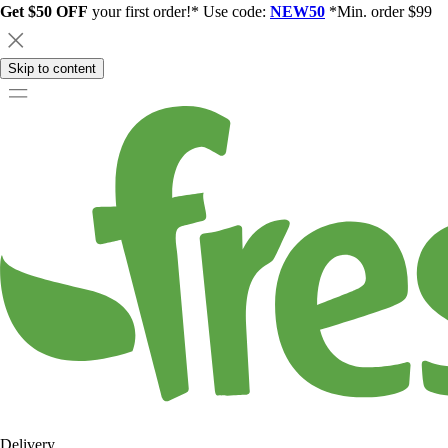
Get $50 OFF
your first order!* Use code:
NEW50
*Min. order $99
Skip to content
Delivery