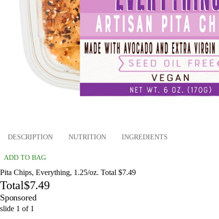
DESCRIPTION
NUTRITION
INGREDIENTS
ADD TO BAG
Pita Chips, Everything, 1.25/oz. Total $7.49
Total
$7.49
Sponsored
slide
1
of
1