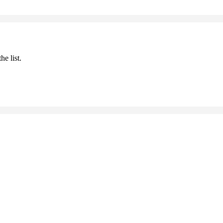
he list.