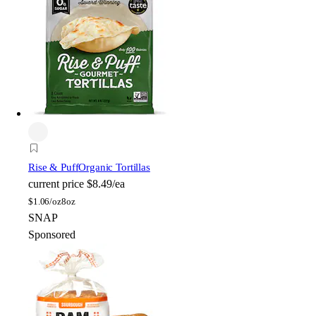
Rise & Puff
Organic Tortillas
current price
$8.49/ea
$
1.06/oz
8oz
SNAP
Sponsored