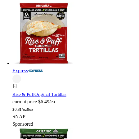
Express
Rise & Puff
Original Tortillas
current price
$6.49/ea
$
0.81/oz
8oz
SNAP
Sponsored