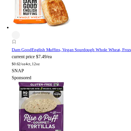
Dam Good
English Muffins, Vegan Sourdough Whole Wheat, Froz
current price
$7.49/ea
$
0.62/oz
4ct, 12oz
SNAP
Sponsored