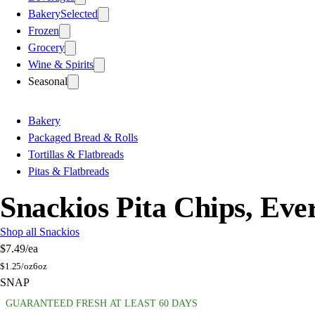
Bakery
Selected
Frozen
Grocery
Wine & Spirits
Seasonal
Bakery
Packaged Bread & Rolls
Tortillas & Flatbreads
Pitas & Flatbreads
Snackios Pita Chips, Eve
Shop all Snackios
$7.49
/ea
$
1.25/oz
6oz
SNAP
GUARANTEED FRESH AT LEAST 60 DAYS