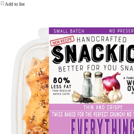
Add to list