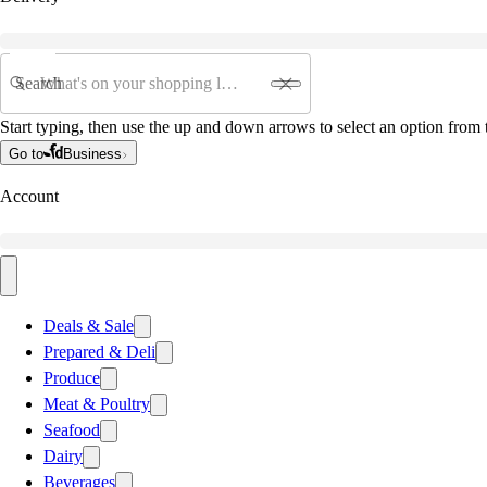
Search
Start typing, then use the up and down arrows to select an option from t
Go to
Business
Account
Deals & Sale
Prepared & Deli
Produce
Meat & Poultry
Seafood
Dairy
Beverages