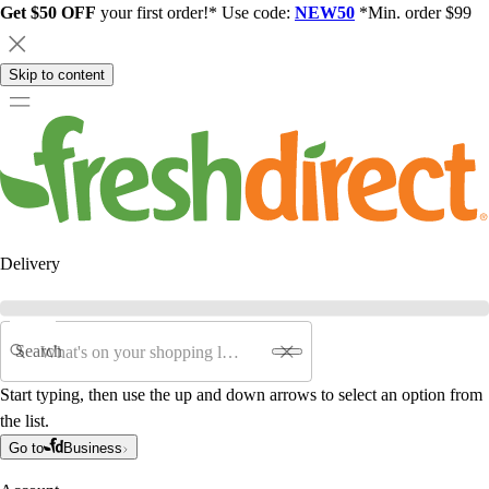
Get $50 OFF
your first order!* Use code:
NEW50
*Min. order $99
Skip to content
Delivery
Search
Start typing, then use the up and down arrows to select an option from
the list.
Go to
Business