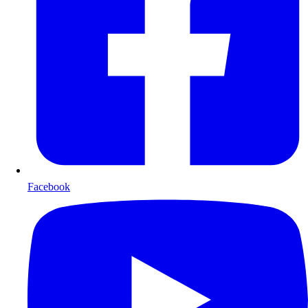
Facebook