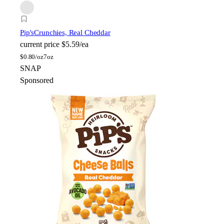
Pip's
Crunchies, Real Cheddar
current price
$5.59/ea
$
0.80/oz
7oz
SNAP
Sponsored