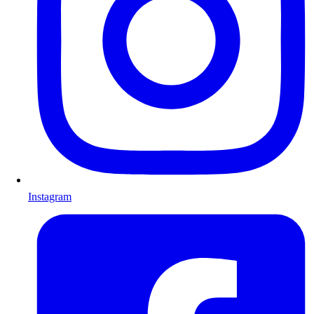
Instagram