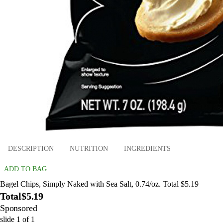
DESCRIPTION
NUTRITION
INGREDIENTS
ADD TO BAG
Bagel Chips, Simply Naked with Sea Salt, 0.74/oz. Total $5.19
Total
$5.19
Sponsored
slide
1
of
1