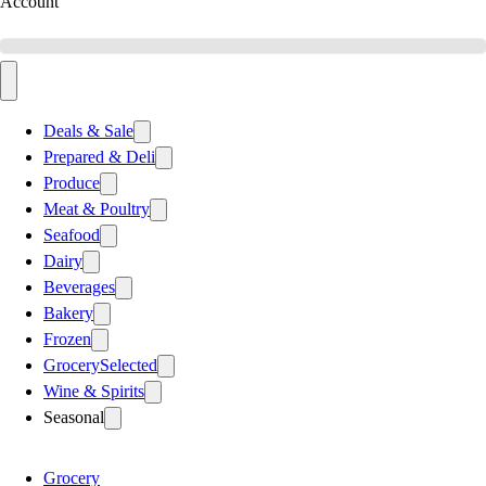
Account
Deals & Sale
Prepared & Deli
Produce
Meat & Poultry
Seafood
Dairy
Beverages
Bakery
Frozen
Grocery
Selected
Wine & Spirits
Seasonal
Grocery