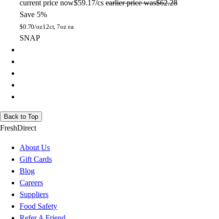
current price
now
$59.17/cs
earlier price was
$62.28
Save 5%
$
0.70/oz
12ct, 7oz ea
SNAP
Back to Top
FreshDirect
About Us
Gift Cards
Blog
Careers
Suppliers
Food Safety
Refer A Friend