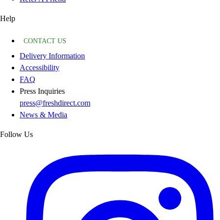
Help
CONTACT US
Delivery Information
Accessibility
FAQ
Press Inquiries
press@freshdirect.com
News & Media
Follow Us