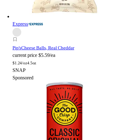
Express
Pip's
Cheese Balls, Real Cheddar
current price
$5.59/ea
$
1.24/oz
4.5oz
SNAP
Sponsored