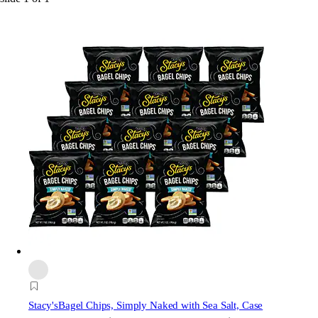
Stacy's
Bagel Chips, Simply Naked with Sea Salt, Case