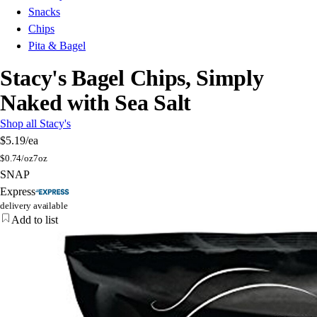
Snacks
Chips
Pita & Bagel
Stacy's Bagel Chips, Simply
Naked with Sea Salt
Shop all Stacy's
$5.19
/ea
$
0.74/oz
7oz
SNAP
Express
delivery available
Add to list