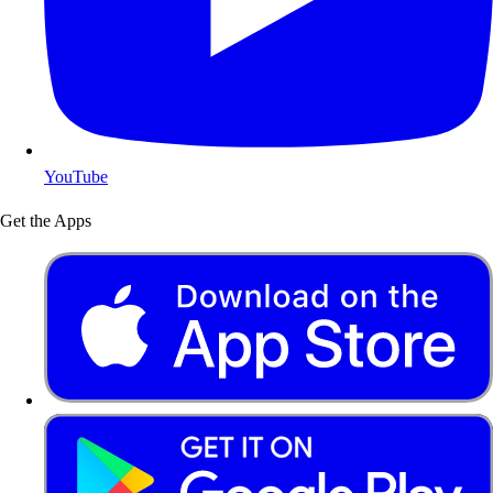
YouTube
Get the Apps