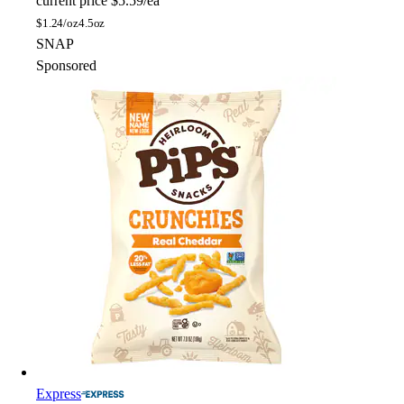
current price
$5.59/ea
$
1.24/oz
4.5oz
SNAP
Sponsored
Express