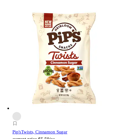
Pip's
Twists, Cinnamon Sugar