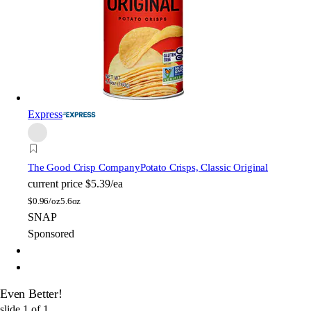
Express
The Good Crisp Company
Potato Crisps, Classic Original
current price
$5.39/ea
$
0.96/oz
5.6oz
SNAP
Sponsored
Even Better!
slide
1
of
1