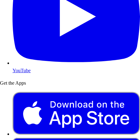
YouTube
Get the Apps