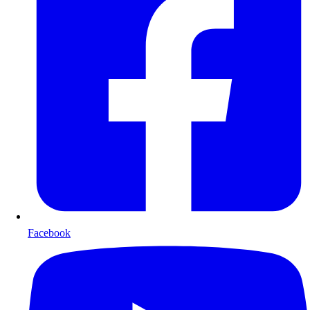
Facebook