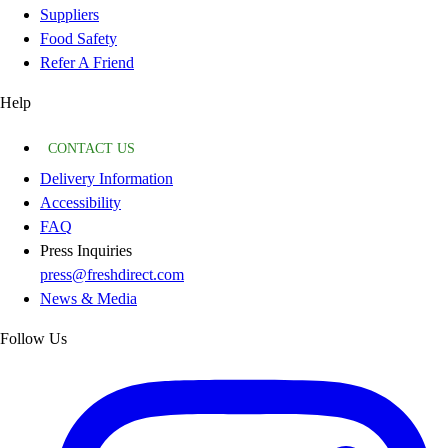
Suppliers
Food Safety
Refer A Friend
Help
CONTACT US
Delivery Information
Accessibility
FAQ
Press Inquiries
press@freshdirect.com
News & Media
Follow Us