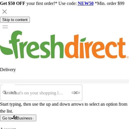
Get $50 OFF
your first order!* Use code:
NEW50
*Min. order $99
Skip to content
Delivery
Search
Start typing, then use the up and down arrows to select an option from
the list.
Go to
Business