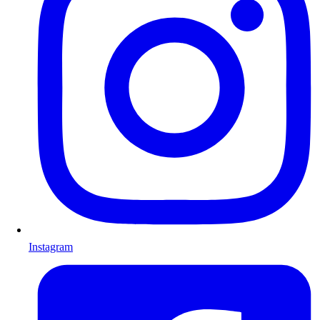
Instagram