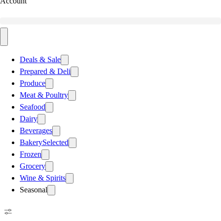
Account
Deals & Sale
Prepared & Deli
Produce
Meat & Poultry
Seafood
Dairy
Beverages
Bakery
Selected
Frozen
Grocery
Wine & Spirits
Seasonal