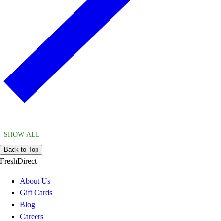
SHOW ALL
Back to Top
FreshDirect
About Us
Gift Cards
Blog
Careers