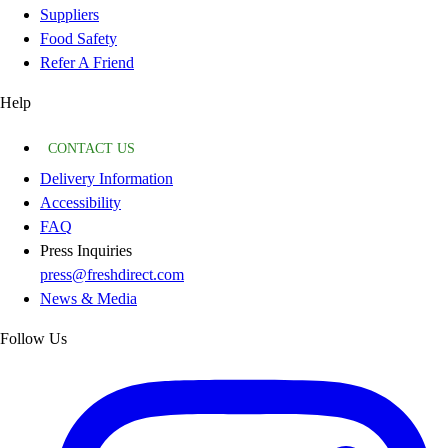
Suppliers
Food Safety
Refer A Friend
Help
CONTACT US
Delivery Information
Accessibility
FAQ
Press Inquiries
press@freshdirect.com
News & Media
Follow Us