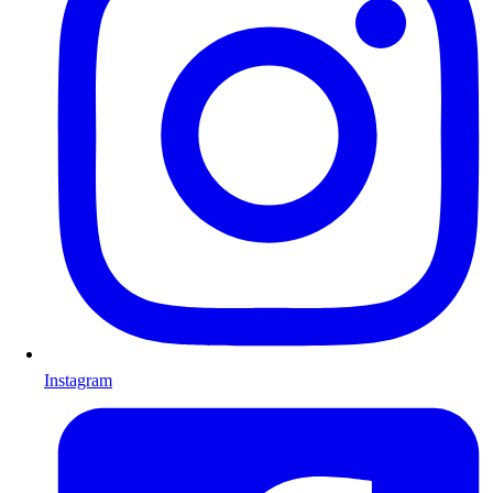
Instagram