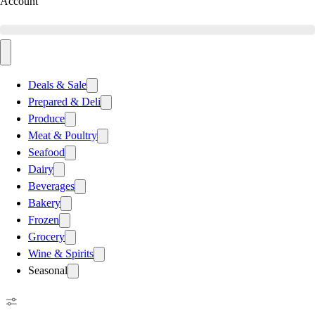
Account
Deals & Sale
Prepared & Deli
Produce
Meat & Poultry
Seafood
Dairy
Beverages
Bakery
Frozen
Grocery
Wine & Spirits
Seasonal