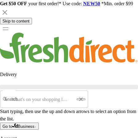
Get $50 OFF
your first order!* Use code:
NEW50
*Min. order $99
Skip to content
Delivery
Search
Start typing, then use the up and down arrows to select an option from
the list.
Go to
Business