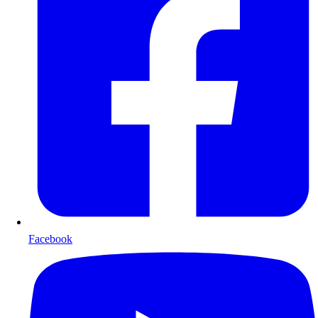
Facebook