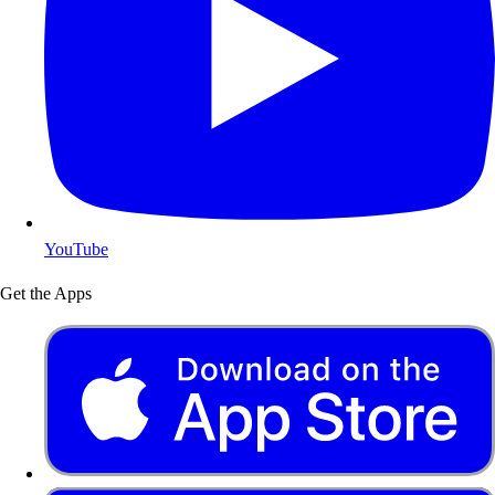
YouTube
Get the Apps