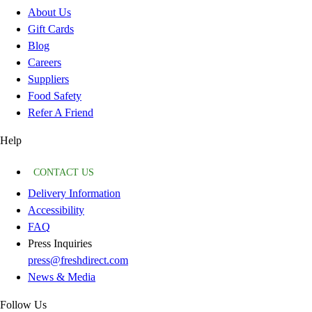
About Us
Gift Cards
Blog
Careers
Suppliers
Food Safety
Refer A Friend
Help
CONTACT US
Delivery Information
Accessibility
FAQ
Press Inquiries
press@freshdirect.com
News & Media
Follow Us