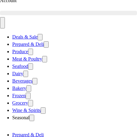
Account
Deals & Sale
Prepared & Deli
Produce
Meat & Poultry
Seafood
Dairy
Beverages
Bakery
Frozen
Grocery
Wine & Spirits
Seasonal
Prepared & Deli