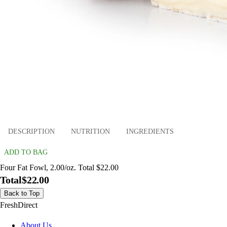
DESCRIPTION
NUTRITION
INGREDIENTS
ADD TO BAG
Four Fat Fowl, 2.00/oz. Total $22.00
Total
$22.00
Back to Top
FreshDirect
About Us