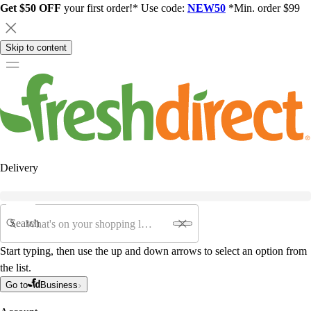
Get $50 OFF
your first order!* Use code:
NEW50
*Min. order $99
Skip to content
Delivery
Search
Start typing, then use the up and down arrows to select an option from
the list.
Go to
Business