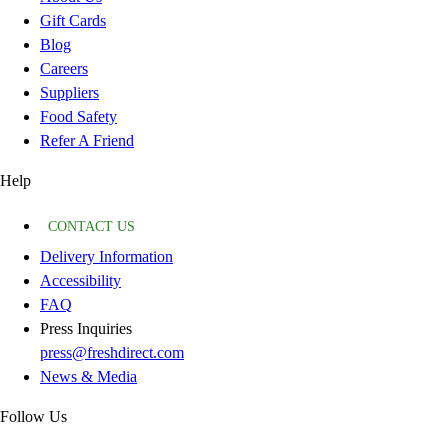
Gift Cards
Blog
Careers
Suppliers
Food Safety
Refer A Friend
Help
CONTACT US
Delivery Information
Accessibility
FAQ
Press Inquiries
press@freshdirect.com
News & Media
Follow Us