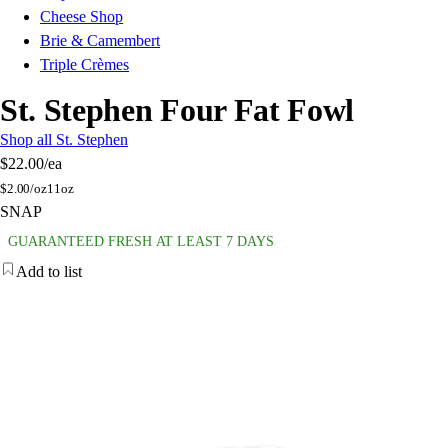
Cheese Shop
Brie & Camembert
Triple Crèmes
St. Stephen Four Fat Fowl
Shop all St. Stephen
$22.00
/ea
$
2.00/oz
11oz
SNAP
GUARANTEED FRESH AT LEAST 7 DAYS
Add to list