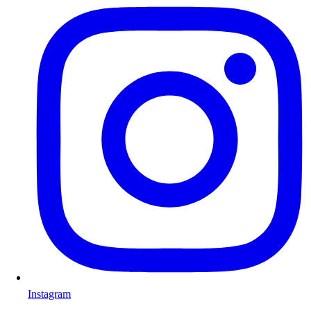
Instagram