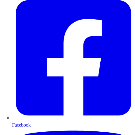
Facebook