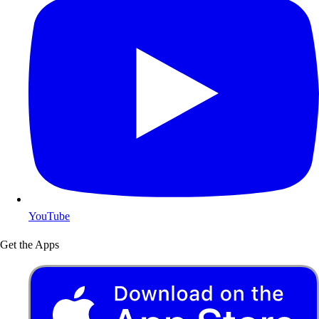
YouTube
Get the Apps