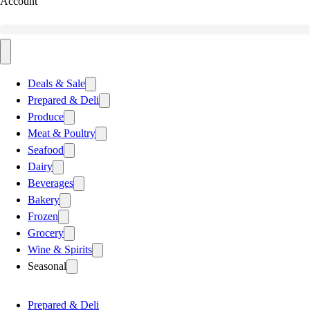
Account
Deals & Sale
Prepared & Deli
Produce
Meat & Poultry
Seafood
Dairy
Beverages
Bakery
Frozen
Grocery
Wine & Spirits
Seasonal
Prepared & Deli