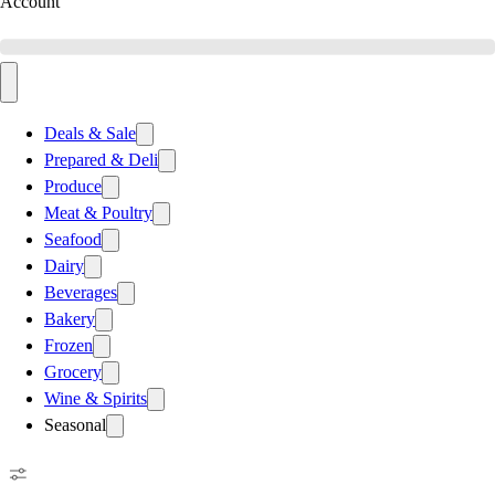
Account
Deals & Sale
Prepared & Deli
Produce
Meat & Poultry
Seafood
Dairy
Beverages
Bakery
Frozen
Grocery
Wine & Spirits
Seasonal