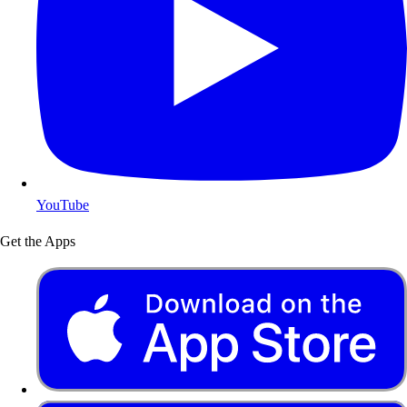
YouTube
Get the Apps