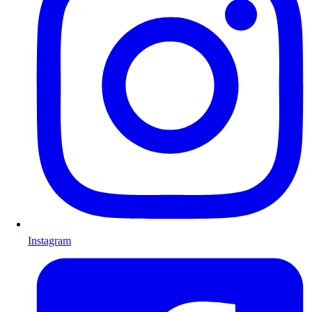
Instagram