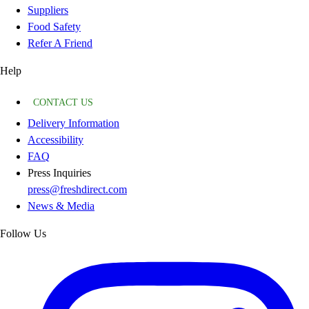
Suppliers
Food Safety
Refer A Friend
Help
CONTACT US
Delivery Information
Accessibility
FAQ
Press Inquiries
press@freshdirect.com
News & Media
Follow Us