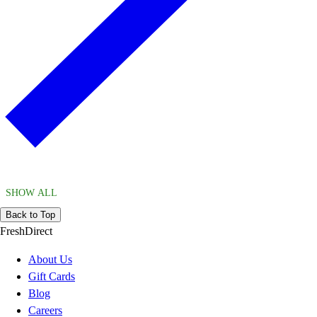
SHOW ALL
Back to Top
FreshDirect
About Us
Gift Cards
Blog
Careers