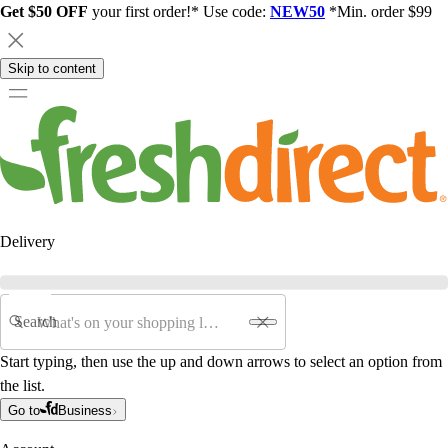
Get $50 OFF
your first order!* Use code:
NEW50
*Min. order $99
Skip to content
Delivery
Search
Start typing, then use the up and down arrows to select an option from
the list.
Go to
Business