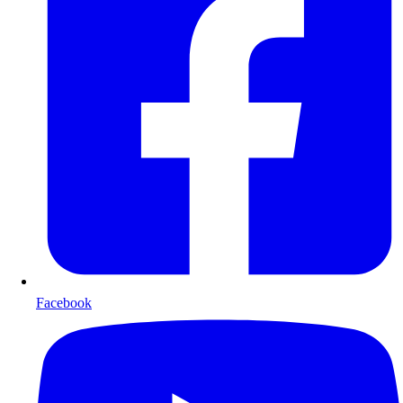
Facebook