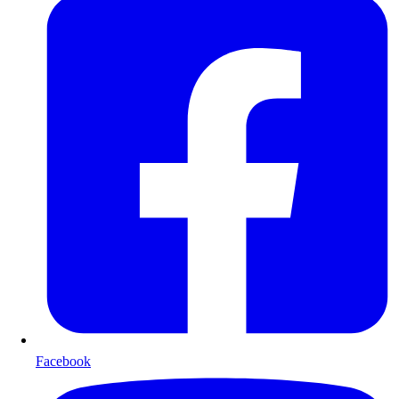
Facebook