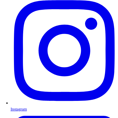
Instagram