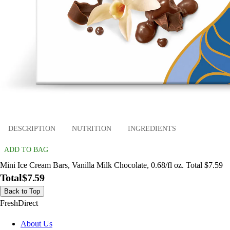
DESCRIPTION
NUTRITION
INGREDIENTS
ADD TO BAG
Mini Ice Cream Bars, Vanilla Milk Chocolate, 0.68/fl oz. Total $7.59
Total
$7.59
Back to Top
FreshDirect
About Us