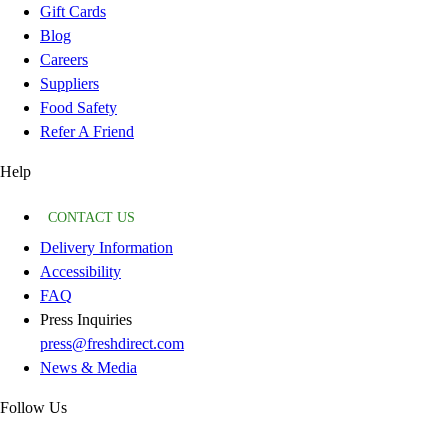
Gift Cards
Blog
Careers
Suppliers
Food Safety
Refer A Friend
Help
CONTACT US
Delivery Information
Accessibility
FAQ
Press Inquiries
press@freshdirect.com
News & Media
Follow Us