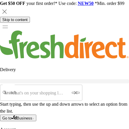
Get $50 OFF
your first order!* Use code:
NEW50
*Min. order $99
Skip to content
Delivery
Search
Start typing, then use the up and down arrows to select an option from
the list.
Go to
Business