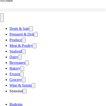
Account
Deals & Sale
Prepared & Deli
Produce
Meat & Poultry
Seafood
Dairy
Beverages
Bakery
Frozen
Grocery
Wine & Spirits
Seasonal
Bodegas