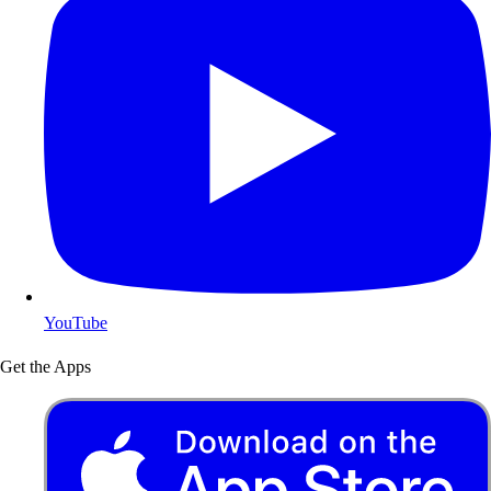
YouTube
Get the Apps