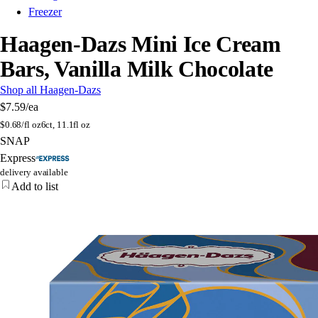
Freezer
Haagen-Dazs Mini Ice Cream
Bars, Vanilla Milk Chocolate
Shop all Haagen-Dazs
$7.59
/ea
$
0.68/fl oz
6ct, 11.1fl oz
SNAP
Express
delivery available
Add to list