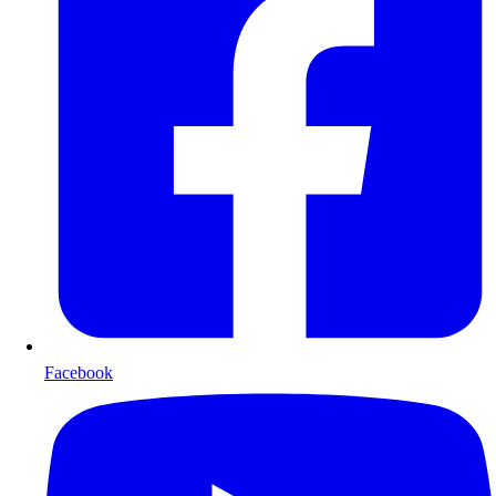
Facebook