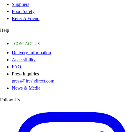
Suppliers
Food Safety
Refer A Friend
Help
CONTACT US
Delivery Information
Accessibility
FAQ
Press Inquiries
press@freshdirect.com
News & Media
Follow Us