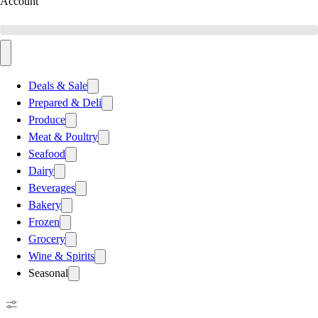
Account
Deals & Sale
Prepared & Deli
Produce
Meat & Poultry
Seafood
Dairy
Beverages
Bakery
Frozen
Grocery
Wine & Spirits
Seasonal