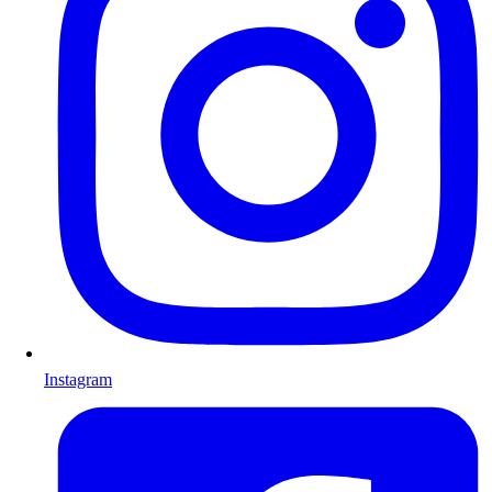
Instagram