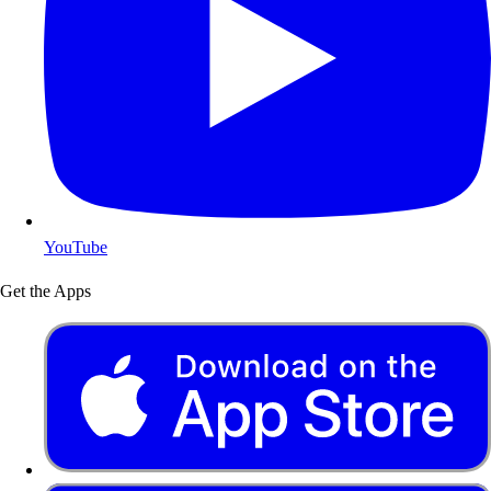
YouTube
Get the Apps