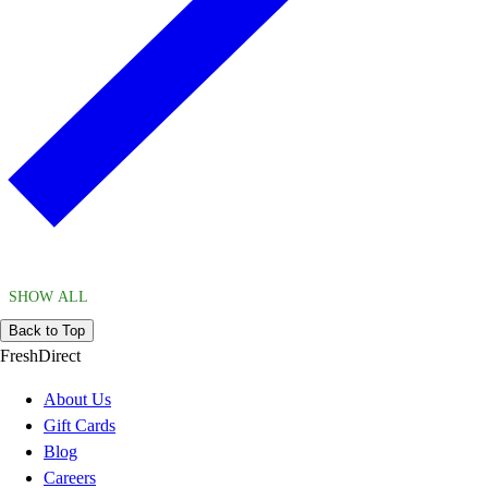
SHOW ALL
Back to Top
FreshDirect
About Us
Gift Cards
Blog
Careers