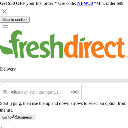
Get $50 OFF
your first order!* Use code:
NEW50
*Min. order $99
Skip to content
Delivery
Search
Start typing, then use the up and down arrows to select an option from
the list.
Go to
Business