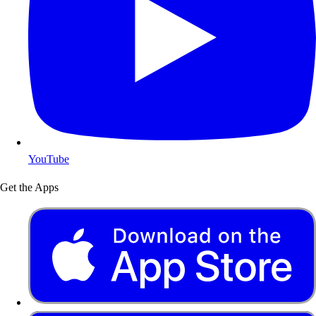
YouTube
Get the Apps