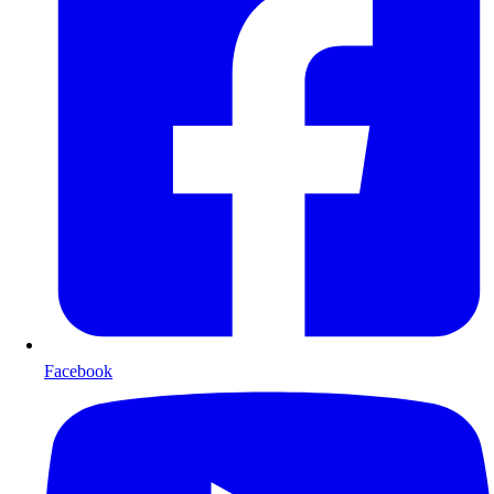
Facebook