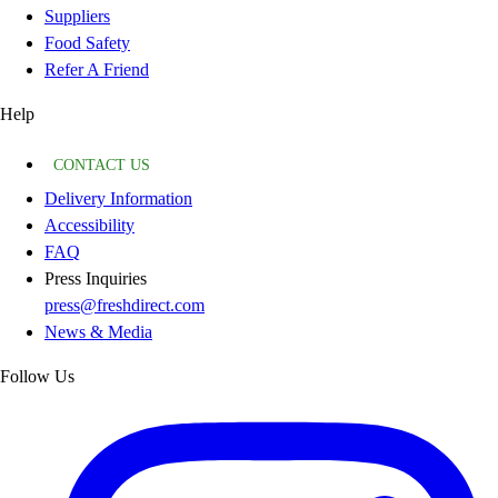
Suppliers
Food Safety
Refer A Friend
Help
CONTACT US
Delivery Information
Accessibility
FAQ
Press Inquiries
press@freshdirect.com
News & Media
Follow Us