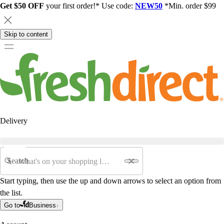
Get $50 OFF
your first order!* Use code:
NEW50
*Min. order $99
Skip to content
Delivery
Search
Start typing, then use the up and down arrows to select an option from
the list.
Go to
Business