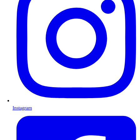
Instagram