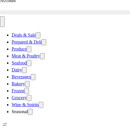
Account
Deals & Sale
Prepared & Deli
Produce
Meat & Poultry
Seafood
Dairy
Beverages
Bakery
Frozen
Grocery
Wine & Spirits
Seasonal