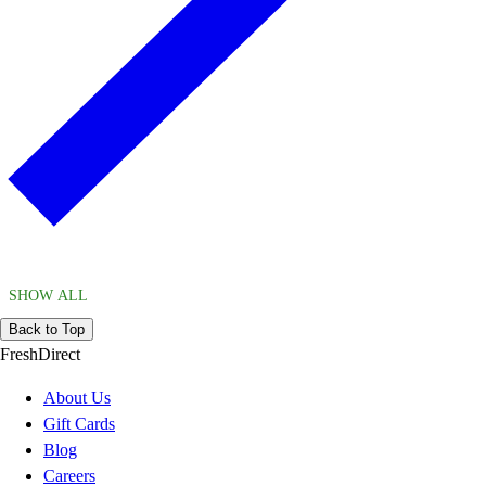
SHOW ALL
Back to Top
FreshDirect
About Us
Gift Cards
Blog
Careers