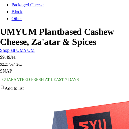
Packaged Cheese
Block
Other
UMYUM Plantbased Cashew
Cheese, Za'atar & Spices
Shop all UMYUM
$9.49
/ea
$
2.26/oz
4.2oz
SNAP
GUARANTEED FRESH AT LEAST 7 DAYS
Add to list