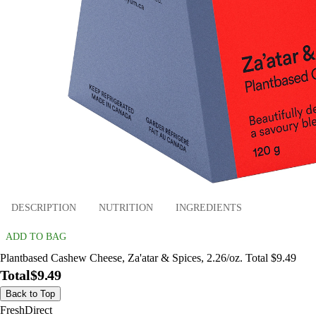
DESCRIPTION
NUTRITION
INGREDIENTS
ADD TO BAG
Plantbased Cashew Cheese, Za'atar & Spices, 2.26/oz. Total $9.49
Total
$9.49
Back to Top
FreshDirect