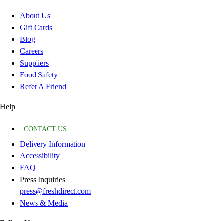
About Us
Gift Cards
Blog
Careers
Suppliers
Food Safety
Refer A Friend
Help
CONTACT US
Delivery Information
Accessibility
FAQ
Press Inquiries
press@freshdirect.com
News & Media