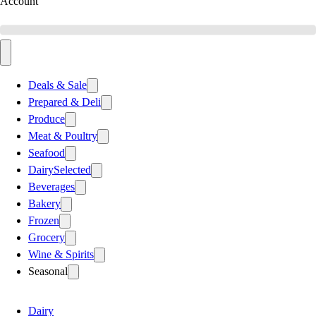
Account
Deals & Sale
Prepared & Deli
Produce
Meat & Poultry
Seafood
Dairy
Selected
Beverages
Bakery
Frozen
Grocery
Wine & Spirits
Seasonal
Dairy