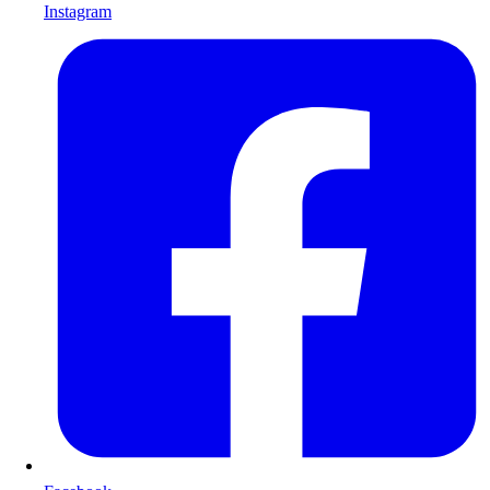
Instagram