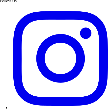
Follow Us