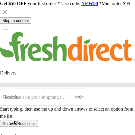
Get $50 OFF
your first order!* Use code:
NEW50
*Min. order $99
Skip to content
Delivery
Search
Start typing, then use the up and down arrows to select an option from
the list.
Go to
Business