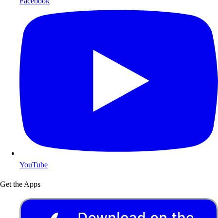
Facebook
YouTube
Get the Apps