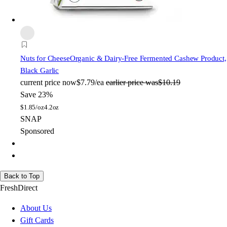
Nuts for Cheese
Organic & Dairy-Free Fermented Cashew Product,
Black Garlic
current price
now
$7.79/ea
earlier price was
$10.19
Save 23%
$
1.85/oz
4.2oz
SNAP
Sponsored
Back to Top
FreshDirect
About Us
Gift Cards