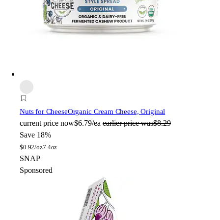
Nuts for Cheese
Organic Cream Cheese, Original
current price
now
$6.79/ea
earlier price was
$8.29
Save 18%
$
0.92/oz
7.4oz
SNAP
Sponsored