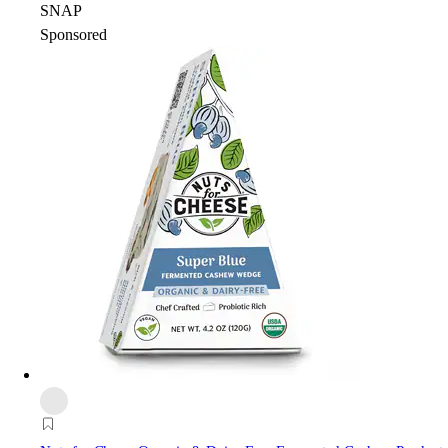
SNAP
Sponsored