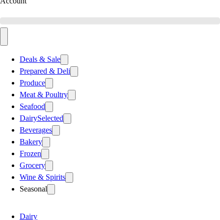
Account
Deals & Sale
Prepared & Deli
Produce
Meat & Poultry
Seafood
Dairy
Selected
Beverages
Bakery
Frozen
Grocery
Wine & Spirits
Seasonal
Dairy