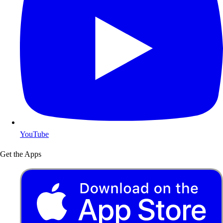
YouTube
Get the Apps