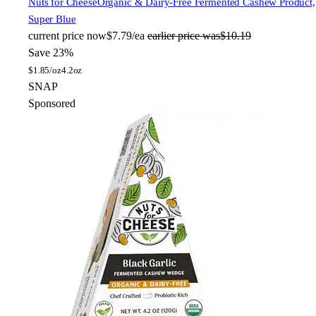
Nuts for Cheese
Organic & Dairy-Free Fermented Cashew Product,
Super Blue
current price
now
$7.79/ea
earlier price was
$10.19
Save 23%
$
1.85/oz
4.2oz
SNAP
Sponsored