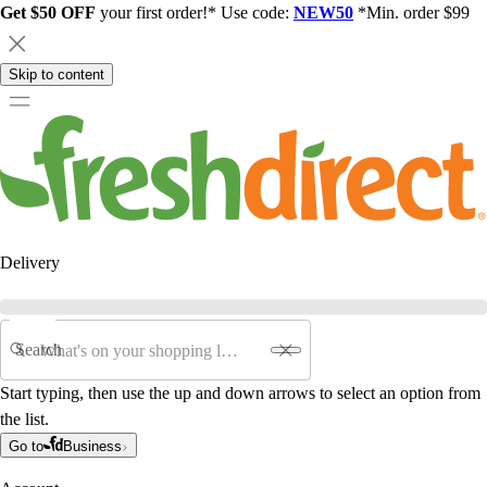
Get $50 OFF
your first order!* Use code:
NEW50
*Min. order $99
Skip to content
Delivery
Search
Start typing, then use the up and down arrows to select an option from
the list.
Go to
Business