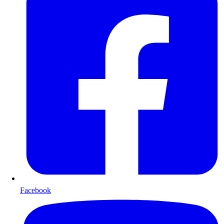
Facebook