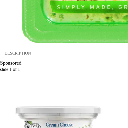
DESCRIPTION
Sponsored
slide
1
of
1