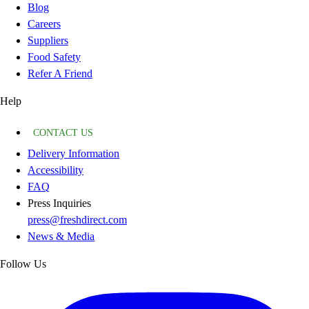
Blog
Careers
Suppliers
Food Safety
Refer A Friend
Help
CONTACT US
Delivery Information
Accessibility
FAQ
Press Inquiries
press@freshdirect.com
News & Media
Follow Us