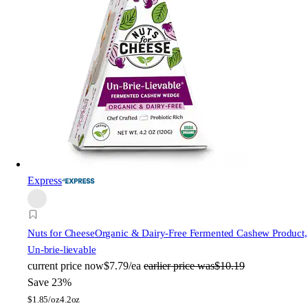
Express
Nuts for Cheese
Organic & Dairy-Free Fermented Cashew Product,
Un-brie-lievable
current price
now
$7.79/ea
earlier price was
$10.19
Save 23%
$
1.85/oz
4.2oz