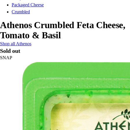
Packaged Cheese
Crumbled
Athenos Crumbled Feta Cheese,
Tomato & Basil
Shop all Athenos
Sold out
SNAP