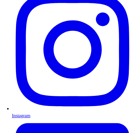
Instagram