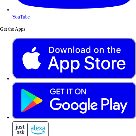
YouTube
Get the Apps