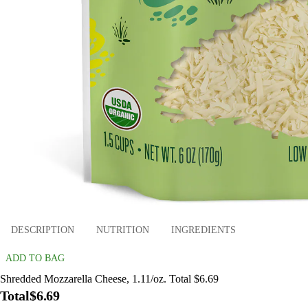
DESCRIPTION
NUTRITION
INGREDIENTS
ADD TO BAG
Shredded Mozzarella Cheese, 1.11/oz. Total $6.69
Total
$6.69