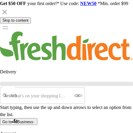
Get $50 OFF
your first order!* Use code:
NEW50
*Min. order $99
Skip to content
Delivery
Search
Start typing, then use the up and down arrows to select an option from
the list.
Go to
Business