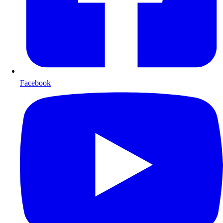
Facebook