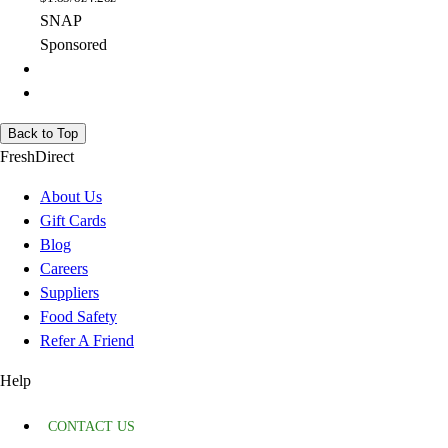
SNAP
Sponsored
Back to Top
FreshDirect
About Us
Gift Cards
Blog
Careers
Suppliers
Food Safety
Refer A Friend
Help
CONTACT US