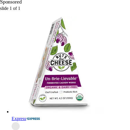
Sponsored
slide
1
of
1
Express