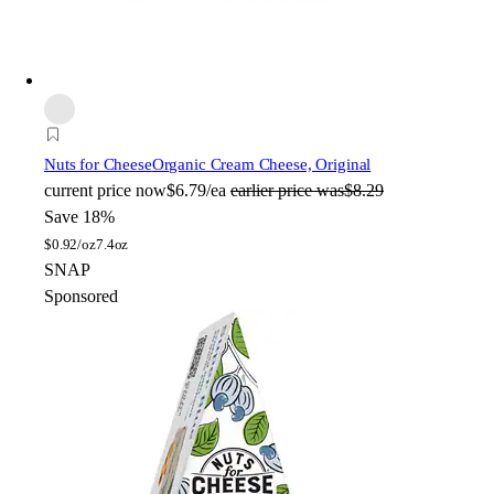
Nuts for Cheese
Organic Cream Cheese, Original
current price
now
$6.79/ea
earlier price was
$8.29
Save 18%
$
0.92/oz
7.4oz
SNAP
Sponsored