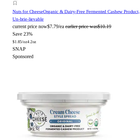
Nuts for Cheese
Organic & Dairy-Free Fermented Cashew Product,
Un-brie-lievable
current price
now
$7.79/ea
earlier price was
$10.19
Save 23%
$
1.85/oz
4.2oz
SNAP
Sponsored