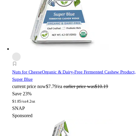
Nuts for Cheese
Organic & Dairy-Free Fermented Cashew Product,
Super Blue
current price
now
$7.79/ea
earlier price was
$10.19
Save 23%
$
1.85/oz
4.2oz
SNAP
Sponsored