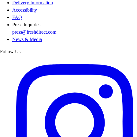
Delivery Information
Accessibility
FAQ
Press Inquiries
press@freshdirect.com
News & Media
Follow Us