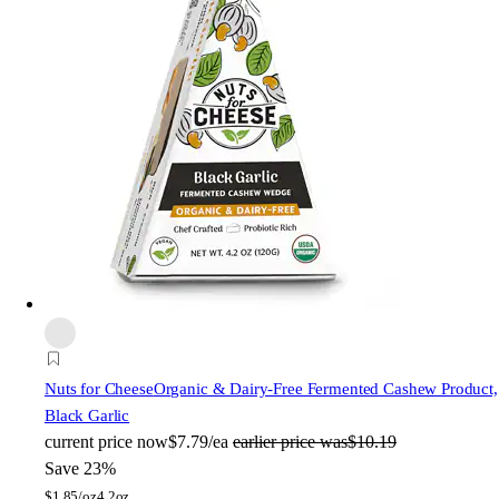
Nuts for Cheese
Organic & Dairy-Free Fermented Cashew Product,
Black Garlic
current price
now
$7.79/ea
earlier price was
$10.19
Save 23%
$
1.85/oz
4.2oz