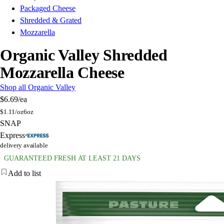
Packaged Cheese
Shredded & Grated
Mozzarella
Organic Valley Shredded
Mozzarella Cheese
Shop all Organic Valley
$6.69
/ea
$
1.11/oz
6oz
SNAP
Express
delivery available
GUARANTEED FRESH AT LEAST 21 DAYS
Add to list