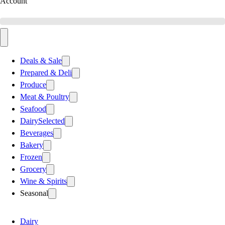
Account
Deals & Sale
Prepared & Deli
Produce
Meat & Poultry
Seafood
Dairy
Selected
Beverages
Bakery
Frozen
Grocery
Wine & Spirits
Seasonal
Dairy