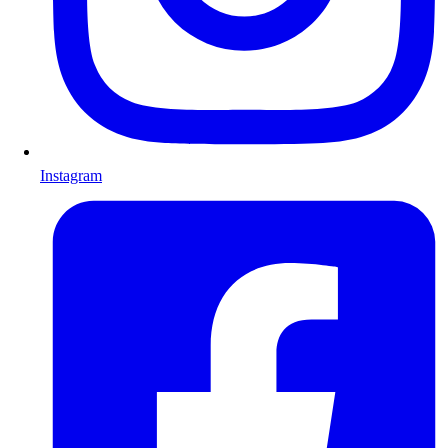
Instagram