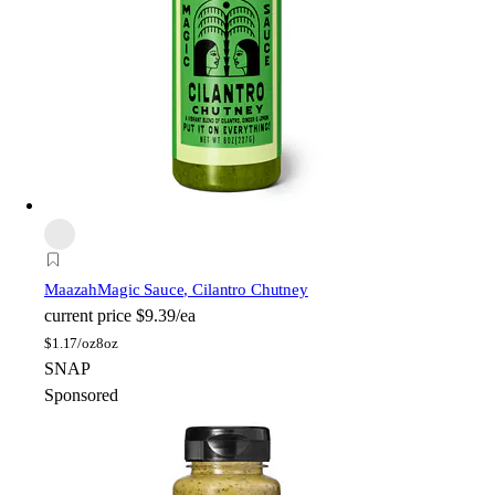
Maazah
Magic Sauce, Cilantro Chutney
current price
$9.39/ea
$
1.17/oz
8oz
SNAP
Sponsored