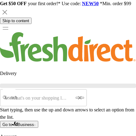
Get $50 OFF
your first order!* Use code:
NEW50
*Min. order $99
Skip to content
Delivery
Search
Start typing, then use the up and down arrows to select an option from
the list.
Go to
Business