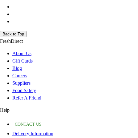
Back to Top
FreshDirect
About Us
Gift Cards
Blog
Careers
Suppliers
Food Safety
Refer A Friend
Help
CONTACT US
Delivery Information