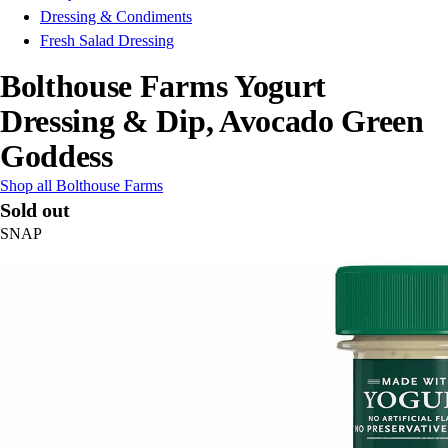
Dressing & Condiments
Fresh Salad Dressing
Bolthouse Farms Yogurt
Dressing & Dip, Avocado Green
Goddess
Shop all Bolthouse Farms
Sold out
SNAP