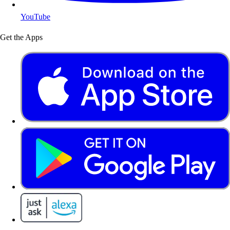
YouTube
Get the Apps