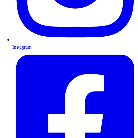
Instagram