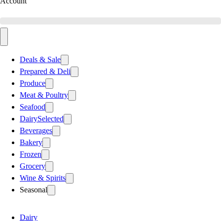
Account
Deals & Sale
Prepared & Deli
Produce
Meat & Poultry
Seafood
Dairy
Selected
Beverages
Bakery
Frozen
Grocery
Wine & Spirits
Seasonal
Dairy