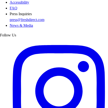
Accessibility
FAQ
Press Inquiries
press@freshdirect.com
News & Media
Follow Us