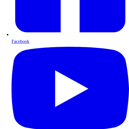
Facebook