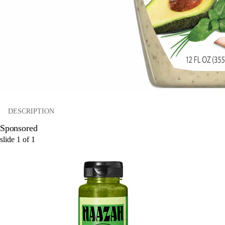
DESCRIPTION
Sponsored
slide
1
of
1