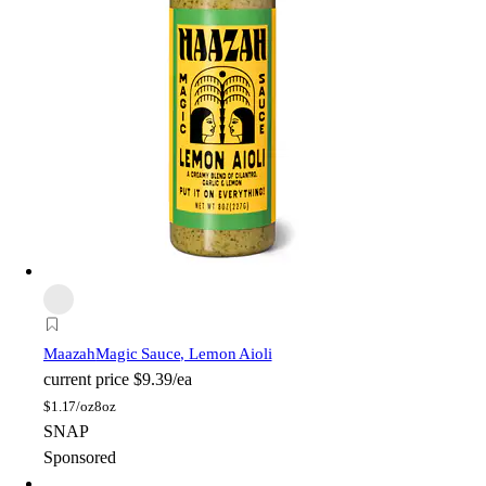
Maazah
Magic Sauce, Lemon Aioli
current price
$9.39/ea
$
1.17/oz
8oz
SNAP
Sponsored