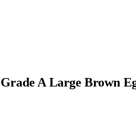
e Grade A Large Brown E