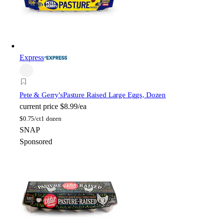
Express
Pete & Gerry's
Pasture Raised Large Eggs, Dozen
current price
$8.99/ea
$
0.75/ct
1 dozen
SNAP
Sponsored