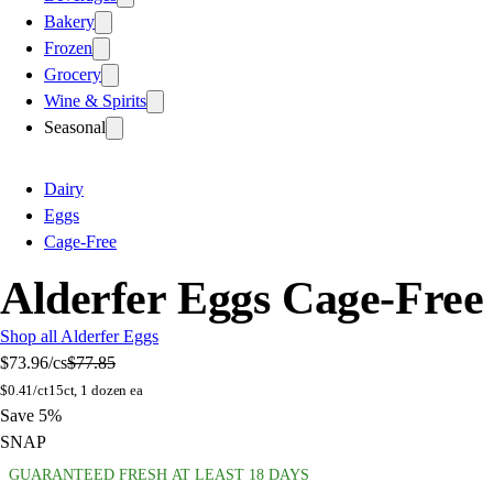
Bakery
Frozen
Grocery
Wine & Spirits
Seasonal
Dairy
Eggs
Cage-Free
Alderfer Eggs Cage-Fre
Shop all Alderfer Eggs
$73.96
/cs
$77.85
$
0.41/ct
15ct, 1 dozen ea
Save 5%
SNAP
GUARANTEED FRESH AT LEAST 18 DAYS