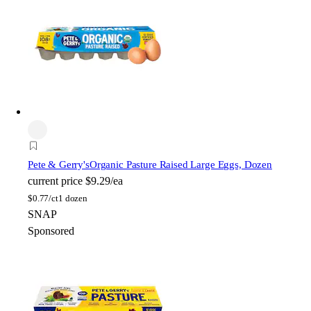
Pete & Gerry's
Organic Pasture Raised Large Eggs, Dozen
current price
$9.29/ea
$
0.77/ct
1 dozen
SNAP
Sponsored