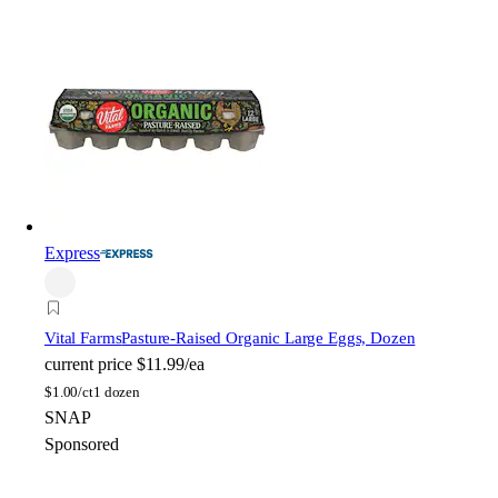
Express
Vital Farms
Pasture-Raised Organic Large Eggs, Dozen
current price
$11.99/ea
$
1.00/ct
1 dozen
SNAP
Sponsored