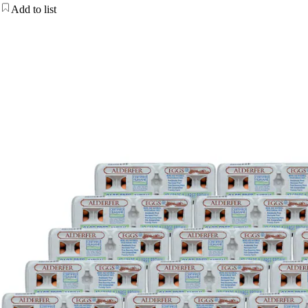
Add to list