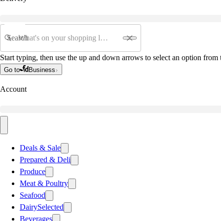
Search
Start typing, then use the up and down arrows to select an option from t
Go to
Business
Account
Deals & Sale
Prepared & Deli
Produce
Meat & Poultry
Seafood
Dairy
Selected
Beverages