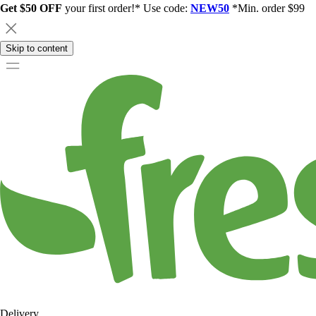
Get $50 OFF
your first order!* Use code:
NEW50
*Min. order $99
Skip to content
Delivery