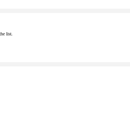
he list.