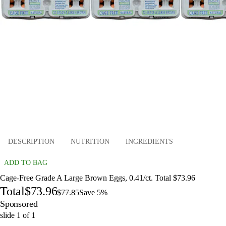
DESCRIPTION
NUTRITION
INGREDIENTS
ADD TO BAG
Cage-Free Grade A Large Brown Eggs, 0.41/ct. Total $73.96
Total
$73.96
$77.85
Save 5%
Sponsored
slide
1
of
1