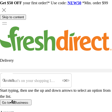
Get $50 OFF
your first order!* Use code:
NEW50
*Min. order $99
Skip to content
Delivery
Search
Start typing, then use the up and down arrows to select an option from
the list.
Go to
Business