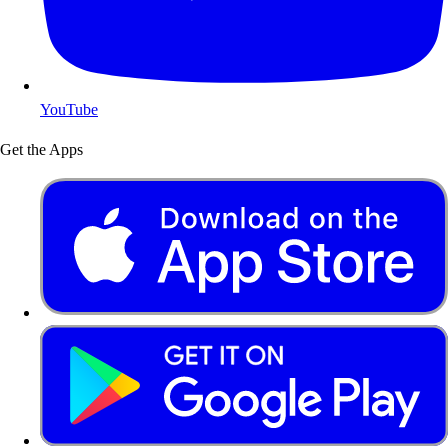
YouTube
Get the Apps