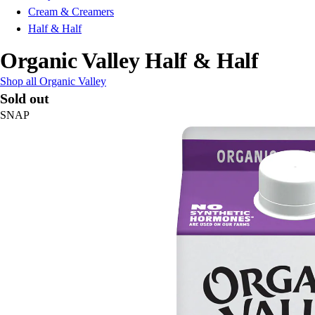
Cream & Creamers
Half & Half
Organic Valley Half & Half
Shop all Organic Valley
Sold out
SNAP