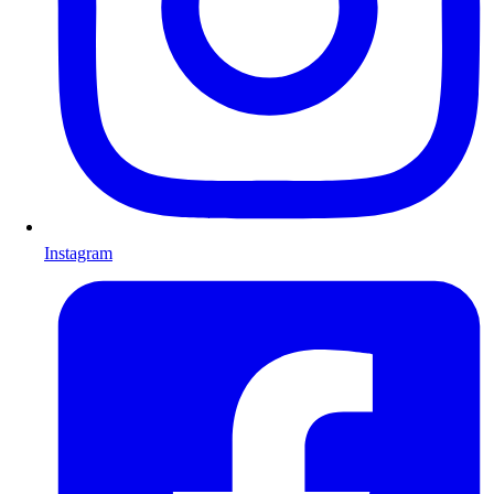
Instagram