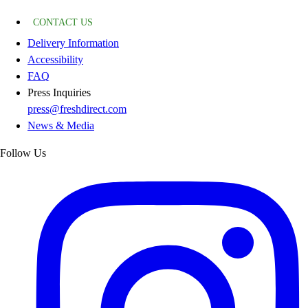
CONTACT US
Delivery Information
Accessibility
FAQ
Press Inquiries
press@freshdirect.com
News & Media
Follow Us