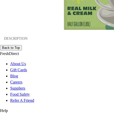
DESCRIPTION
Back to Top
FreshDirect
About Us
Gift Cards
Blog
Careers
Suppliers
Food Safety
Refer A Friend
Help