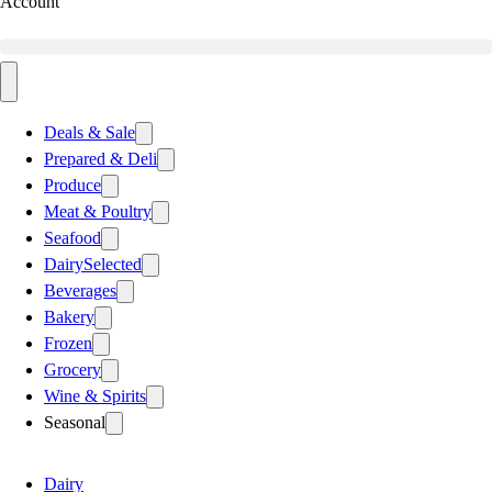
Account
Deals & Sale
Prepared & Deli
Produce
Meat & Poultry
Seafood
Dairy
Selected
Beverages
Bakery
Frozen
Grocery
Wine & Spirits
Seasonal
Dairy