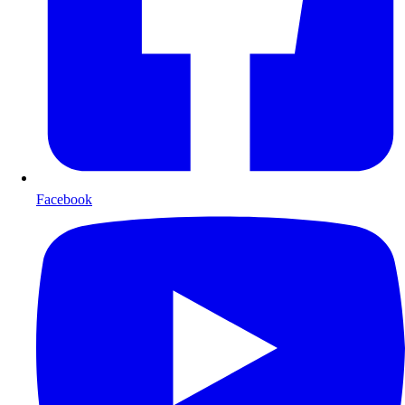
Facebook