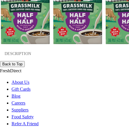
DESCRIPTION
Back to Top
FreshDirect
About Us
Gift Cards
Blog
Careers
Suppliers
Food Safety
Refer A Friend