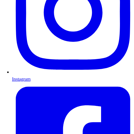
Instagram