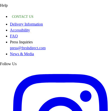
Help
CONTACT US
Delivery Information
Accessibility
FAQ
Press Inquiries
press@freshdirect.com
News & Media
Follow Us