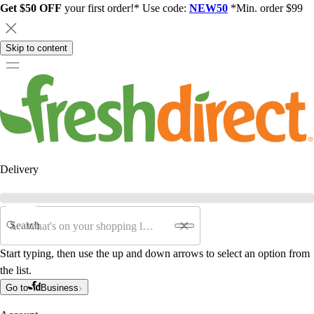
Get $50 OFF
your first order!* Use code:
NEW50
*Min. order $99
Skip to content
Delivery
Search
Start typing, then use the up and down arrows to select an option from
the list.
Go to
Business