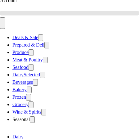
Account
Deals & Sale
Prepared & Deli
Produce
Meat & Poultry
Seafood
Dairy
Selected
Beverages
Bakery
Frozen
Grocery
Wine & Spirits
Seasonal
Dairy