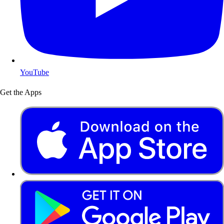
YouTube
Get the Apps