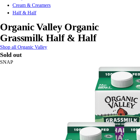
Cream & Creamers
Half & Half
Organic Valley Organic
Grassmilk Half & Half
Shop all Organic Valley
Sold out
SNAP