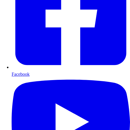
Facebook