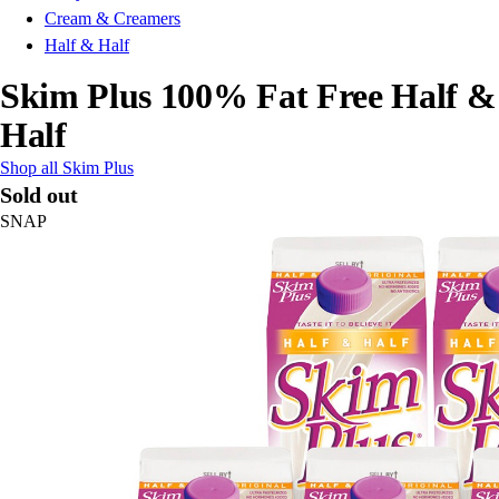
Cream & Creamers
Half & Half
Skim Plus 100% Fat Free Half &
Half
Shop all Skim Plus
Sold out
SNAP