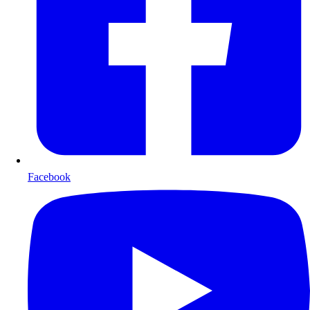
Facebook