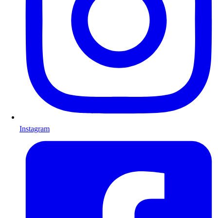
Instagram