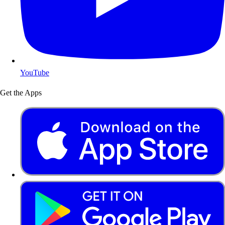
YouTube
Get the Apps