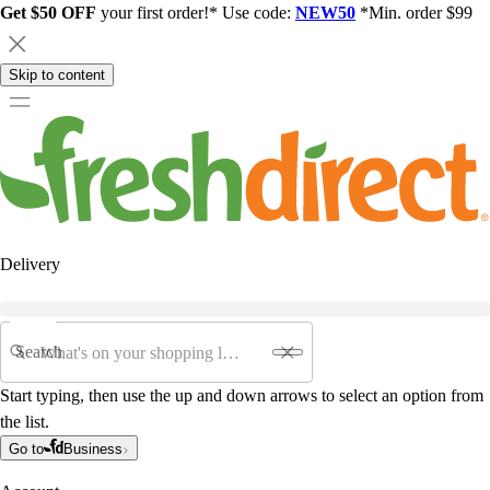
Get $50 OFF
your first order!* Use code:
NEW50
*Min. order $99
Skip to content
Delivery
Search
Start typing, then use the up and down arrows to select an option from
the list.
Go to
Business