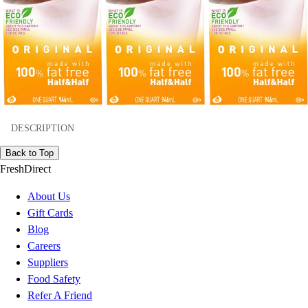
DESCRIPTION
Back to Top
FreshDirect
About Us
Gift Cards
Blog
Careers
Suppliers
Food Safety
Refer A Friend