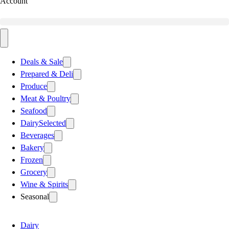
Account
Deals & Sale
Prepared & Deli
Produce
Meat & Poultry
Seafood
Dairy
Selected
Beverages
Bakery
Frozen
Grocery
Wine & Spirits
Seasonal
Dairy