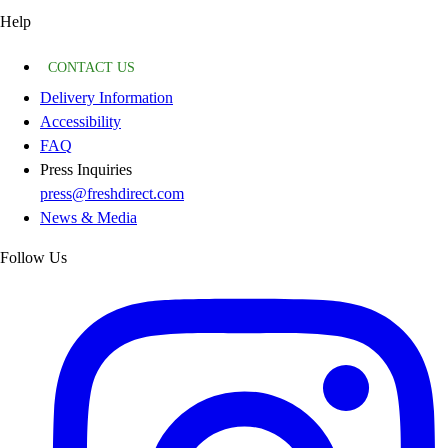
Help
CONTACT US
Delivery Information
Accessibility
FAQ
Press Inquiries
press@freshdirect.com
News & Media
Follow Us