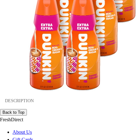
DESCRIPTION
Back to Top
FreshDirect
About Us
Gift Cards