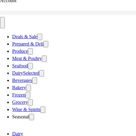
Account
Deals & Sale
Prepared & Deli
Produce
Meat & Poultry
Seafood
Dairy
Selected
Beverages
Bakery
Frozen
Grocery
Wine & Spirits
Seasonal
Dairy