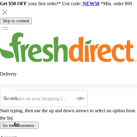
Get $50 OFF
your first order!* Use code:
NEW50
*Min. order $99
Skip to content
Delivery
Search
Start typing, then use the up and down arrows to select an option from
the list.
Go to
Business