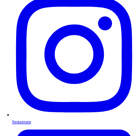
Instagram