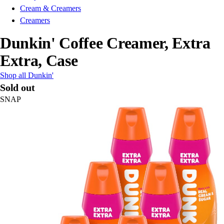
Cream & Creamers
Creamers
Dunkin' Coffee Creamer, Extra
Extra, Case
Shop all Dunkin'
Sold out
SNAP