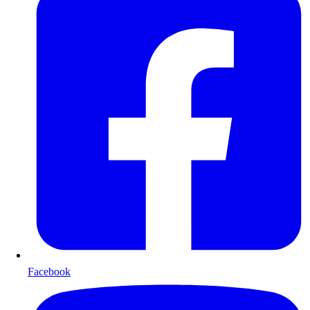
Facebook