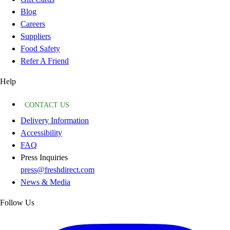
Blog
Careers
Suppliers
Food Safety
Refer A Friend
Help
CONTACT US
Delivery Information
Accessibility
FAQ
Press Inquiries
press@freshdirect.com
News & Media
Follow Us