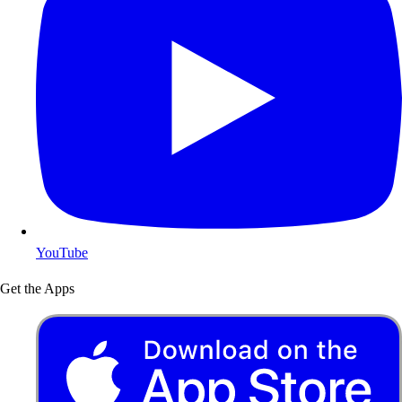
YouTube
Get the Apps