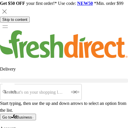
Get $50 OFF
your first order!* Use code:
NEW50
*Min. order $99
Skip to content
Delivery
Search
Start typing, then use the up and down arrows to select an option from
the list.
Go to
Business