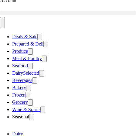
Account
Deals & Sale
Prepared & Deli
Produce
Meat & Poultry
Seafood
Dairy
Selected
Beverages
Bakery
Frozen
Grocery
Wine & Spirits
Seasonal
Dairy