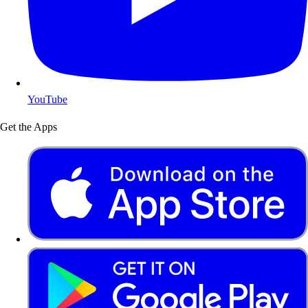
YouTube
Get the Apps