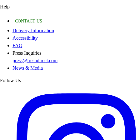
Help
CONTACT US
Delivery Information
Accessibility
FAQ
Press Inquiries
press@freshdirect.com
News & Media
Follow Us