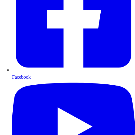
Facebook