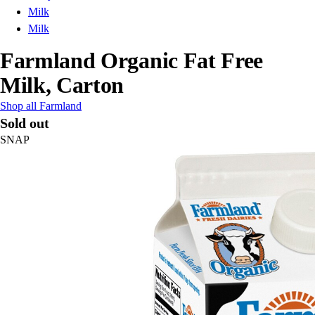
Milk
Milk
Farmland Organic Fat Free
Milk, Carton
Shop all Farmland
Sold out
SNAP