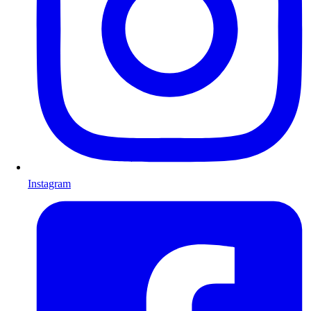
Instagram