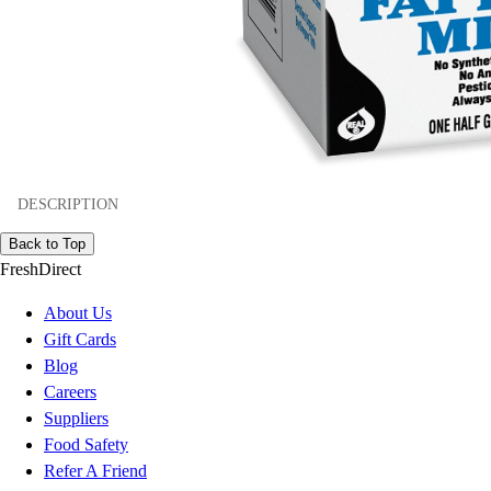
DESCRIPTION
Back to Top
FreshDirect
About Us
Gift Cards
Blog
Careers
Suppliers
Food Safety
Refer A Friend