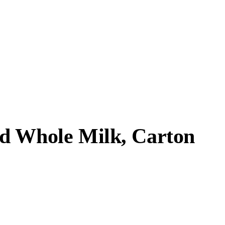
d Whole Milk, Carton