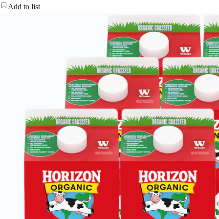
Add to list