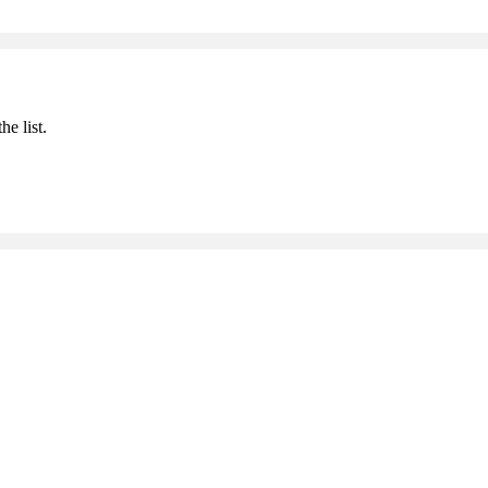
he list.