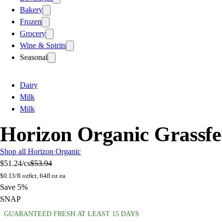
Bakery
Frozen
Grocery
Wine & Spirits
Seasonal
Dairy
Milk
Milk
Horizon Organic Grassfe
Shop all Horizon Organic
$51.24
/cs
$53.94
$
0.13/fl oz
6ct, 64fl oz ea
Save 5%
SNAP
GUARANTEED FRESH AT LEAST 15 DAYS