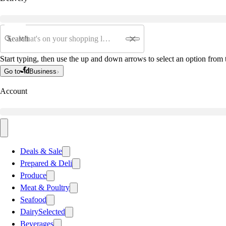
Search
Start typing, then use the up and down arrows to select an option from t
Go to
Business
Account
Deals & Sale
Prepared & Deli
Produce
Meat & Poultry
Seafood
Dairy
Selected
Beverages