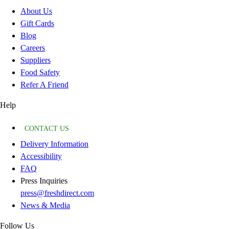
About Us
Gift Cards
Blog
Careers
Suppliers
Food Safety
Refer A Friend
Help
CONTACT US
Delivery Information
Accessibility
FAQ
Press Inquiries
press@freshdirect.com
News & Media
Follow Us