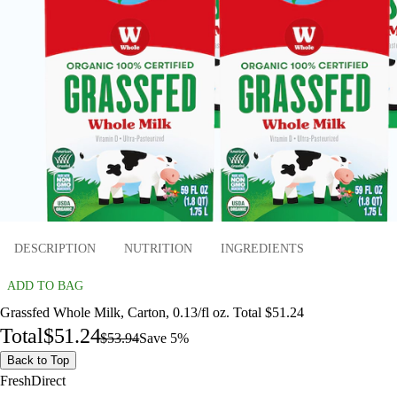
DESCRIPTION
NUTRITION
INGREDIENTS
ADD TO BAG
Grassfed Whole Milk, Carton, 0.13/fl oz. Total $51.24
Total
$51.24
$53.94
Save 5%
Back to Top
FreshDirect