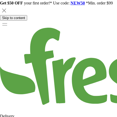
Get $50 OFF
your first order!* Use code:
NEW50
*Min. order $99
Skip to content
Delivery