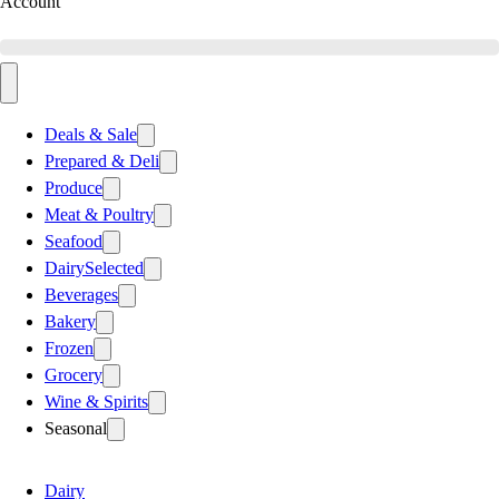
Account
Deals & Sale
Prepared & Deli
Produce
Meat & Poultry
Seafood
Dairy
Selected
Beverages
Bakery
Frozen
Grocery
Wine & Spirits
Seasonal
Dairy