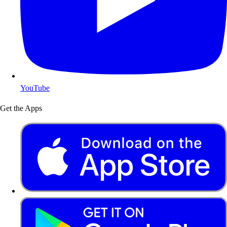
YouTube
Get the Apps