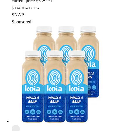
current price
$5.29/ea
$
0.44/fl oz
12fl oz
SNAP
Sponsored