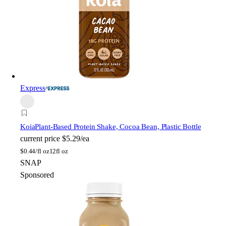
Express
Koia
Plant-Based Protein Shake, Cocoa Bean, Plastic Bottle
current price
$5.29/ea
$
0.44/fl oz
12fl oz
SNAP
Sponsored