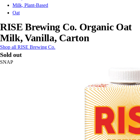
Milk, Plant-Based
Oat
RISE Brewing Co. Organic Oat
Milk, Vanilla, Carton
Shop all RISE Brewing Co.
Sold out
SNAP