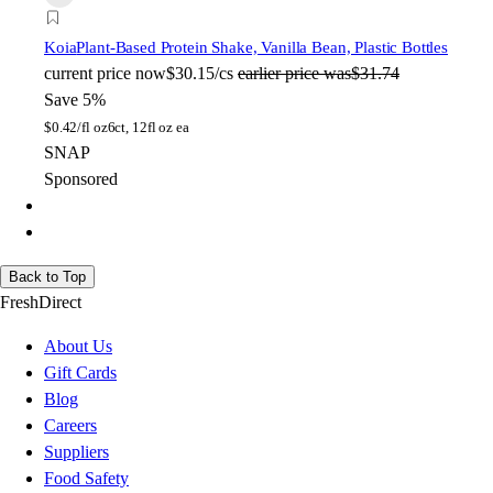
Koia
Plant-Based Protein Shake, Vanilla Bean, Plastic Bottles
current price
now
$30.15/cs
earlier price was
$31.74
Save 5%
$
0.42/fl oz
6ct, 12fl oz ea
SNAP
Sponsored
Back to Top
FreshDirect
About Us
Gift Cards
Blog
Careers
Suppliers
Food Safety