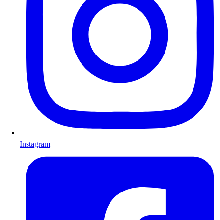
Instagram