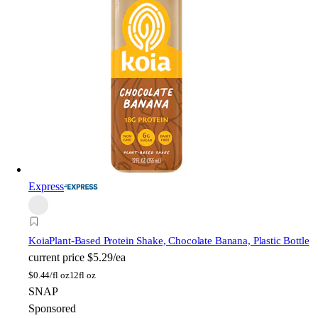
Express
Koia
Plant-Based Protein Shake, Chocolate Banana, Plastic Bottle
current price
$5.29/ea
$
0.44/fl oz
12fl oz
SNAP
Sponsored