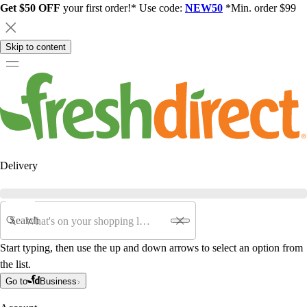
Get $50 OFF
your first order!* Use code:
NEW50
*Min. order $99
Skip to content
Delivery
Search
Start typing, then use the up and down arrows to select an option from
the list.
Go to
Business