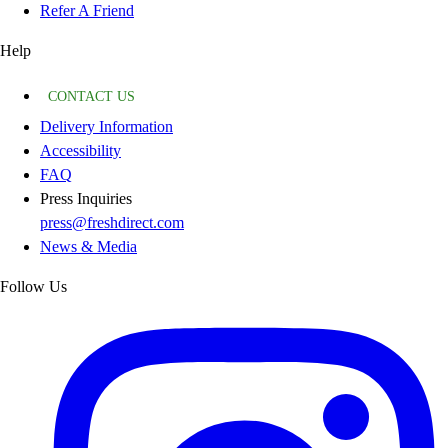
Refer A Friend
Help
CONTACT US
Delivery Information
Accessibility
FAQ
Press Inquiries
press@freshdirect.com
News & Media
Follow Us