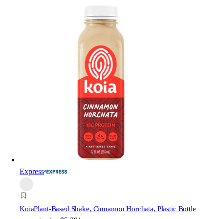
Express
Koia
Plant-Based Shake, Cinnamon Horchata, Plastic Bottle