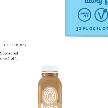
DESCRIPTION
Sponsored
slide
1
of
1