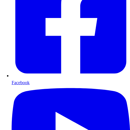
Facebook