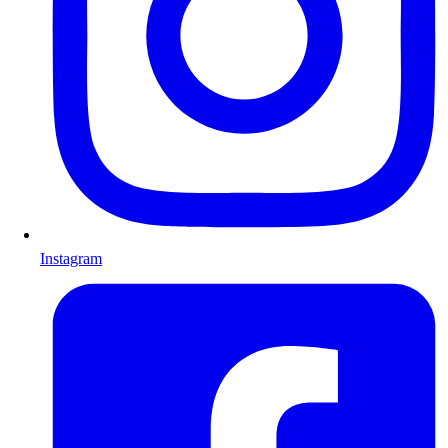
Instagram