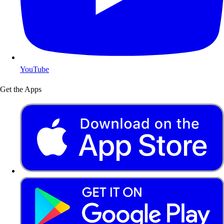
YouTube
Get the Apps