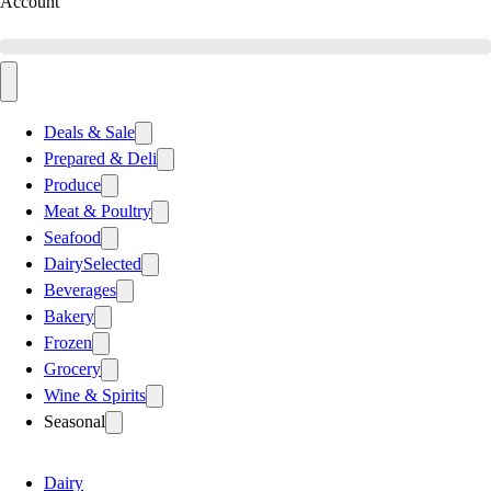
Account
Deals & Sale
Prepared & Deli
Produce
Meat & Poultry
Seafood
Dairy
Selected
Beverages
Bakery
Frozen
Grocery
Wine & Spirits
Seasonal
Dairy