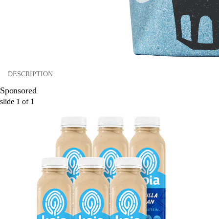
DESCRIPTION
Sponsored
slide
1
of
1