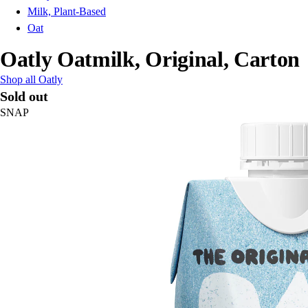
Milk, Plant-Based
Oat
Oatly Oatmilk, Original, Carton
Shop all Oatly
Sold out
SNAP