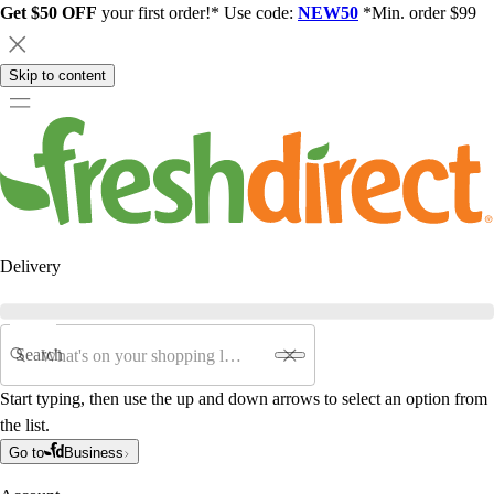
Get $50 OFF
your first order!* Use code:
NEW50
*Min. order $99
Skip to content
Delivery
Search
Start typing, then use the up and down arrows to select an option from
the list.
Go to
Business