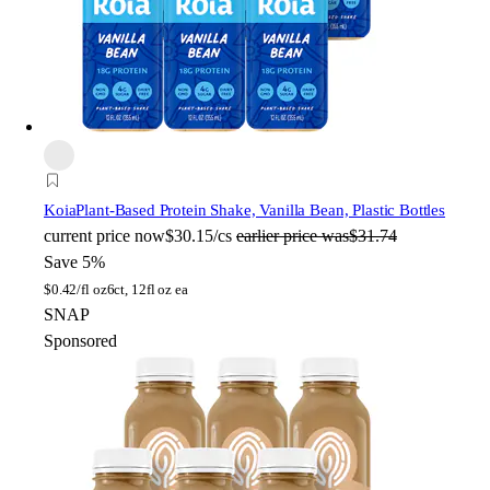
Koia
Plant-Based Protein Shake, Vanilla Bean, Plastic Bottles
current price
now
$30.15/cs
earlier price was
$31.74
Save 5%
$
0.42/fl oz
6ct, 12fl oz ea
SNAP
Sponsored