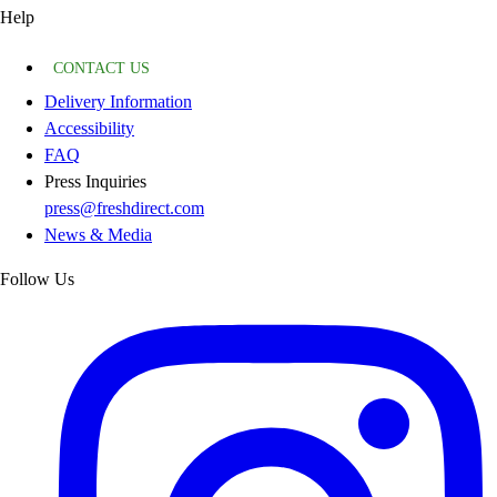
Help
CONTACT US
Delivery Information
Accessibility
FAQ
Press Inquiries
press@freshdirect.com
News & Media
Follow Us