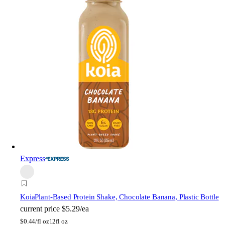
Express
Koia
Plant-Based Protein Shake, Chocolate Banana, Plastic Bottle
current price
$5.29/ea
$
0.44/fl oz
12fl oz