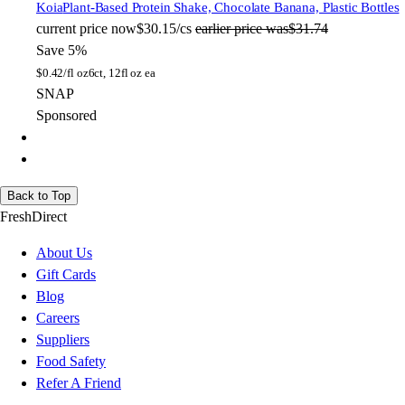
Koia
Plant-Based Protein Shake, Chocolate Banana, Plastic Bottles
current price
now
$30.15/cs
earlier price was
$31.74
Save 5%
$
0.42/fl oz
6ct, 12fl oz ea
SNAP
Sponsored
Back to Top
FreshDirect
About Us
Gift Cards
Blog
Careers
Suppliers
Food Safety
Refer A Friend