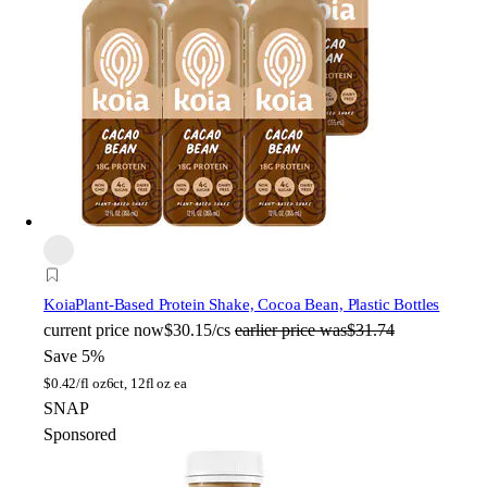
Koia
Plant-Based Protein Shake, Cocoa Bean, Plastic Bottles
current price
now
$30.15/cs
earlier price was
$31.74
Save 5%
$
0.42/fl oz
6ct, 12fl oz ea
SNAP
Sponsored