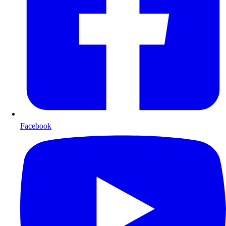
Facebook