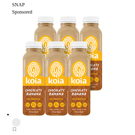
SNAP
Sponsored