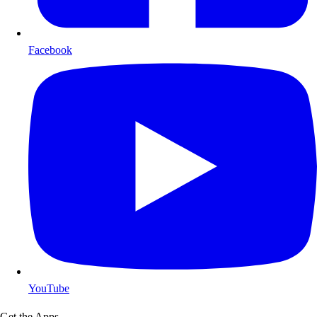
Facebook
YouTube
Get the Apps