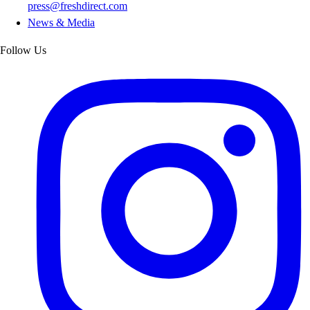
press@freshdirect.com
News & Media
Follow Us