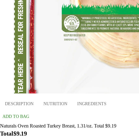
DESCRIPTION
NUTRITION
INGREDIENTS
ADD TO BAG
Naturals Oven Roasted Turkey Breast, 1.31/oz. Total $9.19
Total
$9.19