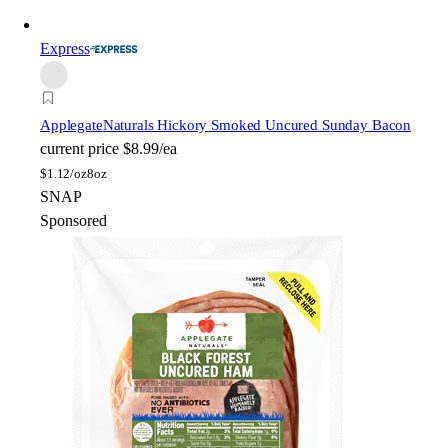
Express
Applegate
Naturals Hickory Smoked Uncured Sunday Bacon
current price
$8.99/ea
$
1.12/oz
8oz
SNAP
Sponsored