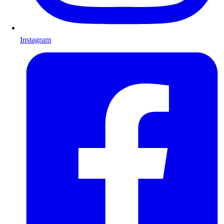
Instagram