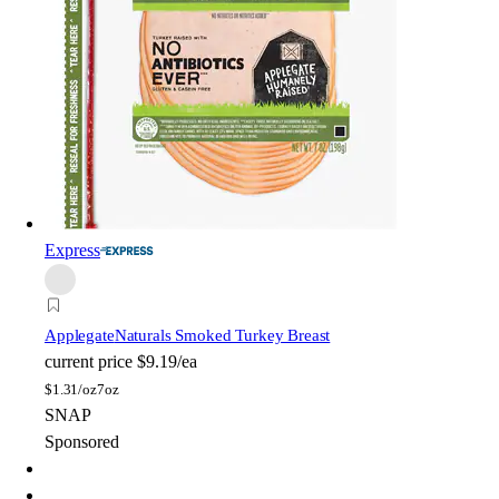
Express
Applegate
Naturals Smoked Turkey Breast
current price
$9.19/ea
$
1.31/oz
7oz
SNAP
Sponsored