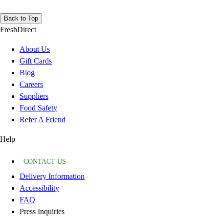
Back to Top
FreshDirect
About Us
Gift Cards
Blog
Careers
Suppliers
Food Safety
Refer A Friend
Help
CONTACT US
Delivery Information
Accessibility
FAQ
Press Inquiries