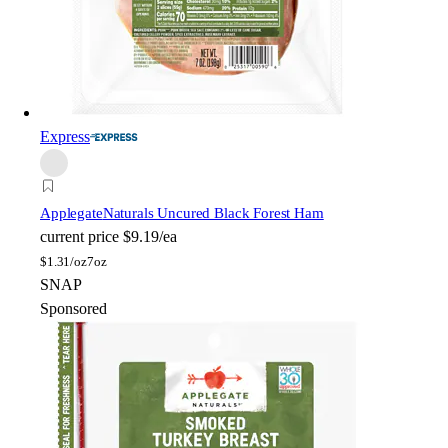
Express
Applegate
Naturals Uncured Black Forest Ham
current price
$9.19/ea
$
1.31/oz
7oz
SNAP
Sponsored