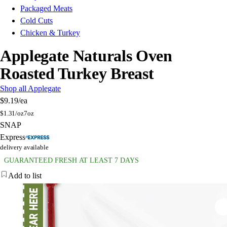
Packaged Meats
Cold Cuts
Chicken & Turkey
Applegate Naturals Oven
Roasted Turkey Breast
Shop all Applegate
$9.19
/ea
$
1.31/oz
7oz
SNAP
Express
delivery available
GUARANTEED FRESH AT LEAST 7 DAYS
Add to list