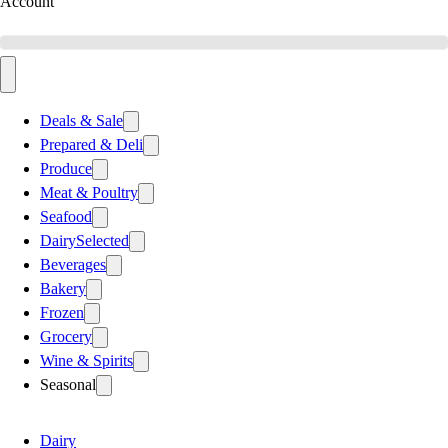
Account
Deals & Sale
Prepared & Deli
Produce
Meat & Poultry
Seafood
Dairy
Selected
Beverages
Bakery
Frozen
Grocery
Wine & Spirits
Seasonal
Dairy