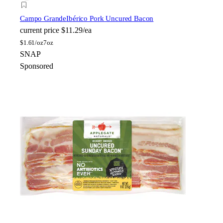
Campo Grande
Ibérico Pork Uncured Bacon
current price
$11.29/ea
$
1.61/oz
7oz
SNAP
Sponsored