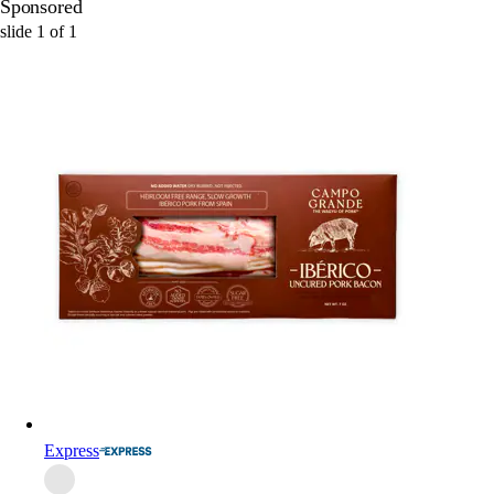
Sponsored
slide
1
of
1
Express