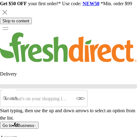
Get $50 OFF
your first order!* Use code:
NEW50
*Min. order $99
Skip to content
Delivery
Search
Start typing, then use the up and down arrows to select an option from
the list.
Go to
Business