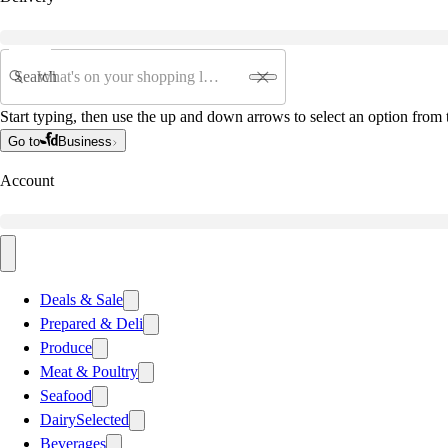
Search
Start typing, then use the up and down arrows to select an option from t
Go to
Business
Account
Deals & Sale
Prepared & Deli
Produce
Meat & Poultry
Seafood
Dairy
Selected
Beverages