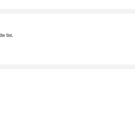
he list.