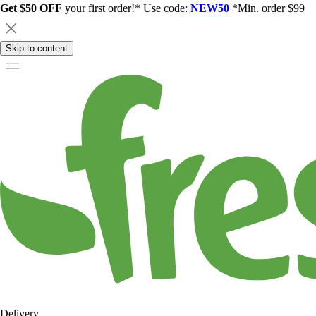
Get $50 OFF
your first order!* Use code:
NEW50
*Min. order $99
Skip to content
Delivery