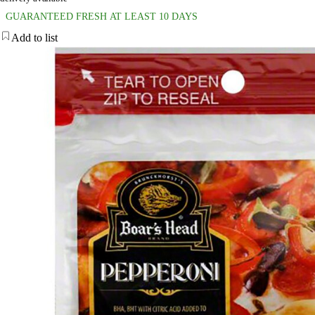
GUARANTEED FRESH AT LEAST 10 DAYS
Add to list