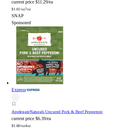
current price
$11.29/ea
$
1.61/oz
7oz
SNAP
Sponsored
Express
Applegate
Naturals Uncured Pork & Beef Pepperoni
current price
$6.39/ea
$
1.60/oz
4oz