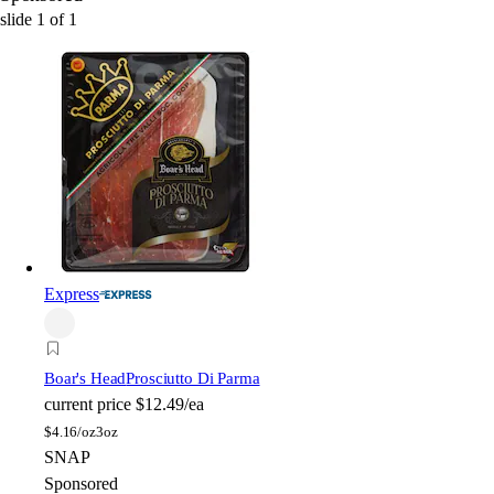
slide
1
of
1
Express
Boar's Head
Prosciutto Di Parma
current price
$12.49/ea
$
4.16/oz
3oz
SNAP
Sponsored