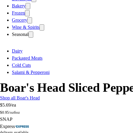
Bakery
Frozen
Grocery
Wine & Spirits
Seasonal
Dairy
Packaged Meats
Cold Cuts
Salami & Pepperoni
Boar's Head Sliced Pepp
Shop all Boar's Head
$5.69
/ea
$
0.95/oz
6oz
SNAP
Express
delivery available