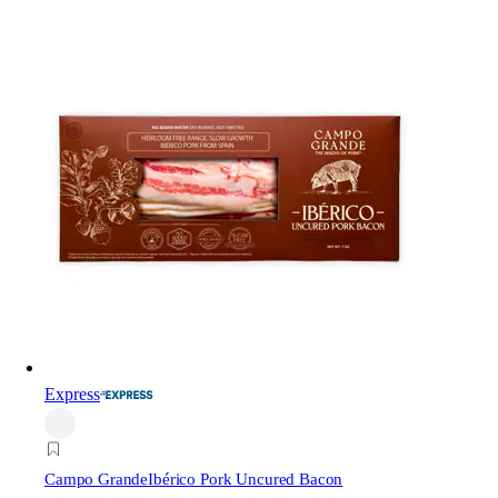
Express
Campo Grande
Ibérico Pork Uncured Bacon