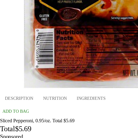
DESCRIPTION
NUTRITION
INGREDIENTS
ADD TO BAG
Sliced Pepperoni, 0.95/oz. Total $5.69
Total
$5.69
Sponsored