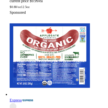
current price
$9.99/ea
$
0.80/oz
12.5oz
Sponsored
Express