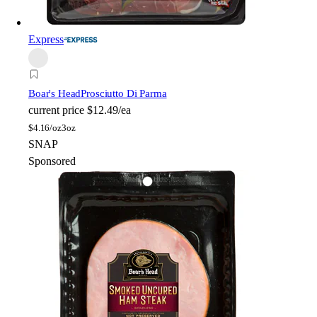
Express
Boar's Head
Prosciutto Di Parma
current price
$12.49/ea
$
4.16/oz
3oz
SNAP
Sponsored