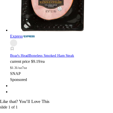
Express
Boar's Head
Boneless Smoked Ham Steak
current price
$9.19/ea
$
1.31/oz
7oz
SNAP
Sponsored
Like that? You’ll Love This
slide
1
of
1