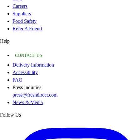
Careers
Suppliers
Food Safety
Refer A Friend
Help
CONTACT US
Delivery Information
Accessibility
FAQ
Press Inquiries
press@freshdirect.com
News & Media
Follow Us