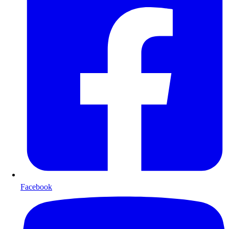
Facebook