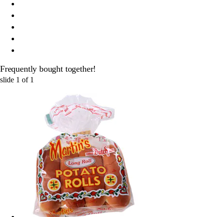
Frequently bought together!
slide
1
of
1