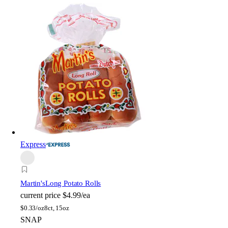
Express
Martin's
Long Potato Rolls
current price
$4.99/ea
$
0.33/oz
8ct, 15oz
SNAP