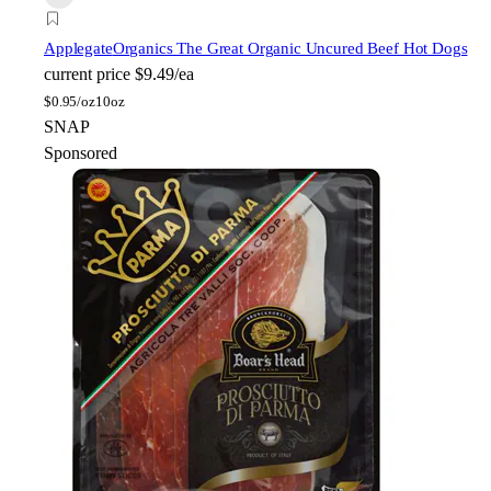
Applegate
Organics The Great Organic Uncured Beef Hot Dogs
current price
$9.49/ea
$
0.95/oz
10oz
SNAP
Sponsored