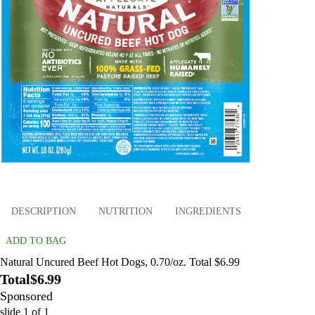
DESCRIPTION
NUTRITION
INGREDIENTS
ADD TO BAG
Natural Uncured Beef Hot Dogs, 0.70/oz. Total $6.99
Total
$6.99
Sponsored
slide
1
of
1