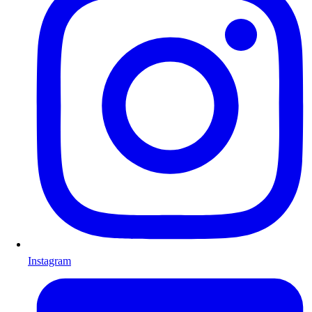
Instagram