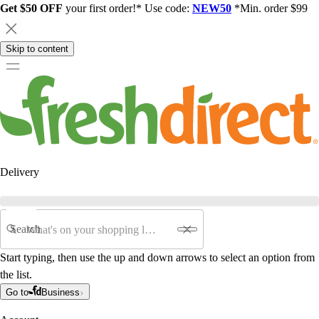
Get $50 OFF
your first order!* Use code:
NEW50
*Min. order $99
Skip to content
Delivery
Search
Start typing, then use the up and down arrows to select an option from
the list.
Go to
Business