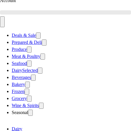
Account
Deals & Sale
Prepared & Deli
Produce
Meat & Poultry
Seafood
Dairy
Selected
Beverages
Bakery
Frozen
Grocery
Wine & Spirits
Seasonal
Dairy