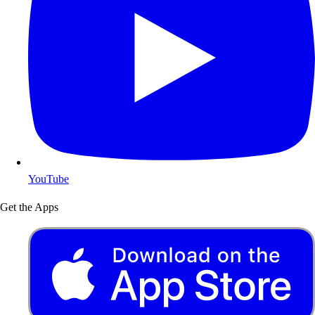
YouTube
Get the Apps