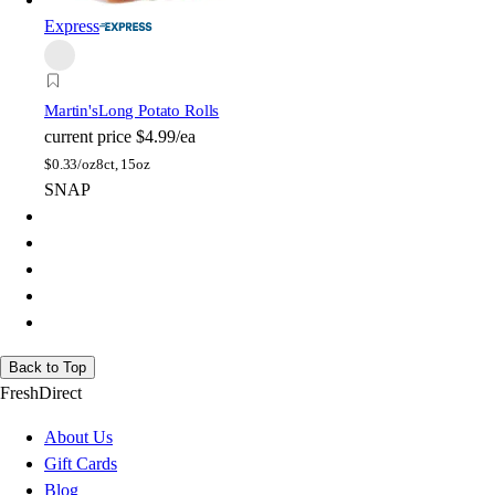
Express
Martin's
Long Potato Rolls
current price
$4.99/ea
$
0.33/oz
8ct, 15oz
SNAP
Back to Top
FreshDirect
About Us
Gift Cards
Blog