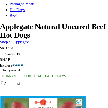
Packaged Meats
Hot Dogs
Beef
Applegate Natural Uncured Beef
Hot Dogs
Shop all Applegate
$6.99
/ea
$
0.70/oz
6ct, 10oz
SNAP
Express
delivery available
GUARANTEED FRESH AT LEAST 7 DAYS
Add to list