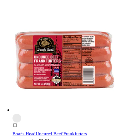
Boar's Head
Uncured Beef Frankfurters