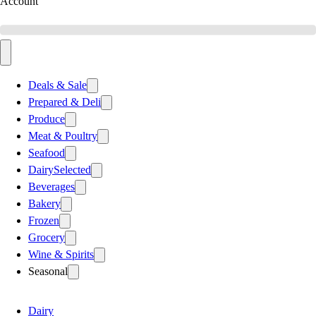
Account
Deals & Sale
Prepared & Deli
Produce
Meat & Poultry
Seafood
Dairy
Selected
Beverages
Bakery
Frozen
Grocery
Wine & Spirits
Seasonal
Dairy