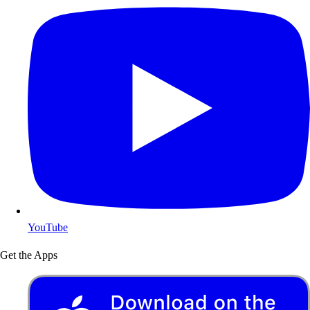
YouTube
Get the Apps