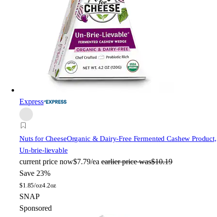
Express
Nuts for Cheese
Organic & Dairy-Free Fermented Cashew Product,
Un-brie-lievable
current price
now
$7.79/ea
earlier price was
$10.19
Save 23%
$
1.85/oz
4.2oz
SNAP
Sponsored