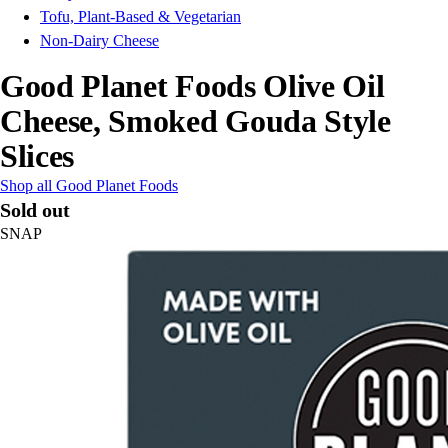
Tofu, Plant-Based & Vegetarian
Non-Dairy Cheese
Good Planet Foods Olive Oil
Cheese, Smoked Gouda Style
Slices
Shop all Good Planet Foods
Sold out
SNAP