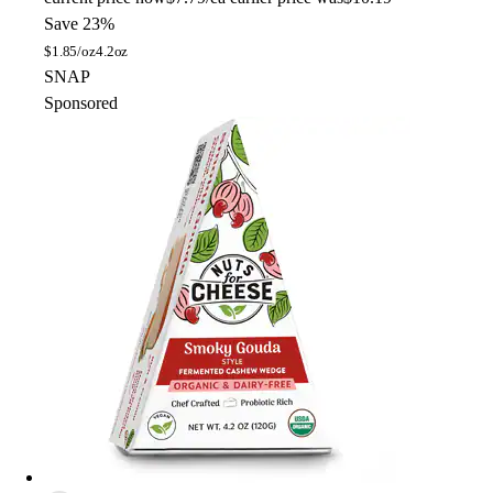
Save 23%
$
1.85/oz
4.2oz
SNAP
Sponsored