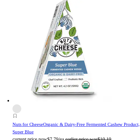
Nuts for Cheese
Organic & Dairy-Free Fermented Cashew Product,
Super Blue
current price
now
$7.79/ea
earlier price was
$10.19