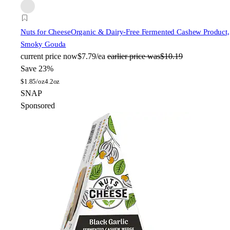
Nuts for Cheese
Organic & Dairy-Free Fermented Cashew Product,
Smoky Gouda
current price
now
$7.79/ea
earlier price was
$10.19
Save 23%
$
1.85/oz
4.2oz
SNAP
Sponsored