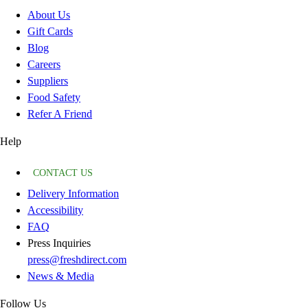
About Us
Gift Cards
Blog
Careers
Suppliers
Food Safety
Refer A Friend
Help
CONTACT US
Delivery Information
Accessibility
FAQ
Press Inquiries
press@freshdirect.com
News & Media
Follow Us