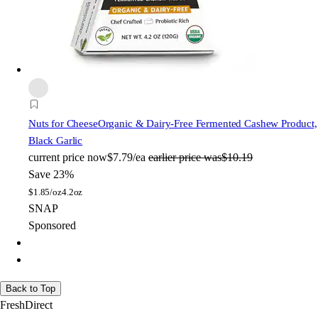
Nuts for Cheese
Organic & Dairy-Free Fermented Cashew Product,
Black Garlic
current price
now
$7.79/ea
earlier price was
$10.19
Save 23%
$
1.85/oz
4.2oz
SNAP
Sponsored
Back to Top
FreshDirect