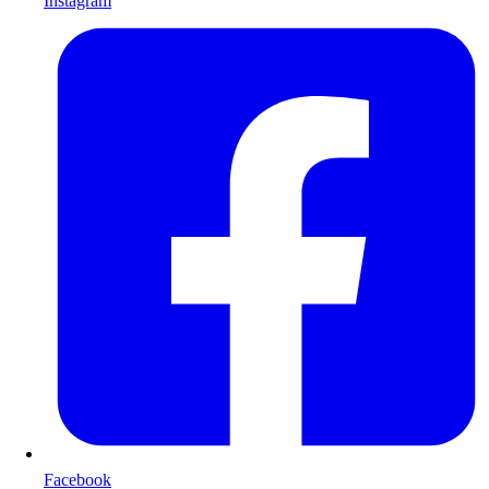
Instagram
Facebook