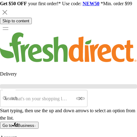
Get $50 OFF
your first order!* Use code:
NEW50
*Min. order $99
Skip to content
Delivery
Search
Start typing, then use the up and down arrows to select an option from
the list.
Go to
Business