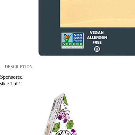
DESCRIPTION
Sponsored
slide
1
of
1