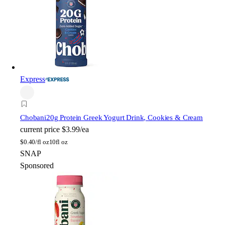
Express
Chobani
20g Protein Greek Yogurt Drink, Cookies & Cream
current price
$3.99/ea
$
0.40/fl oz
10fl oz
SNAP
Sponsored