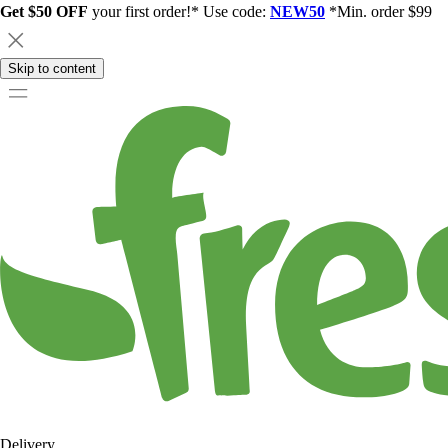
Get $50 OFF
your first order!* Use code:
NEW50
*Min. order $99
Skip to content
Delivery