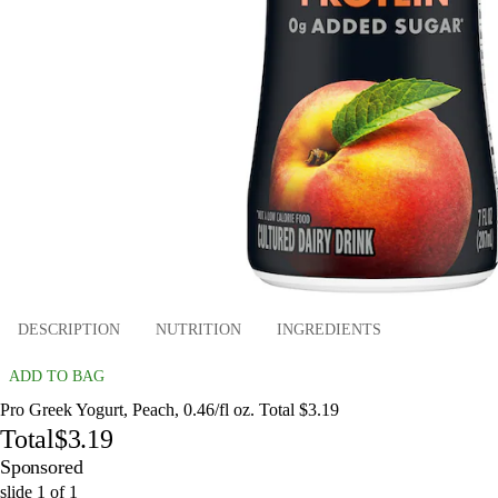
DESCRIPTION
NUTRITION
INGREDIENTS
ADD TO BAG
Pro Greek Yogurt, Peach, 0.46/fl oz. Total $3.19
Total
$3.19
Sponsored
slide
1
of
1