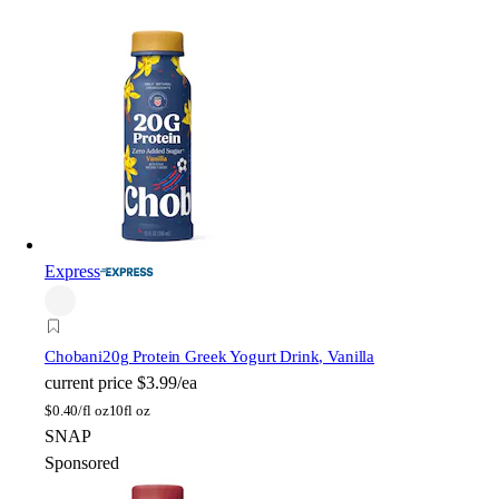
Express
Chobani
20g Protein Greek Yogurt Drink, Vanilla
current price
$3.99/ea
$
0.40/fl oz
10fl oz
SNAP
Sponsored