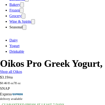
Bakery
Frozen
Grocery
Wine & Spirits
Seasonal
Dairy
Yogurt
Drinkable
Oikos Pro Greek Yogurt,
Shop all Oikos
$3.19
/ea
$
0.46/fl oz
7fl oz
SNAP
Express
delivery available
GUARANTEED FRESH AT LEAST 7 DAYS