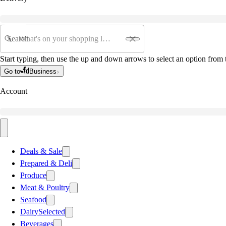
Search
Start typing, then use the up and down arrows to select an option from t
Go to
Business
Account
Deals & Sale
Prepared & Deli
Produce
Meat & Poultry
Seafood
Dairy
Selected
Beverages