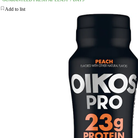
Add to list