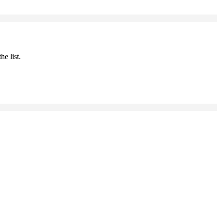
he list.