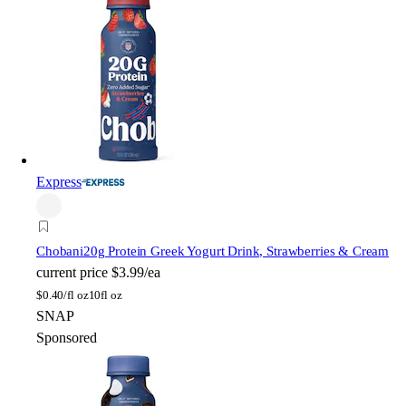
Express
Chobani
20g Protein Greek Yogurt Drink, Strawberries & Cream
current price
$3.99/ea
$
0.40/fl oz
10fl oz
SNAP
Sponsored