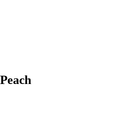
 Peach