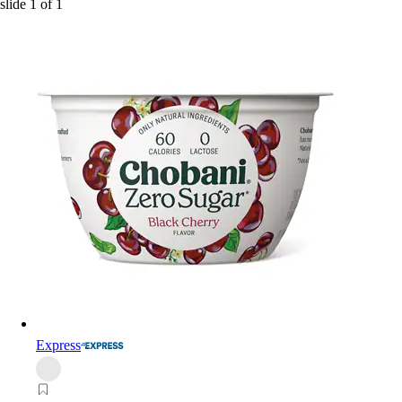
slide
1
of
1
Express