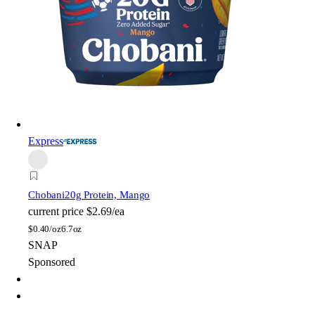
Express
Chobani
20g Protein, Mango
current price
$2.69/ea
$
0.40/oz
6.7oz
SNAP
Sponsored