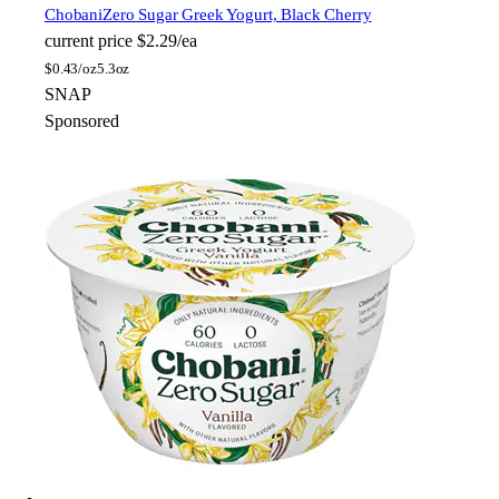
Chobani
Zero Sugar Greek Yogurt, Black Cherry
current price
$2.29/ea
$
0.43/oz
5.3oz
SNAP
Sponsored