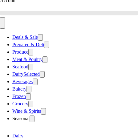
Account
Deals & Sale
Prepared & Deli
Produce
Meat & Poultry
Seafood
Dairy
Selected
Beverages
Bakery
Frozen
Grocery
Wine & Spirits
Seasonal
Dairy