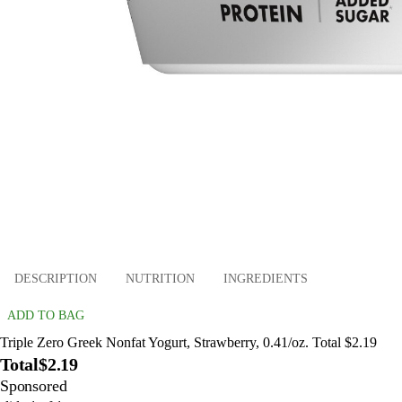
DESCRIPTION
NUTRITION
INGREDIENTS
ADD TO BAG
Triple Zero Greek Nonfat Yogurt, Strawberry, 0.41/oz. Total $2.19
Total
$2.19
Sponsored