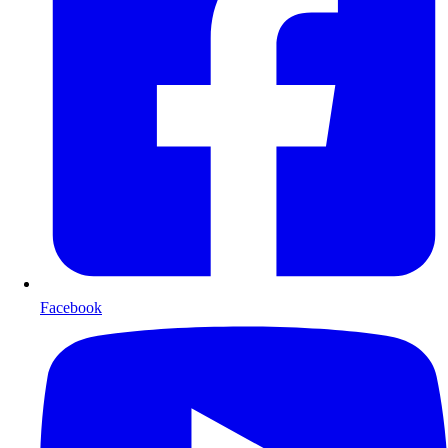
Facebook