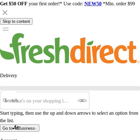
Get $50 OFF
your first order!* Use code:
NEW50
*Min. order $99
Skip to content
Delivery
Search
Start typing, then use the up and down arrows to select an option from
the list.
Go to
Business