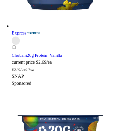
Express
Chobani
20g Protein, Vanilla
current price
$2.69/ea
$
0.40/oz
6.7oz
SNAP
Sponsored