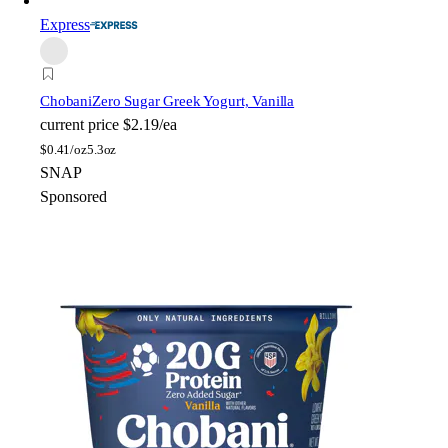
Express
Chobani
Zero Sugar Greek Yogurt, Vanilla
current price
$2.19/ea
$
0.41/oz
5.3oz
SNAP
Sponsored