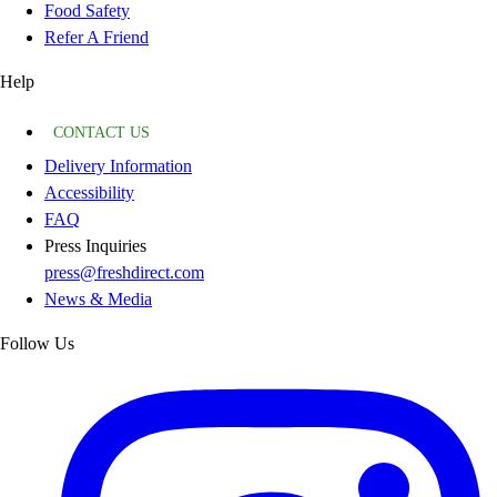
Food Safety
Refer A Friend
Help
CONTACT US
Delivery Information
Accessibility
FAQ
Press Inquiries
press@freshdirect.com
News & Media
Follow Us