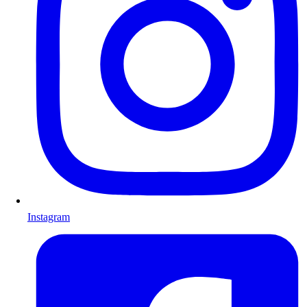
Instagram