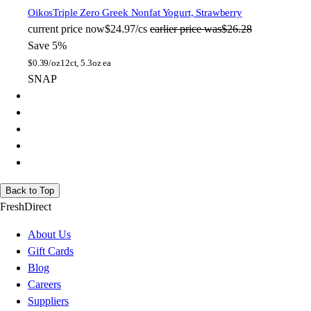
Oikos
Triple Zero Greek Nonfat Yogurt, Strawberry
current price
now
$24.97/cs
earlier price was
$26.28
Save 5%
$
0.39/oz
12ct, 5.3oz ea
SNAP
Back to Top
FreshDirect
About Us
Gift Cards
Blog
Careers
Suppliers