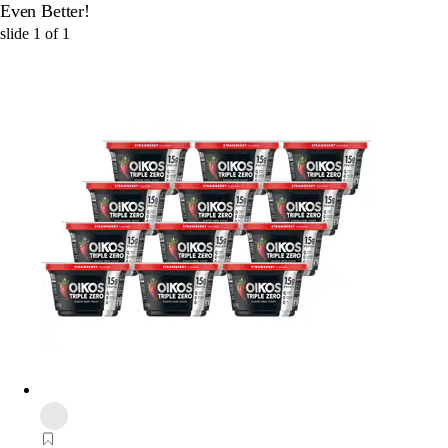
Even Better!
slide
1
of
1