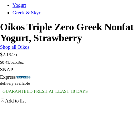
Yogurt
Greek & Skyr
Oikos Triple Zero Greek Nonfat
Yogurt, Strawberry
Shop all Oikos
$2.19
/ea
$
0.41/oz
5.3oz
SNAP
Express
delivery available
GUARANTEED FRESH AT LEAST 10 DAYS
Add to list