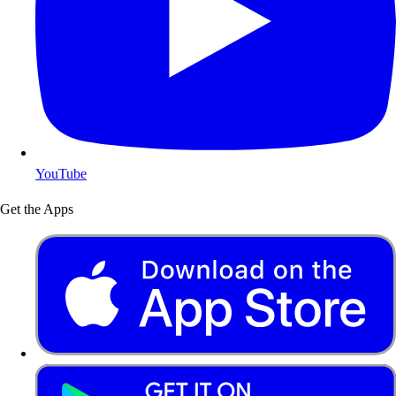
YouTube
Get the Apps