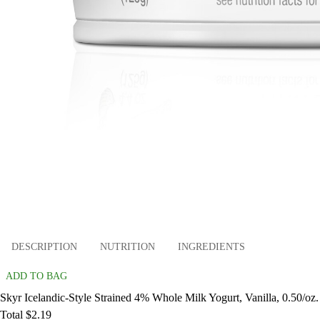
DESCRIPTION
NUTRITION
INGREDIENTS
ADD TO BAG
Skyr Icelandic-Style Strained 4% Whole Milk Yogurt, Vanilla, 0.50/oz.
Total $2.19