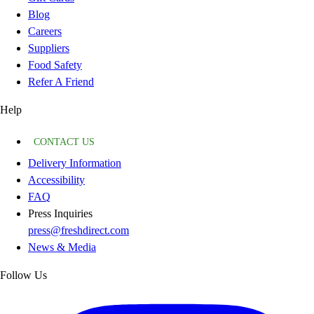
Blog
Careers
Suppliers
Food Safety
Refer A Friend
Help
CONTACT US
Delivery Information
Accessibility
FAQ
Press Inquiries
press@freshdirect.com
News & Media
Follow Us