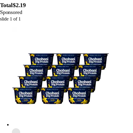
Total
$2.19
Sponsored
slide
1
of
1