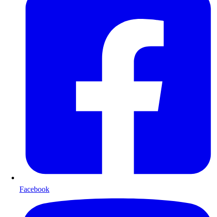
Facebook