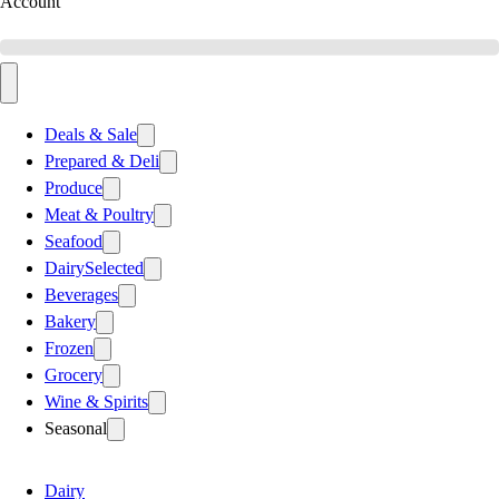
Account
Deals & Sale
Prepared & Deli
Produce
Meat & Poultry
Seafood
Dairy
Selected
Beverages
Bakery
Frozen
Grocery
Wine & Spirits
Seasonal
Dairy