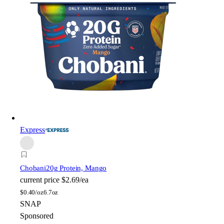
Express
Chobani
20g Protein, Mango
current price
$2.69/ea
$
0.40/oz
6.7oz
SNAP
Sponsored