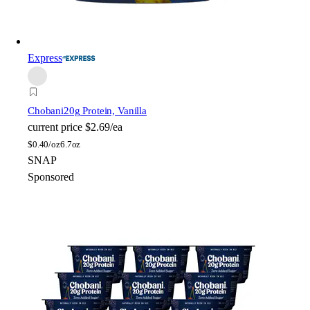
Express
Chobani
20g Protein, Vanilla
current price
$2.69/ea
$
0.40/oz
6.7oz
SNAP
Sponsored