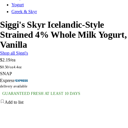
Yogurt
Greek & Skyr
Siggi's Skyr Icelandic-Style
Strained 4% Whole Milk Yogurt,
Vanilla
Shop all Siggi's
$2.19
/ea
$
0.50/oz
4.4oz
SNAP
Express
delivery available
GUARANTEED FRESH AT LEAST 10 DAYS
Add to list