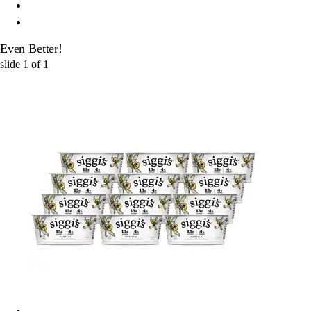
Even Better!
slide
1
of
1