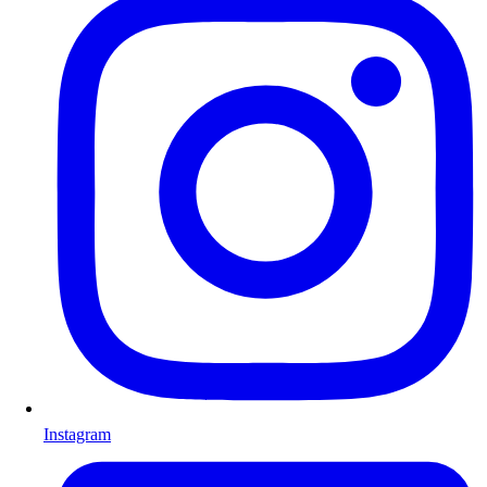
Instagram