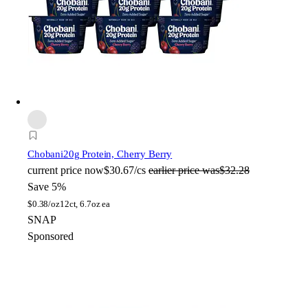
Chobani
20g Protein, Cherry Berry
current price
now
$30.67/cs
earlier price was
$32.28
Save 5%
$
0.38/oz
12ct, 6.7oz ea
SNAP
Sponsored