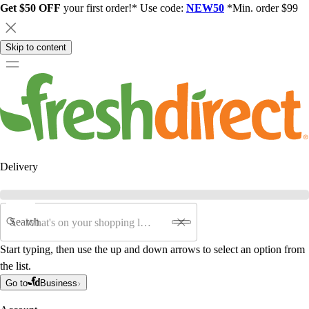
Get $50 OFF
your first order!* Use code:
NEW50
*Min. order $99
Skip to content
Delivery
Search
Start typing, then use the up and down arrows to select an option from
the list.
Go to
Business