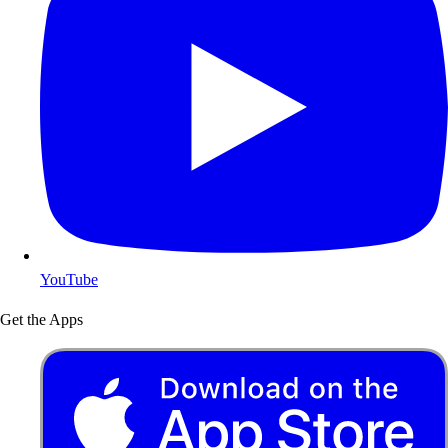
YouTube
Get the Apps