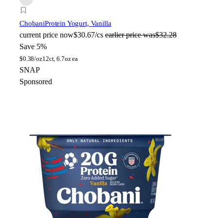
Chobani
Protein Yogurt, Vanilla
current price
now
$30.67/cs
earlier price was
$32.28
Save 5%
$
0.38/oz
12ct, 6.7oz ea
SNAP
Sponsored