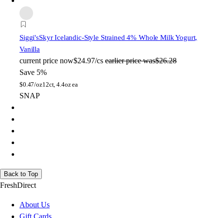
Siggi's
Skyr Icelandic-Style Strained 4% Whole Milk Yogurt,
Vanilla
current price
now
$24.97/cs
earlier price was
$26.28
Save 5%
$
0.47/oz
12ct, 4.4oz ea
SNAP
Back to Top
FreshDirect
About Us
Gift Cards