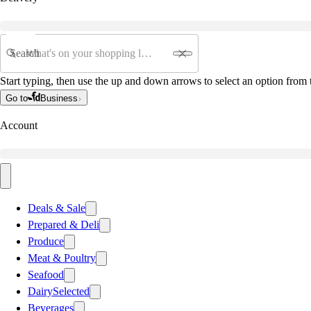
Search
Start typing, then use the up and down arrows to select an option from t
Go to
Business
Account
Deals & Sale
Prepared & Deli
Produce
Meat & Poultry
Seafood
Dairy
Selected
Beverages