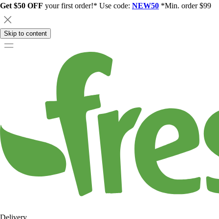
Get $50 OFF
your first order!* Use code:
NEW50
*Min. order $99
Skip to content
Delivery