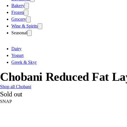
Bakery
Frozen
Grocery
Wine & Spirits
Seasonal
Dairy
Yogurt
Greek & Skyr
Chobani Reduced Fat La
Shop all Chobani
Sold out
SNAP