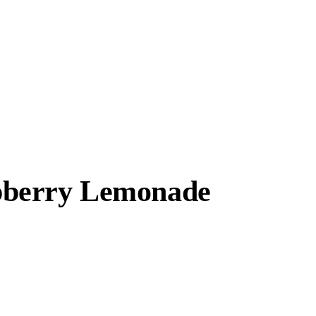
spberry Lemonade