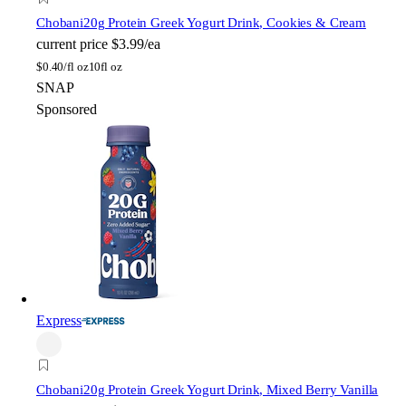
Chobani
20g Protein Greek Yogurt Drink, Cookies & Cream
current price
$3.99/ea
$
0.40/fl oz
10fl oz
SNAP
Sponsored
Express
Chobani
20g Protein Greek Yogurt Drink, Mixed Berry Vanilla