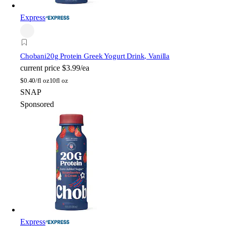
Express
Chobani
20g Protein Greek Yogurt Drink, Vanilla
current price
$3.99/ea
$
0.40/fl oz
10fl oz
SNAP
Sponsored
Express