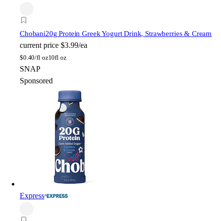
Chobani
20g Protein Greek Yogurt Drink, Strawberries & Cream
current price
$3.99/ea
$
0.40/fl oz
10fl oz
SNAP
Sponsored
Express