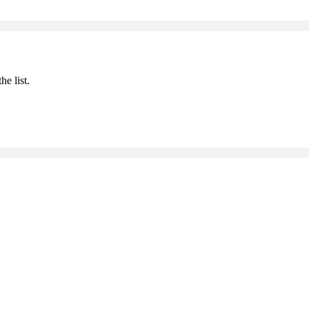
he list.