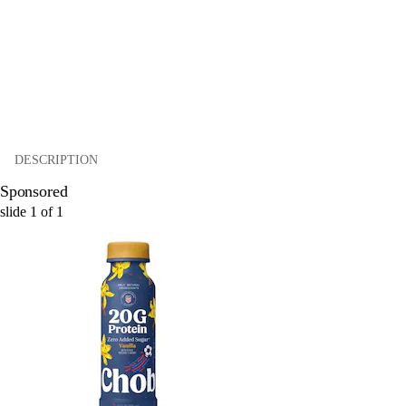
DESCRIPTION
Sponsored
slide
1
of
1