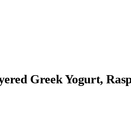
yered Greek Yogurt, Ra