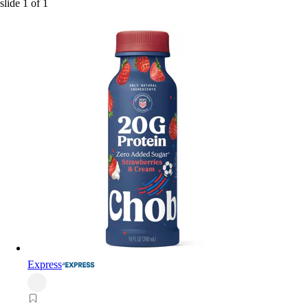
slide
1
of
1
Express