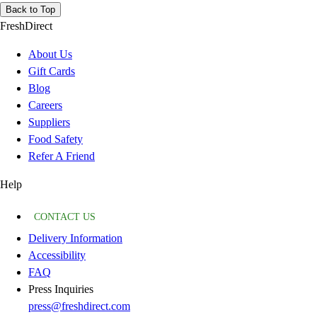
Back to Top
FreshDirect
About Us
Gift Cards
Blog
Careers
Suppliers
Food Safety
Refer A Friend
Help
CONTACT US
Delivery Information
Accessibility
FAQ
Press Inquiries
press@freshdirect.com