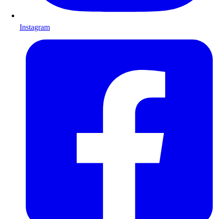
Instagram