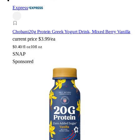
Express
Chobani
20g Protein Greek Yogurt Drink, Mixed Berry Vanilla
current price
$3.99/ea
$
0.40/fl oz
10fl oz
SNAP
Sponsored