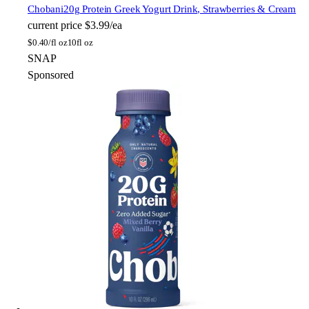
Chobani
20g Protein Greek Yogurt Drink, Strawberries & Cream
current price
$3.99/ea
$
0.40/fl oz
10fl oz
SNAP
Sponsored