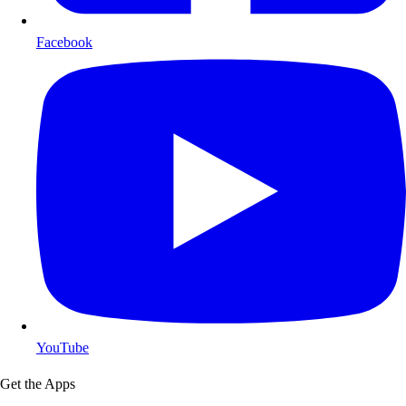
Facebook
YouTube
Get the Apps