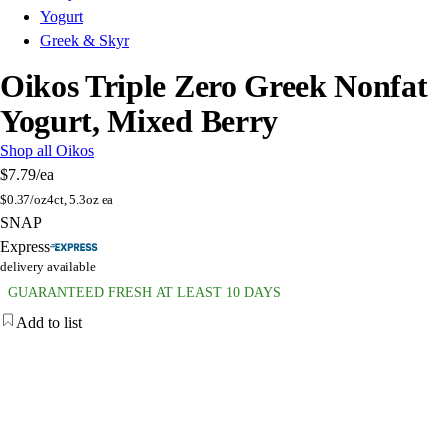
Yogurt
Greek & Skyr
Oikos Triple Zero Greek Nonfat
Yogurt, Mixed Berry
Shop all Oikos
$7.79
/ea
$
0.37/oz
4ct, 5.3oz ea
SNAP
Express
delivery available
GUARANTEED FRESH AT LEAST 10 DAYS
Add to list