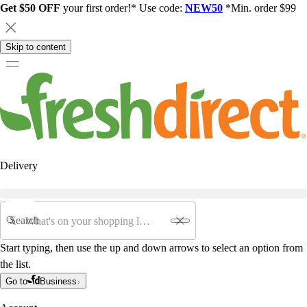
Get $50 OFF
your first order!* Use code:
NEW50
*Min. order $99
Skip to content
Delivery
Search
Start typing, then use the up and down arrows to select an option from
the list.
Go to
Business