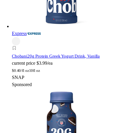
Express
Chobani
20g Protein Greek Yogurt Drink, Vanilla
current price
$3.99/ea
$
0.40/fl oz
10fl oz
SNAP
Sponsored