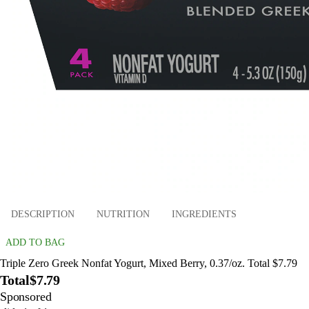
DESCRIPTION
NUTRITION
INGREDIENTS
ADD TO BAG
Triple Zero Greek Nonfat Yogurt, Mixed Berry, 0.37/oz. Total $7.79
Total
$7.79
Sponsored