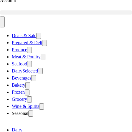
Account
Deals & Sale
Prepared & Deli
Produce
Meat & Poultry
Seafood
Dairy
Selected
Beverages
Bakery
Frozen
Grocery
Wine & Spirits
Seasonal
Dairy