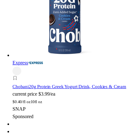
Express
Chobani
20g Protein Greek Yogurt Drink, Cookies & Cream
current price
$3.99/ea
$
0.40/fl oz
10fl oz
SNAP
Sponsored