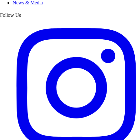
News & Media
Follow Us