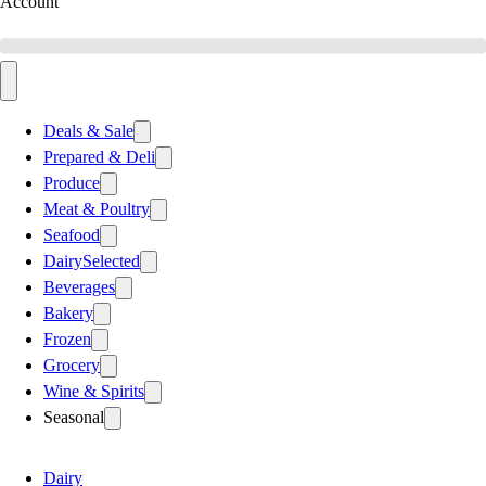
Account
Deals & Sale
Prepared & Deli
Produce
Meat & Poultry
Seafood
Dairy
Selected
Beverages
Bakery
Frozen
Grocery
Wine & Spirits
Seasonal
Dairy