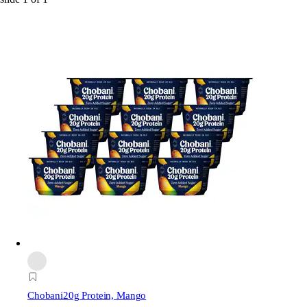
Chobani
20g Protein, Mango