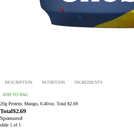
DESCRIPTION
NUTRITION
INGREDIENTS
ADD TO BAG
20g Protein, Mango, 0.40/oz. Total $2.69
Total
$2.69
Sponsored
slide
1
of
1