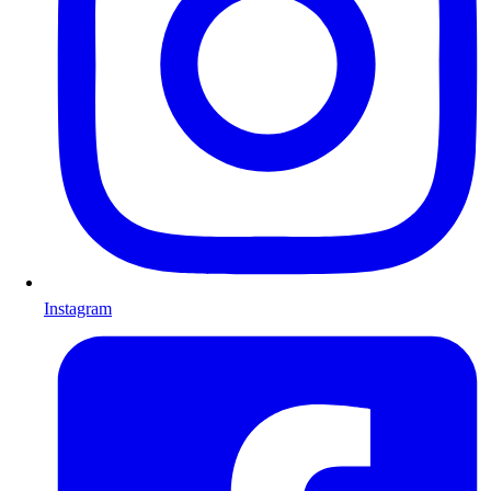
Instagram