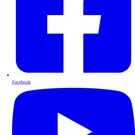
Facebook