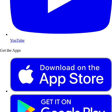
YouTube
Get the Apps