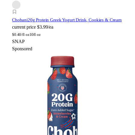
Chobani
20g Protein Greek Yogurt Drink, Cookies & Cream
current price
$3.99/ea
$
0.40/fl oz
10fl oz
SNAP
Sponsored