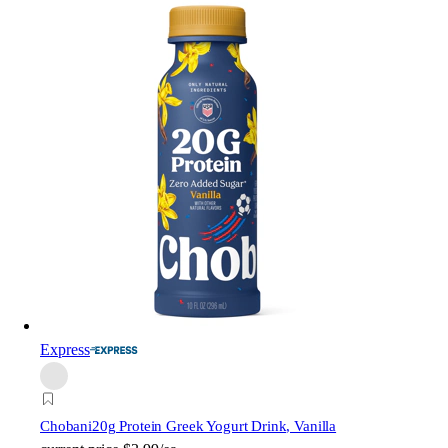
Express
Chobani
20g Protein Greek Yogurt Drink, Vanilla