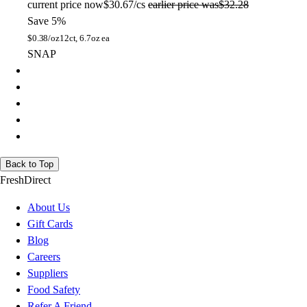
current price
now
$30.67/cs
earlier price was
$32.28
Save 5%
$
0.38/oz
12ct, 6.7oz ea
SNAP
Back to Top
FreshDirect
About Us
Gift Cards
Blog
Careers
Suppliers
Food Safety
Refer A Friend