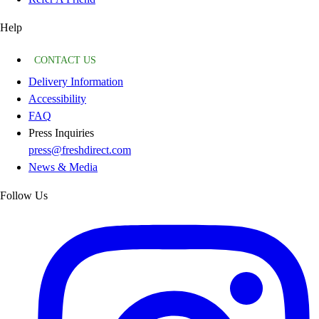
Help
CONTACT US
Delivery Information
Accessibility
FAQ
Press Inquiries
press@freshdirect.com
News & Media
Follow Us