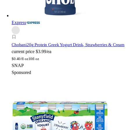
Express
Chobani
20g Protein Greek Yogurt Drink, Strawberries & Cream
current price
$3.99/ea
$
0.40/fl oz
10fl oz
SNAP
Sponsored