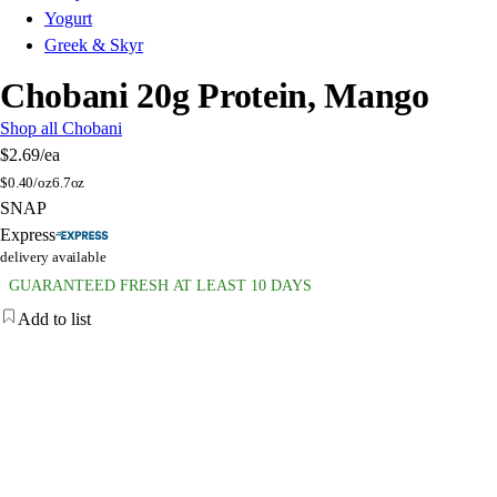
Yogurt
Greek & Skyr
Chobani 20g Protein, Mango
Shop all Chobani
$2.69
/ea
$
0.40/oz
6.7oz
SNAP
Express
delivery available
GUARANTEED FRESH AT LEAST 10 DAYS
Add to list