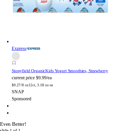
Express
Stonyfield Organic
Kids Yogurt Smoothies, Strawberry
current price
$9.99/ea
$
0.27/fl oz
12ct, 3.1fl oz ea
SNAP
Sponsored
Even Better!
slide
1
of
1