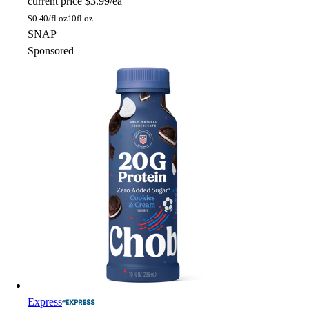
current price
$3.99/ea
$
0.40/fl oz
10fl oz
SNAP
Sponsored
Express