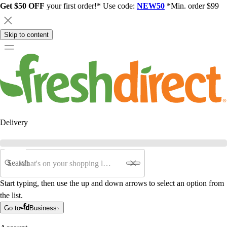
Get $50 OFF
your first order!* Use code:
NEW50
*Min. order $99
Skip to content
Delivery
Search
Start typing, then use the up and down arrows to select an option from
the list.
Go to
Business