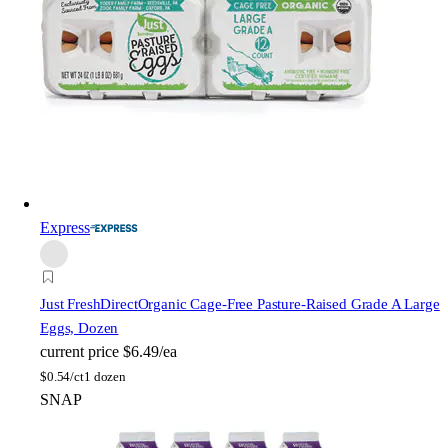
Express
Just FreshDirect
Organic Cage-Free Pasture-Raised Grade A Large
Eggs, Dozen
current price
$6.49/ea
$
0.54/ct
1 dozen
SNAP