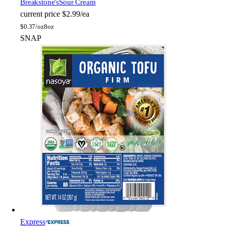
Breakstone's
Sour Cream
current price
$2.99/ea
$
0.37/oz
8oz
SNAP
Express