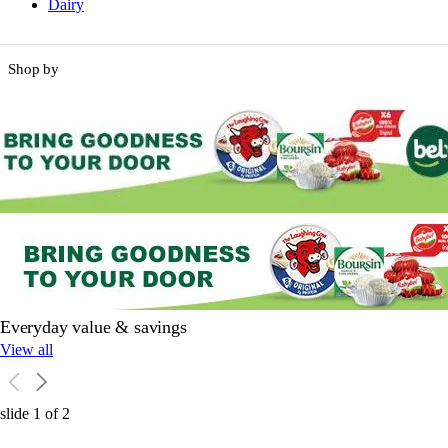
Dairy
Shop by
Everyday value & savings
View all
slide
1
of
2