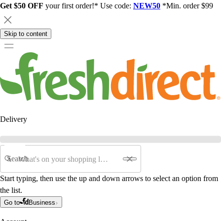
Get $50 OFF
your first order!* Use code:
NEW50
*Min. order $99
Skip to content
Delivery
Search
Start typing, then use the up and down arrows to select an option from
the list.
Go to
Business