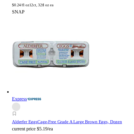
$
0.24/fl oz
12ct, 32fl oz ea
SNAP
Express
Alderfer Eggs
Cage-Free Grade A Large Brown Eggs, Dozen
current price
$5.19/ea