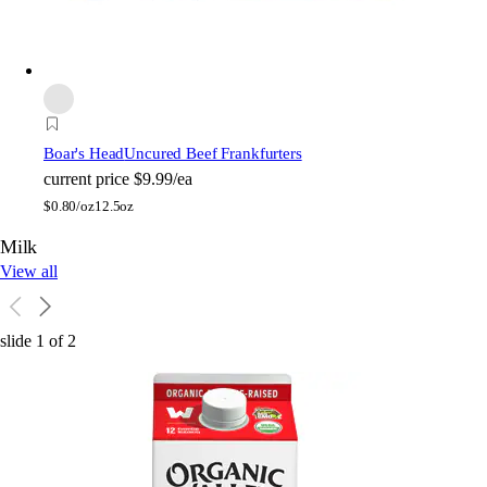
Boar's Head
Uncured Beef Frankfurters
current price
$9.99/ea
$
0.80/oz
12.5oz
Milk
View all
slide
1
of
2