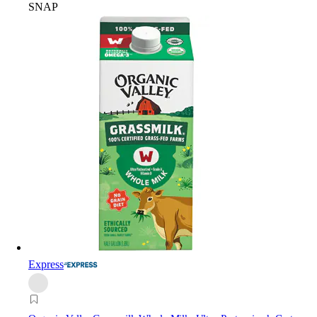
SNAP
Express