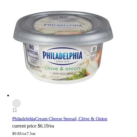
Philadelphia
Cream Cheese Spread, Chive & Onion
current price
$6.19/ea
$
0.83/oz
7.5oz