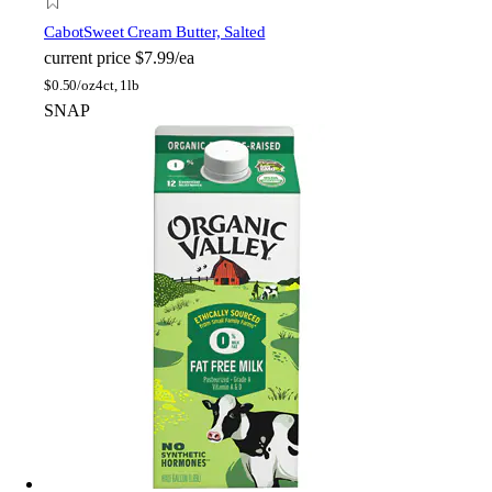
Cabot
Sweet Cream Butter, Salted
current price
$7.99/ea
$
0.50/oz
4ct, 1lb
SNAP