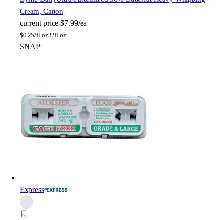
Cream, Carton
current price
$7.99/ea
$
0.25/fl oz
32fl oz
SNAP
Express