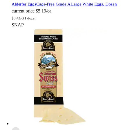
Alderfer Eggs
Cage-Free Grade A Large White Eggs, Dozen
current price
$5.19/ea
$
0.43/ct
1 dozen
SNAP