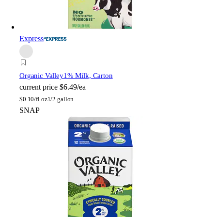
Express
Organic Valley
1% Milk, Carton
current price
$6.49/ea
$
0.10/fl oz
1/2 gallon
SNAP