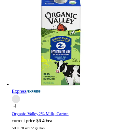
Express
Organic Valley
2% Milk, Carton
current price
$6.49/ea
$
0.10/fl oz
1/2 gallon