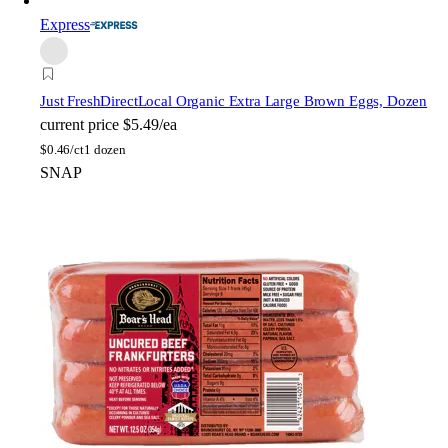
Express
Just FreshDirect
Local Organic Extra Large Brown Eggs, Dozen
current price
$5.49/ea
$
0.46/ct
1 dozen
SNAP