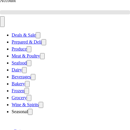
Account
Deals & Sale
Prepared & Deli
Produce
Meat & Poultry
Seafood
Dairy
Beverages
Bakery
Frozen
Grocery
Wine & Spirits
Seasonal