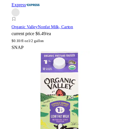
Express
Organic Valley
Nonfat Milk, Carton
current price
$6.49/ea
$
0.10/fl oz
1/2 gallon
SNAP