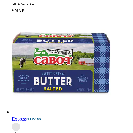
$
0.32/oz
5.3oz
SNAP
Express