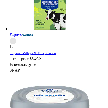
Express
Organic Valley
2% Milk, Carton
current price
$6.49/ea
$
0.10/fl oz
1/2 gallon
SNAP