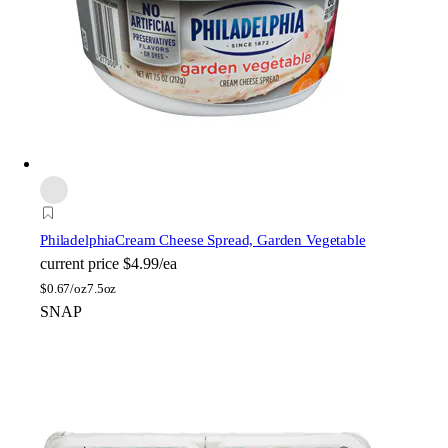
Philadelphia
Cream Cheese Spread, Garden Vegetable
current price
$4.99/ea
$
0.67/oz
7.5oz
SNAP