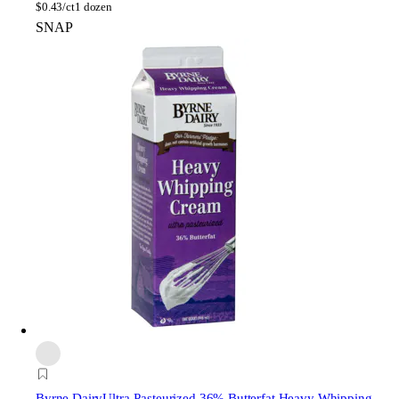
$
0.43/ct
1 dozen
SNAP
Byrne Dairy
Ultra-Pasteurized 36% Butterfat Heavy Whipping