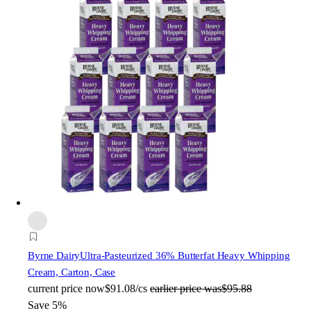
Byrne Dairy
Ultra-Pasteurized 36% Butterfat Heavy Whipping
Cream, Carton, Case
current price
now
$91.08/cs
earlier price was
$95.88
Save 5%