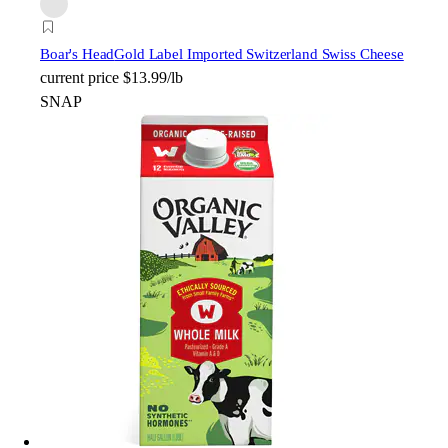
Boar's Head
Gold Label Imported Switzerland Swiss Cheese
current price
$13.99/lb
SNAP