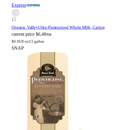
Express
Organic Valley
Ultra-Pasteurized Whole Milk, Carton
current price
$6.49/ea
$
0.10/fl oz
1/2 gallon
SNAP