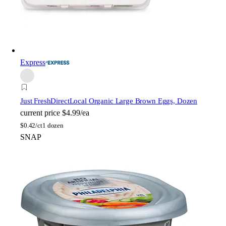
Express
Just FreshDirect
Local Organic Large Brown Eggs, Dozen
current price
$4.99/ea
$
0.42/ct
1 dozen
SNAP