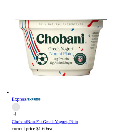
Express
Chobani
Non-Fat Greek Yogurt, Plain
current price
$1.69/ea