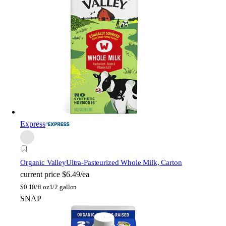
Express
Organic Valley
Ultra-Pasteurized Whole Milk, Carton
current price
$6.49/ea
$
0.10/fl oz
1/2 gallon
SNAP