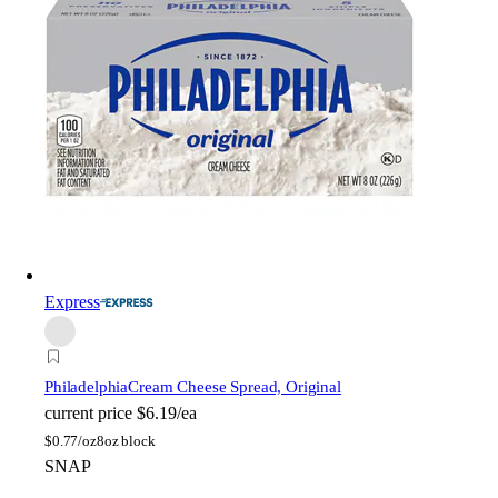
Express
Philadelphia
Cream Cheese Spread, Original
current price
$6.19/ea
$
0.77/oz
8oz block
SNAP