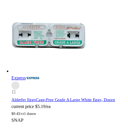
Express
Alderfer Eggs
Cage-Free Grade A Large White Eggs, Dozen
current price
$5.19/ea
$
0.43/ct
1 dozen
SNAP