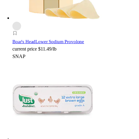
Boar's Head
Lower Sodium Provolone
current price
$11.49/lb
SNAP