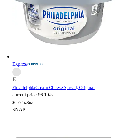
Express
Philadelphia
Cream Cheese Spread, Original
current price
$6.19/ea
$
0.77/oz
8oz
SNAP