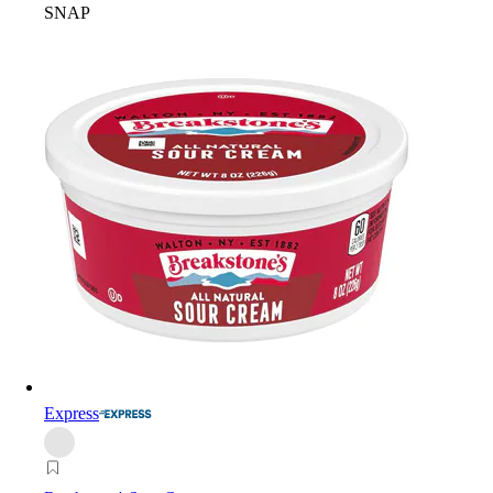
SNAP
Express