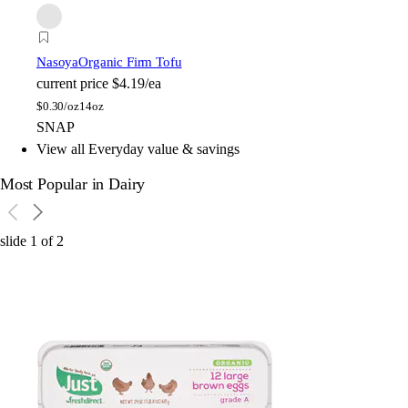
Nasoya
Organic Firm Tofu
current price
$4.19/ea
$
0.30/oz
14oz
SNAP
View all Everyday value & savings
Most Popular in Dairy
slide
1
of
2