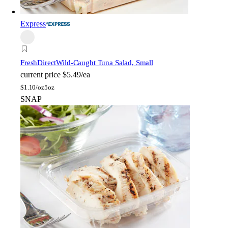
Express
FreshDirect
Wild-Caught Tuna Salad, Small
current price
$5.49/ea
$
1.10/oz
5oz
SNAP