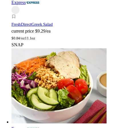
Express
FreshDirect
Greek Salad
current price
$9.29/ea
$
0.84/oz
11.1oz
SNAP