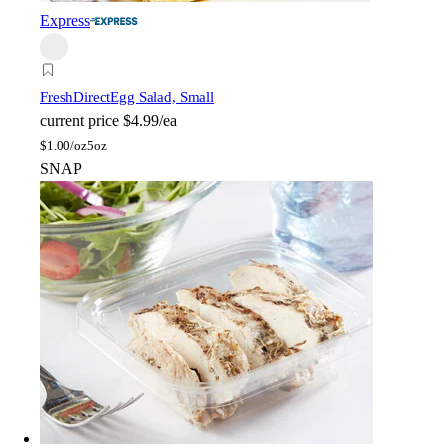
Express
FreshDirect
Egg Salad, Small
current price
$4.99/ea
$
1.00/oz
5oz
SNAP