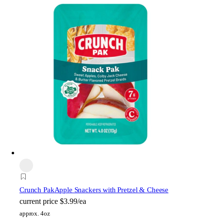
Crunch Pak
Apple Snackers with Pretzel & Cheese
current price
$3.99/ea
approx. 4oz