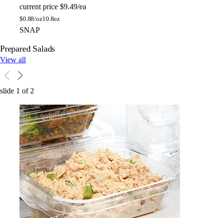
current price
$9.49/ea
$
0.88/oz
10.8oz
SNAP
Prepared Salads
View all
slide
1
of
2