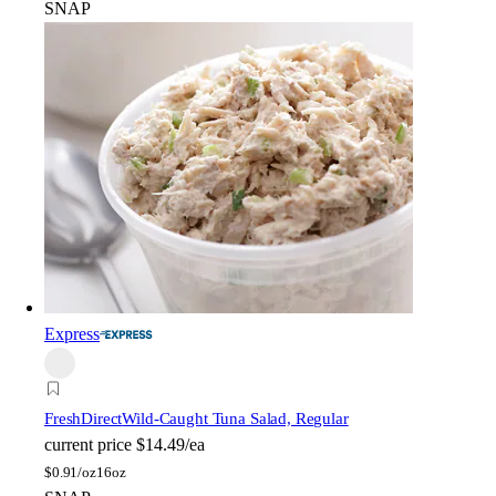
SNAP
Express
FreshDirect
Wild-Caught Tuna Salad, Regular
current price
$14.49/ea
$
0.91/oz
16oz