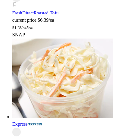
FreshDirect
Roasted Tofu
current price
$6.39/ea
$
1.28/oz
5oz
SNAP
Express