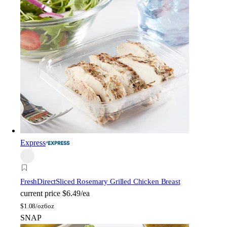
Express
FreshDirect
Sliced Rosemary Grilled Chicken Breast
current price
$6.49/ea
$
1.08/oz
6oz
SNAP