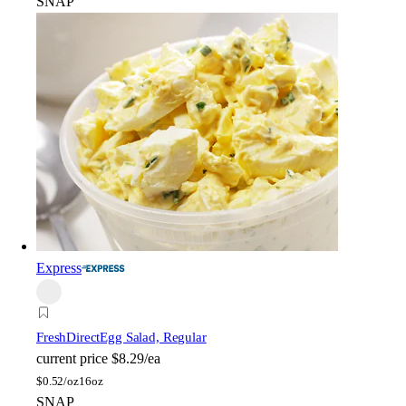
SNAP
Express
FreshDirect
Egg Salad, Regular
current price
$8.29/ea
$
0.52/oz
16oz
SNAP