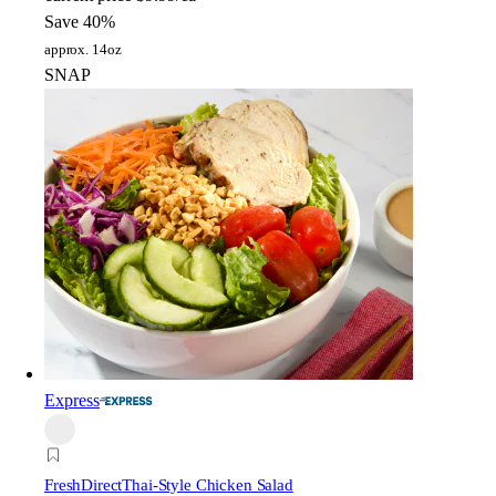
Save 40%
approx. 14oz
SNAP
Express
FreshDirect
Thai-Style Chicken Salad