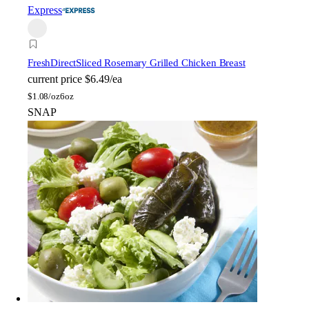
Express
FreshDirect
Sliced Rosemary Grilled Chicken Breast
current price
$6.49/ea
$
1.08/oz
6oz
SNAP