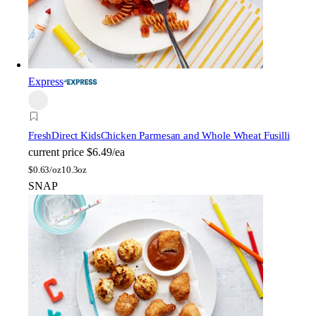
Express
FreshDirect Kids
Chicken Parmesan and Whole Wheat Fusilli
current price
$6.49/ea
$
0.63/oz
10.3oz
SNAP