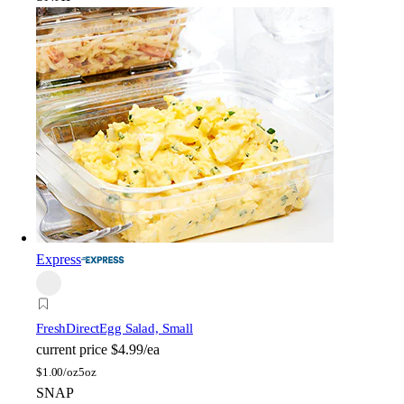
Express
FreshDirect
Egg Salad, Small
current price
$4.99/ea
$
1.00/oz
5oz
SNAP