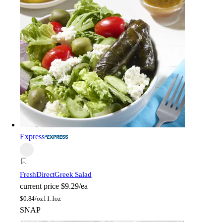
Express
FreshDirect
Greek Salad
current price
$9.29/ea
$
0.84/oz
11.1oz
SNAP