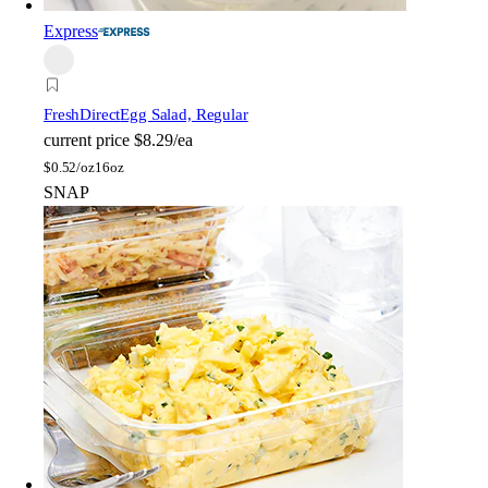
Express
FreshDirect
Egg Salad, Regular
current price
$8.29/ea
$
0.52/oz
16oz
SNAP