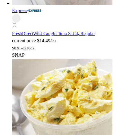
Express
FreshDirect
Wild-Caught Tuna Salad, Regular
current price
$14.49/ea
$
0.91/oz
16oz
SNAP