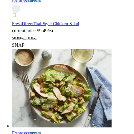
Express
FreshDirect
Thai-Style Chicken Salad
current price
$9.49/ea
$
0.88/oz
10.8oz
SNAP
Express