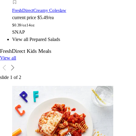
FreshDirect
Creamy Coleslaw
current price
$5.49/ea
$
0.39/oz
14oz
SNAP
View all Prepared Salads
FreshDirect Kids Meals
View all
slide
1
of
2