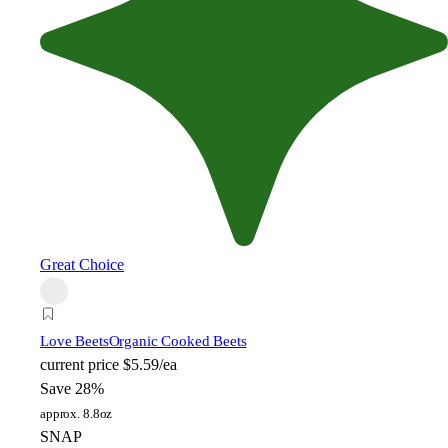
Great Choice
Love Beets
Organic Cooked Beets
current price
$5.59/ea
Save 28%
approx. 8.8oz
SNAP