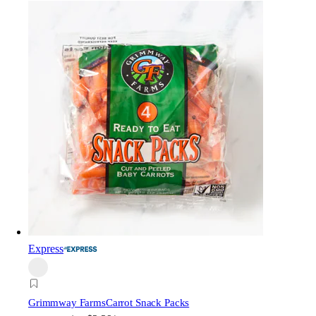
Express
Grimmway Farms
Carrot Snack Packs