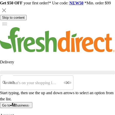
Get $50 OFF
your first order!* Use code:
NEW50
*Min. order $99
Skip to content
Delivery
Search
Start typing, then use the up and down arrows to select an option from
the list.
Go to
Business