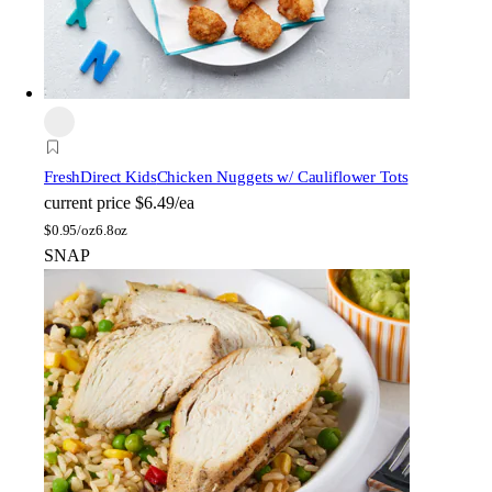
FreshDirect Kids
Chicken Nuggets w/ Cauliflower Tots
current price
$6.49/ea
$
0.95/oz
6.8oz
SNAP