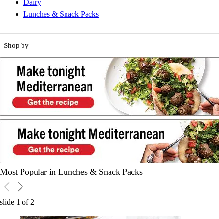
Dairy
Lunches & Snack Packs
Shop by
Most Popular in Lunches & Snack Packs
slide
1
of
2