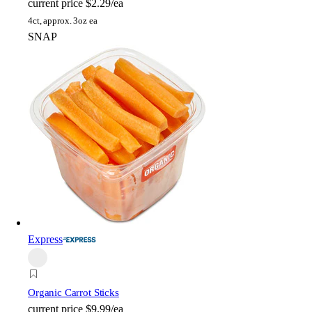
current price
$2.29/ea
4ct, approx. 3oz ea
SNAP
Express
Organic Carrot Sticks
current price
$9.99/ea