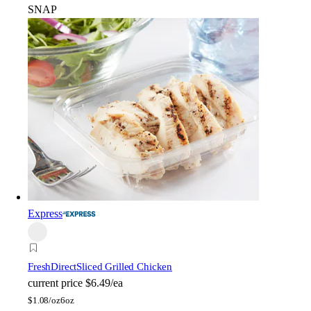
SNAP
Express
FreshDirect
Sliced Grilled Chicken
current price
$6.49/ea
$
1.08/oz
6oz