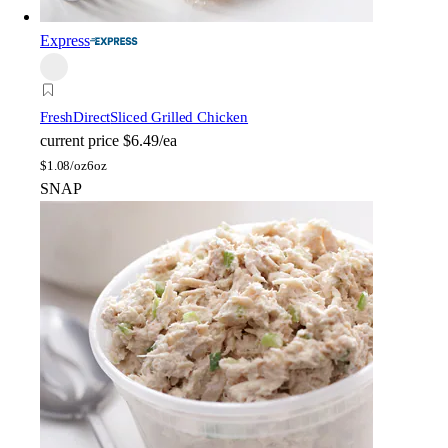
Express
FreshDirect
Sliced Grilled Chicken
current price
$6.49/ea
$
1.08/oz
6oz
SNAP