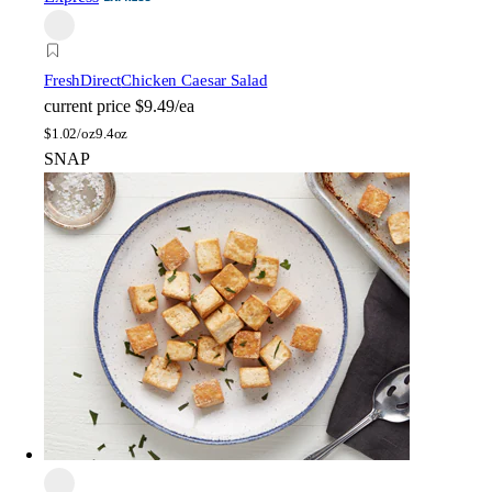
FreshDirect
Chicken Caesar Salad
current price
$9.49/ea
$
1.02/oz
9.4oz
SNAP