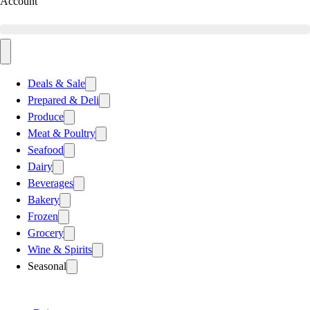
Account
Deals & Sale
Prepared & Deli
Produce
Meat & Poultry
Seafood
Dairy
Beverages
Bakery
Frozen
Grocery
Wine & Spirits
Seasonal