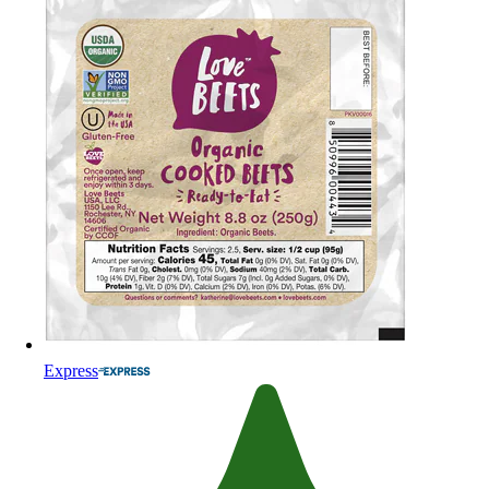
Express