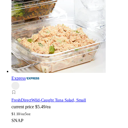
Express
FreshDirect
Wild-Caught Tuna Salad, Small
current price
$5.49/ea
$
1.10/oz
5oz
SNAP