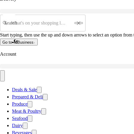
Search
Start typing, then use the up and down arrows to select an option from t
Go to
Business
Account
Deals & Sale
Prepared & Deli
Produce
Meat & Poultry
Seafood
Dairy
Beverages