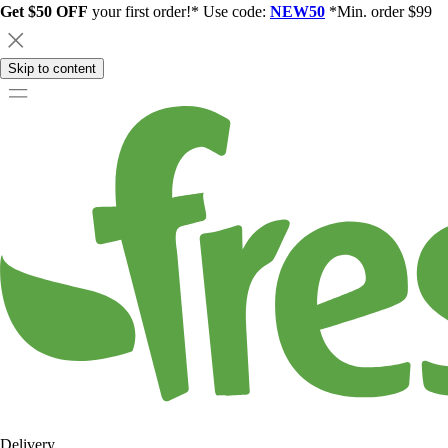
Get $50 OFF
your first order!* Use code:
NEW50
*Min. order $99
Skip to content
Delivery