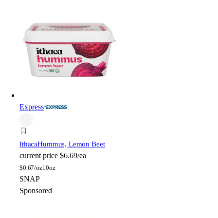
Express
Ithaca
Hummus, Lemon Beet
current price
$6.69/ea
$
0.67/oz
10oz
SNAP
Sponsored