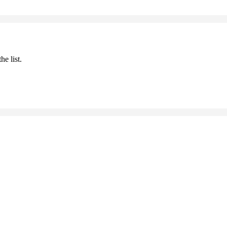
he list.