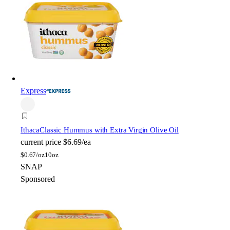
Express
Ithaca
Classic Hummus with Extra Virgin Olive Oil
current price
$6.69/ea
$
0.67/oz
10oz
SNAP
Sponsored