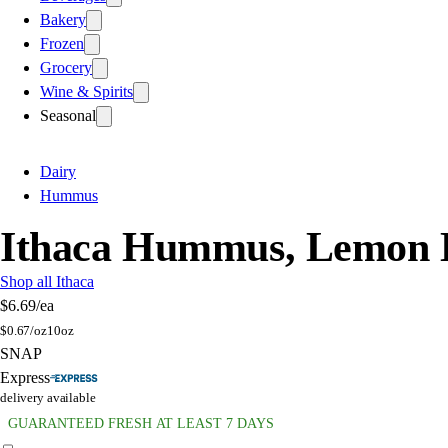
Bakery
Frozen
Grocery
Wine & Spirits
Seasonal
Dairy
Hummus
Ithaca Hummus, Lemon D
Shop all Ithaca
$6.69
/ea
$
0.67/oz
10oz
SNAP
Express
delivery available
GUARANTEED FRESH AT LEAST 7 DAYS