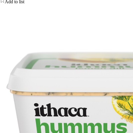
Add to list