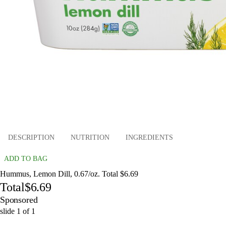
DESCRIPTION
NUTRITION
INGREDIENTS
ADD TO BAG
Hummus, Lemon Dill, 0.67/oz. Total $6.69
Total
$6.69
Sponsored
slide
1
of
1