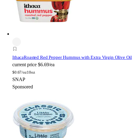
Ithaca
Roasted Red Pepper Hummus with Extra Virgin Olive Oil
current price
$6.69/ea
$
0.67/oz
10oz
SNAP
Sponsored