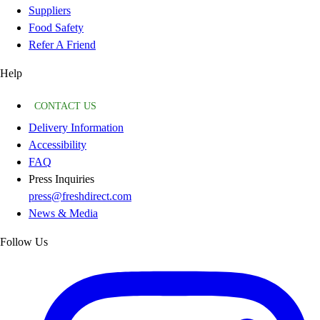
Suppliers
Food Safety
Refer A Friend
Help
CONTACT US
Delivery Information
Accessibility
FAQ
Press Inquiries
press@freshdirect.com
News & Media
Follow Us