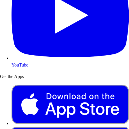
YouTube
Get the Apps