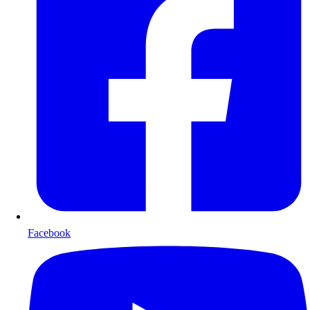
Facebook