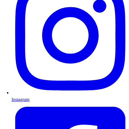
Instagram