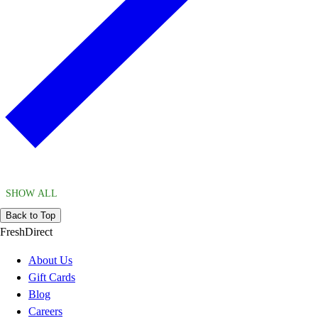
SHOW ALL
Back to Top
FreshDirect
About Us
Gift Cards
Blog
Careers