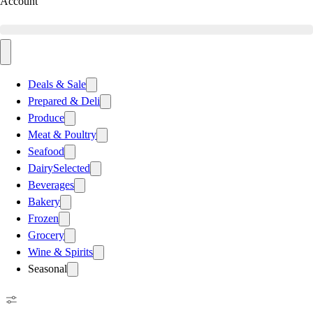
Account
Deals & Sale
Prepared & Deli
Produce
Meat & Poultry
Seafood
Dairy
Selected
Beverages
Bakery
Frozen
Grocery
Wine & Spirits
Seasonal