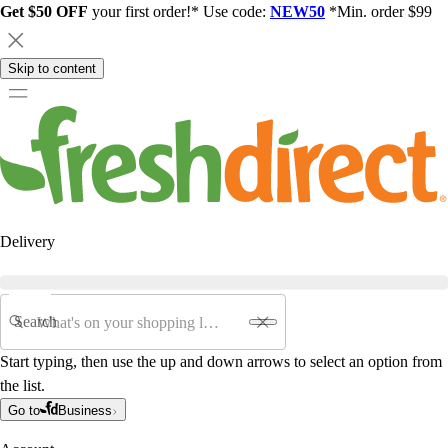
Get $50 OFF
your first order!* Use code:
NEW50
*Min. order $99
Skip to content
Delivery
Search
Start typing, then use the up and down arrows to select an option from
the list.
Go to
Business