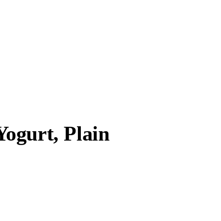
ogurt, Plain