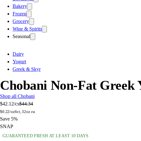
Bakery
Frozen
Grocery
Wine & Spirits
Seasonal
Dairy
Yogurt
Greek & Skyr
Chobani Non-Fat Greek Y
Shop all Chobani
$42.12
/cs
$44.34
$
0.22/oz
6ct, 32oz ea
Save 5%
SNAP
GUARANTEED FRESH AT LEAST 10 DAYS