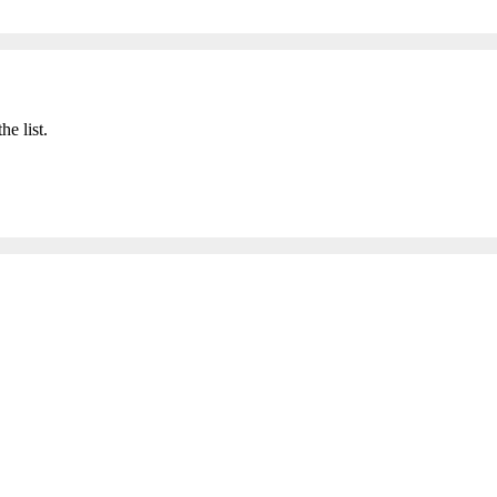
he list.