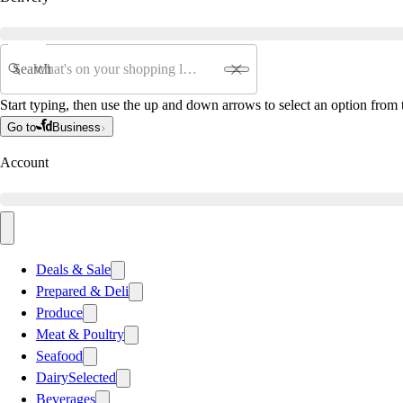
Search
Start typing, then use the up and down arrows to select an option from t
Go to
Business
Account
Deals & Sale
Prepared & Deli
Produce
Meat & Poultry
Seafood
Dairy
Selected
Beverages