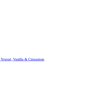
t Yogurt, Vanilla & Cinnamon