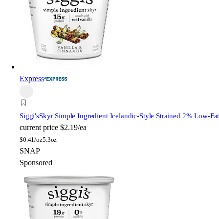
Express
Siggi's
Skyr Simple Ingredient Icelandic-Style Strained 2% Low-Fa
current price
$2.19/ea
$
0.41/oz
5.3oz
SNAP
Sponsored