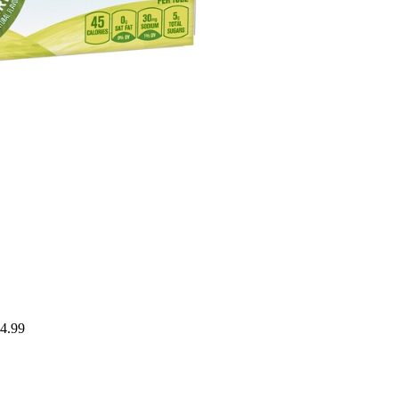
$4.99