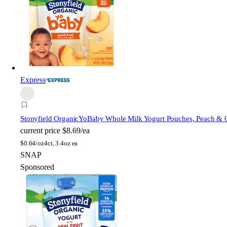
Express
Stonyfield Organic
YoBaby Whole Milk Yogurt Pouches, Peach & 
current price
$8.69/ea
$
0.64/oz
4ct, 3.4oz ea
SNAP
Sponsored