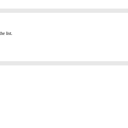
he list.