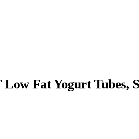
 Low Fat Yogurt Tubes, 