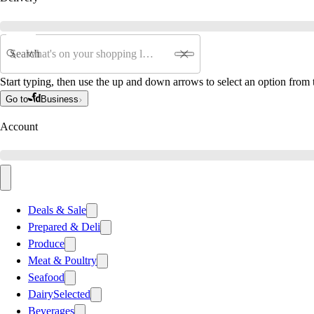
Search
Start typing, then use the up and down arrows to select an option from t
Go to
Business
Account
Deals & Sale
Prepared & Deli
Produce
Meat & Poultry
Seafood
Dairy
Selected
Beverages