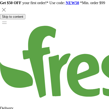
Get $50 OFF
your first order!* Use code:
NEW50
*Min. order $99
Skip to content
Delivery