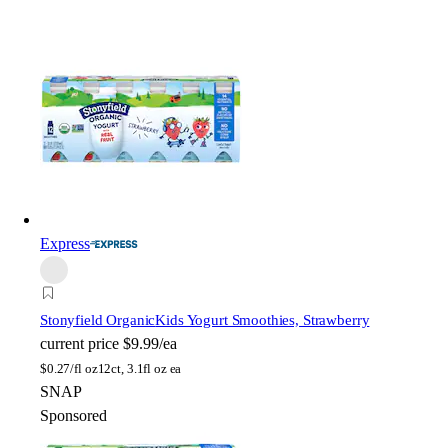
Express
Stonyfield Organic
Kids Yogurt Smoothies, Strawberry
current price
$9.99/ea
$
0.27/fl oz
12ct, 3.1fl oz ea
SNAP
Sponsored