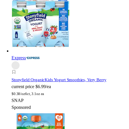
Express
Stonyfield Organic
Kids Yogurt Smoothies, Very Berry
current price
$6.99/ea
$
0.38/oz
6ct, 3.1oz ea
SNAP
Sponsored