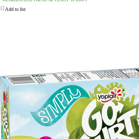
Add to list