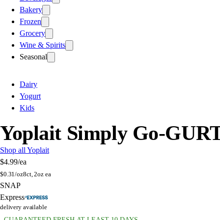
Bakery
Frozen
Grocery
Wine & Spirits
Seasonal
Dairy
Yogurt
Kids
Yoplait Simply Go-GURT
Shop all Yoplait
$4.99
/ea
$
0.31/oz
8ct, 2oz ea
SNAP
Express
delivery available
GUARANTEED FRESH AT LEAST 10 DAYS