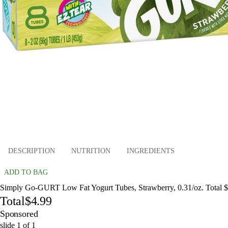
DESCRIPTION
NUTRITION
INGREDIENTS
ADD TO BAG
Simply Go-GURT Low Fat Yogurt Tubes, Strawberry, 0.31/oz. Total 
Total
$4.99
Sponsored
slide
1
of
1