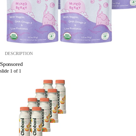
DESCRIPTION
Sponsored
slide
1
of
1