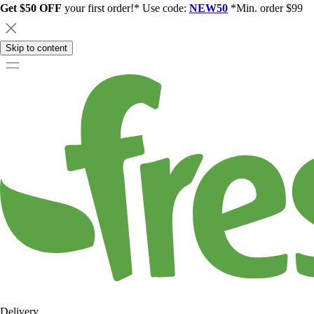
Get $50 OFF
your first order!* Use code:
NEW50
*Min. order $99
Skip to content
Delivery