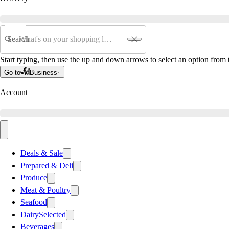
Search
Start typing, then use the up and down arrows to select an option from t
Go to
Business
Account
Deals & Sale
Prepared & Deli
Produce
Meat & Poultry
Seafood
Dairy
Selected
Beverages