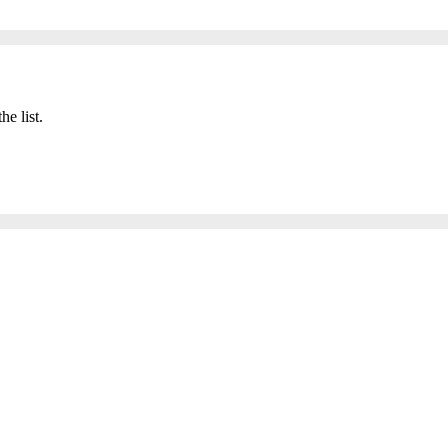
he list.