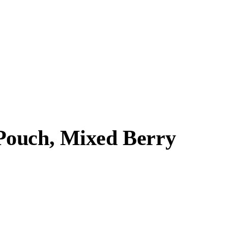
Pouch, Mixed Berry