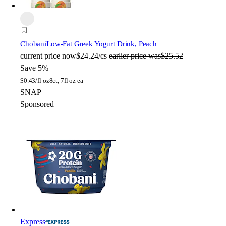
Chobani
Low-Fat Greek Yogurt Drink, Peach
current price
now
$24.24/cs
earlier price was
$25.52
Save 5%
$
0.43/fl oz
8ct, 7fl oz ea
SNAP
Sponsored
Express