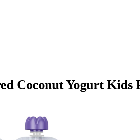
ed Coconut Yogurt Kids 