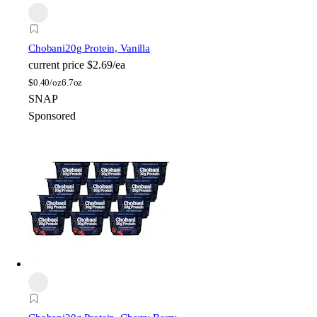
Chobani
20g Protein, Vanilla
current price
$2.69/ea
$
0.40/oz
6.7oz
SNAP
Sponsored