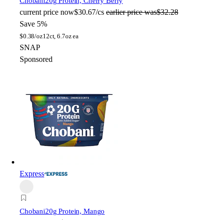
Chobani
20g Protein, Cherry Berry
current price
now
$30.67/cs
earlier price was
$32.28
Save 5%
$
0.38/oz
12ct, 6.7oz ea
SNAP
Sponsored
Express
Chobani
20g Protein, Mango