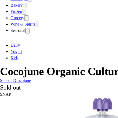
Bakery
Frozen
Grocery
Wine & Spirits
Seasonal
Dairy
Yogurt
Kids
Cocojune Organic Cultur
Shop all Cocojune
Sold out
SNAP