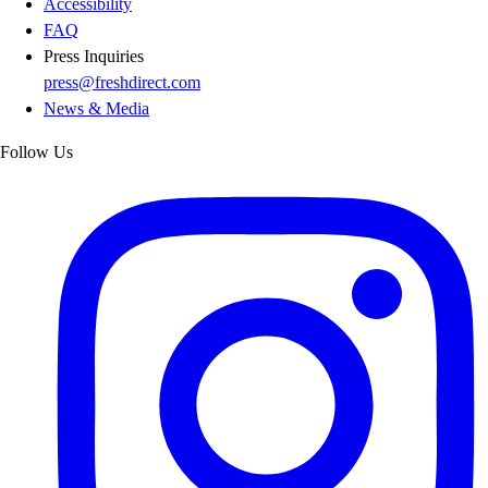
Accessibility
FAQ
Press Inquiries
press@freshdirect.com
News & Media
Follow Us