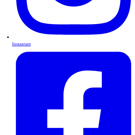
Instagram