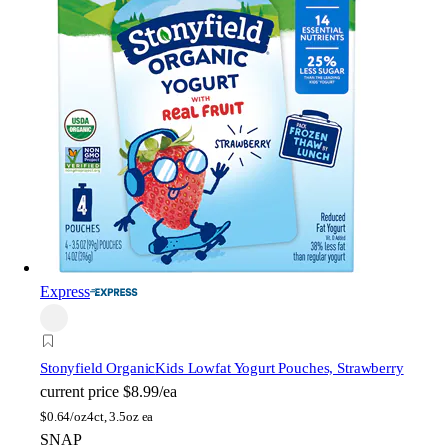
Express
Stonyfield Organic
Kids Lowfat Yogurt Pouches, Strawberry
current price
$8.99/ea
$
0.64/oz
4ct, 3.5oz ea
SNAP