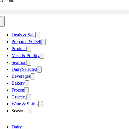
Account
Deals & Sale
Prepared & Deli
Produce
Meat & Poultry
Seafood
Dairy
Selected
Beverages
Bakery
Frozen
Grocery
Wine & Spirits
Seasonal
Dairy