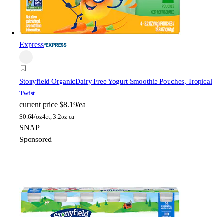
Express
Stonyfield Organic
Dairy Free Yogurt Smoothie Pouches, Tropical
Twist
current price
$8.19/ea
$
0.64/oz
4ct, 3.2oz ea
SNAP
Sponsored