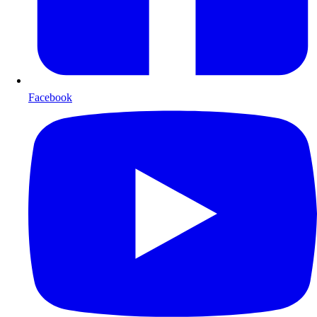
Facebook