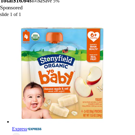
Total
$16.64
$17.52
Save 5%
Sponsored
slide
1
of
1
Express