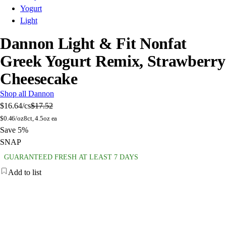
Yogurt
Light
Dannon Light & Fit Nonfat
Greek Yogurt Remix, Strawberry
Cheesecake
Shop all Dannon
$16.64
/cs
$17.52
$
0.46/oz
8ct, 4.5oz ea
Save 5%
SNAP
GUARANTEED FRESH AT LEAST 7 DAYS
Add to list