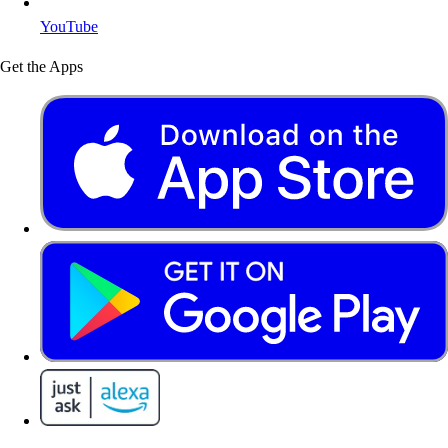
YouTube
Get the Apps