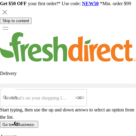
Get $50 OFF
your first order!* Use code:
NEW50
*Min. order $99
Skip to content
Delivery
Search
Start typing, then use the up and down arrows to select an option from
the list.
Go to
Business