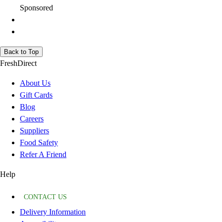
Sponsored
Back to Top
FreshDirect
About Us
Gift Cards
Blog
Careers
Suppliers
Food Safety
Refer A Friend
Help
CONTACT US
Delivery Information