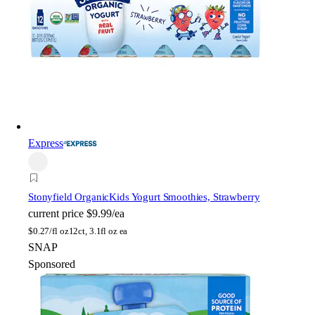
Express
Stonyfield Organic
Kids Yogurt Smoothies, Strawberry
current price
$9.99/ea
$
0.27/fl oz
12ct, 3.1fl oz ea
SNAP
Sponsored