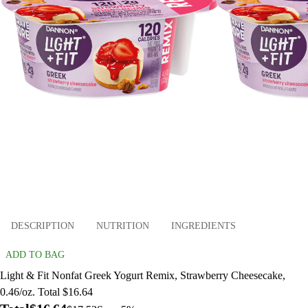
DESCRIPTION
NUTRITION
INGREDIENTS
ADD TO BAG
Light & Fit Nonfat Greek Yogurt Remix, Strawberry Cheesecake,
0.46/oz. Total $16.64