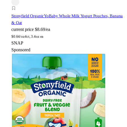
Stonyfield Organic
YoBaby Whole Milk Yogurt Pouches, Banana
& Oat
current price
$8.69/ea
$
0.64/oz
4ct, 3.4oz ea
SNAP
Sponsored