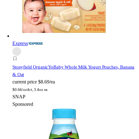
Express
Stonyfield Organic
YoBaby Whole Milk Yogurt Pouches, Banana
& Oat
current price
$8.69/ea
$
0.64/oz
4ct, 3.4oz ea
SNAP
Sponsored