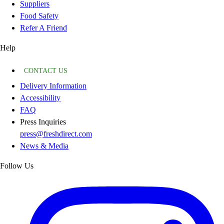
Suppliers
Food Safety
Refer A Friend
Help
CONTACT US
Delivery Information
Accessibility
FAQ
Press Inquiries
press@freshdirect.com
News & Media
Follow Us