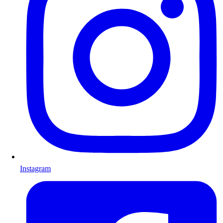
Instagram