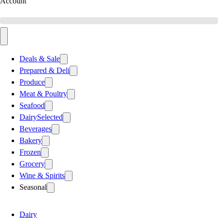
Account
Deals & Sale
Prepared & Deli
Produce
Meat & Poultry
Seafood
Dairy
Selected
Beverages
Bakery
Frozen
Grocery
Wine & Spirits
Seasonal
Dairy