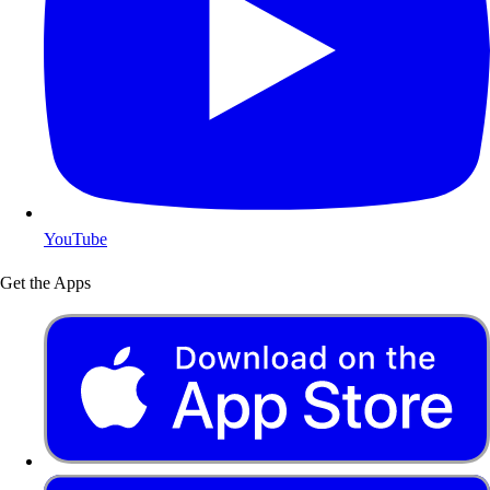
YouTube
Get the Apps