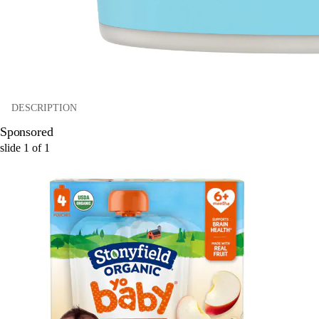
DESCRIPTION
Sponsored
slide
1
of
1