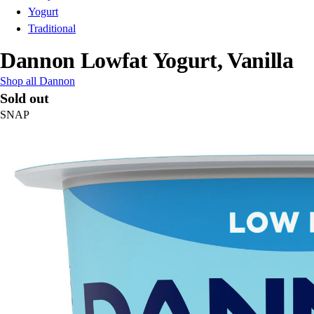
Yogurt
Traditional
Dannon Lowfat Yogurt, Vanilla
Shop all Dannon
Sold out
SNAP