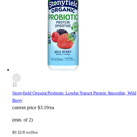
Stonyfield Organic
Probiotic Lowfat Yogurt Protein Smoothie, Wild
Berry
current price
$3.19/ea
(min. of 2)
$
0.32/fl oz
10oz