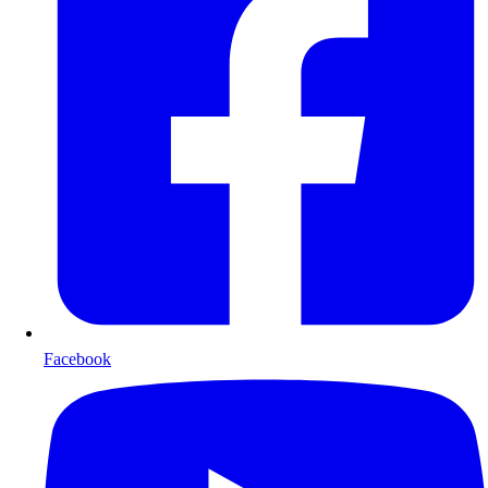
Facebook