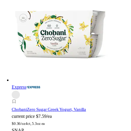
Express
Chobani
Zero Sugar Greek Yogurt, Vanilla
current price
$7.59/ea
$
0.36/oz
4ct, 5.3oz ea
SNAP