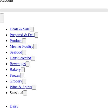
Account
Deals & Sale
Prepared & Deli
Produce
Meat & Poultry
Seafood
Dairy
Selected
Beverages
Bakery
Frozen
Grocery
Wine & Spirits
Seasonal
Dairy