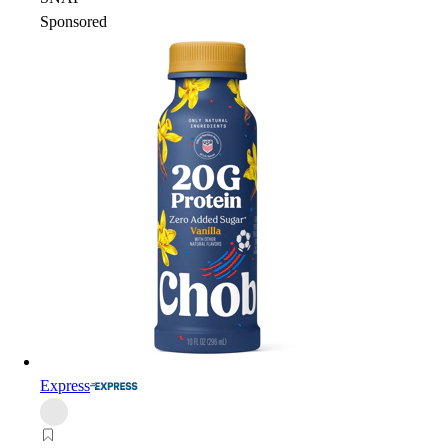
Sponsored
Express