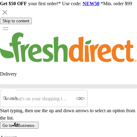
Get $50 OFF
your first order!* Use code:
NEW50
*Min. order $99
Skip to content
Delivery
Search
Start typing, then use the up and down arrows to select an option from
the list.
Go to
Business