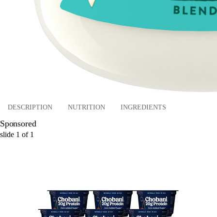
DESCRIPTION
NUTRITION
INGREDIENTS
Sponsored
slide
1
of
1