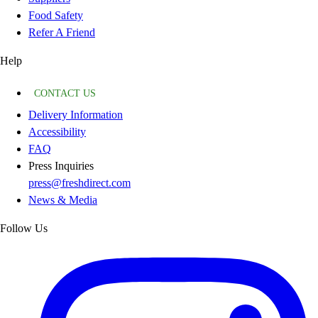
Food Safety
Refer A Friend
Help
CONTACT US
Delivery Information
Accessibility
FAQ
Press Inquiries
press@freshdirect.com
News & Media
Follow Us