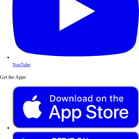
YouTube
Get the Apps