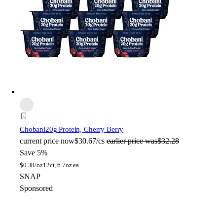
Chobani
20g Protein, Cherry Berry
current price
now
$30.67/cs
earlier price was
$32.28
Save 5%
$
0.38/oz
12ct, 6.7oz ea
SNAP
Sponsored