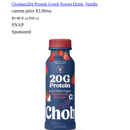
Chobani
20g Protein Greek Yogurt Drink, Vanilla
current price
$3.99/ea
$
0.40/fl oz
10fl oz
SNAP
Sponsored