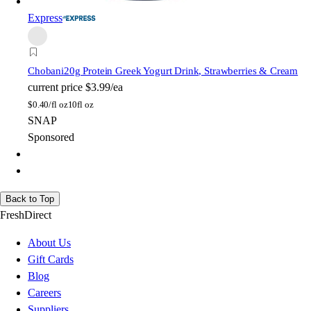
Express
Chobani
20g Protein Greek Yogurt Drink, Strawberries & Cream
current price
$3.99/ea
$
0.40/fl oz
10fl oz
SNAP
Sponsored
Back to Top
FreshDirect
About Us
Gift Cards
Blog
Careers
Suppliers