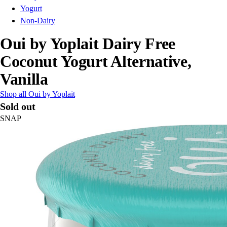
Yogurt
Non-Dairy
Oui by Yoplait Dairy Free
Coconut Yogurt Alternative,
Vanilla
Shop all Oui by Yoplait
Sold out
SNAP