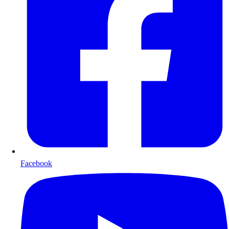
Facebook