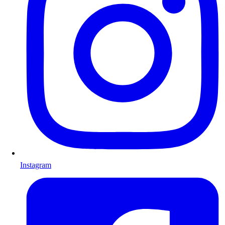
Instagram