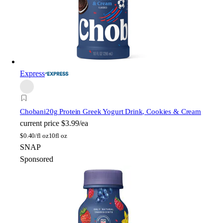
Express
Chobani
20g Protein Greek Yogurt Drink, Cookies & Cream
current price
$3.99/ea
$
0.40/fl oz
10fl oz
SNAP
Sponsored