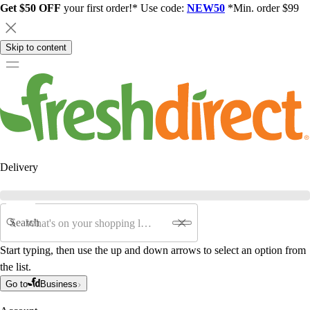
Get $50 OFF
your first order!* Use code:
NEW50
*Min. order $99
Skip to content
Delivery
Search
Start typing, then use the up and down arrows to select an option from
the list.
Go to
Business