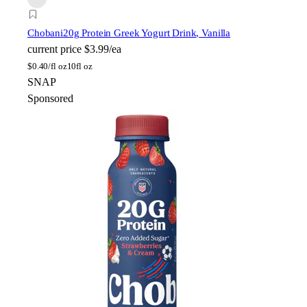
Chobani
20g Protein Greek Yogurt Drink, Vanilla
current price
$3.99/ea
$
0.40/fl oz
10fl oz
SNAP
Sponsored