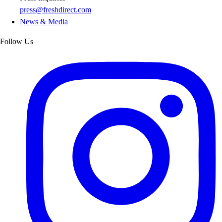
press@freshdirect.com
News & Media
Follow Us