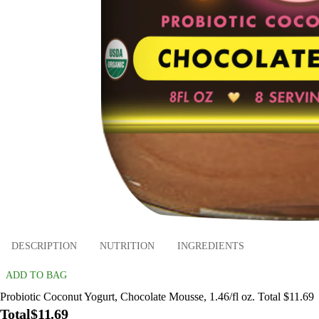
DESCRIPTION
NUTRITION
INGREDIENTS
ADD TO BAG
Probiotic Coconut Yogurt, Chocolate Mousse, 1.46/fl oz. Total $11.69
Total
$11.69