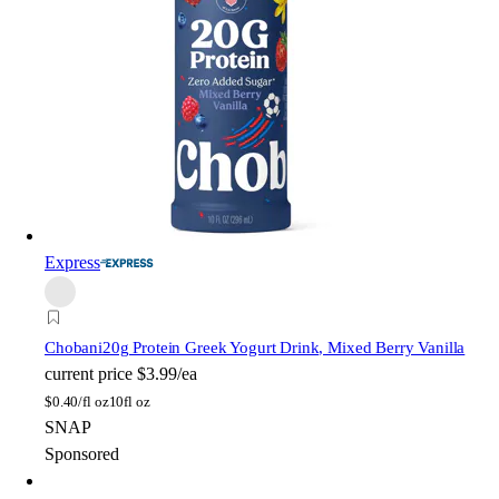
Express
Chobani
20g Protein Greek Yogurt Drink, Mixed Berry Vanilla
current price
$3.99/ea
$
0.40/fl oz
10fl oz
SNAP
Sponsored