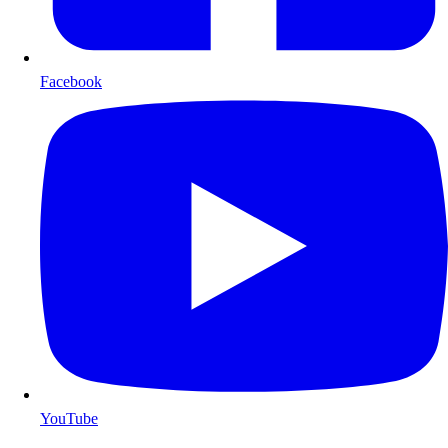
Facebook
YouTube