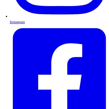
Instagram