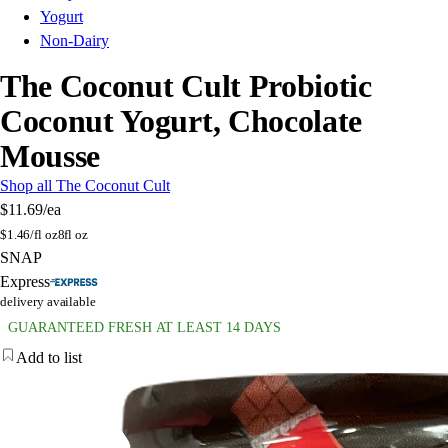
Yogurt
Non-Dairy
The Coconut Cult Probiotic
Coconut Yogurt, Chocolate
Mousse
Shop all The Coconut Cult
$11.69
/ea
$
1.46/fl oz
8fl oz
SNAP
Express
delivery available
GUARANTEED FRESH AT LEAST 14 DAYS
Add to list