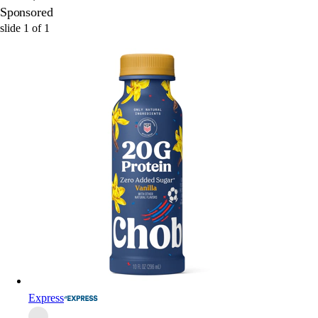
Sponsored
slide
1
of
1
Express