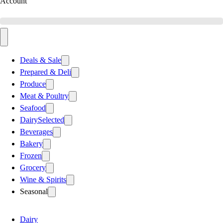
Account
Deals & Sale
Prepared & Deli
Produce
Meat & Poultry
Seafood
Dairy
Selected
Beverages
Bakery
Frozen
Grocery
Wine & Spirits
Seasonal
Dairy