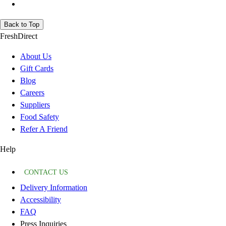
Back to Top
FreshDirect
About Us
Gift Cards
Blog
Careers
Suppliers
Food Safety
Refer A Friend
Help
CONTACT US
Delivery Information
Accessibility
FAQ
Press Inquiries