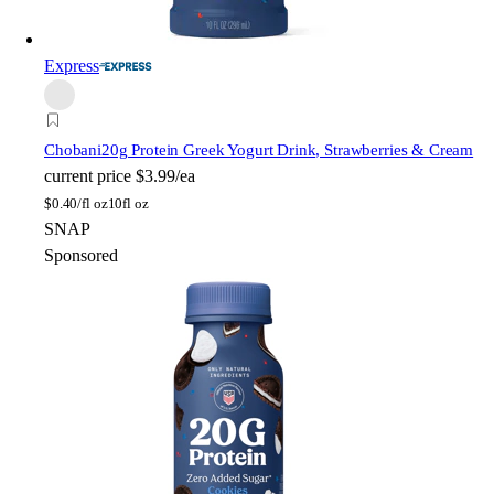
Express
Chobani
20g Protein Greek Yogurt Drink, Strawberries & Cream
current price
$3.99/ea
$
0.40/fl oz
10fl oz
SNAP
Sponsored