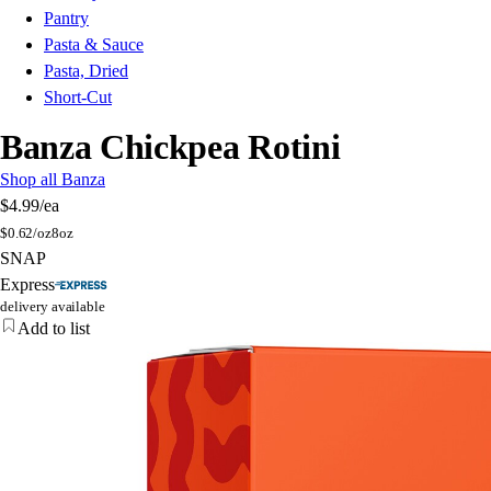
Pantry
Pasta & Sauce
Pasta, Dried
Short-Cut
Banza Chickpea Rotini
Shop all Banza
$4.99
/ea
$
0.62/oz
8oz
SNAP
Express
delivery available
Add to list