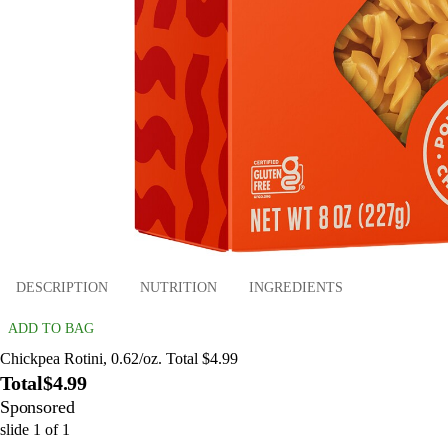
DESCRIPTION
NUTRITION
INGREDIENTS
ADD TO BAG
Chickpea Rotini, 0.62/oz. Total $4.99
Total
$4.99
Sponsored
slide
1
of
1