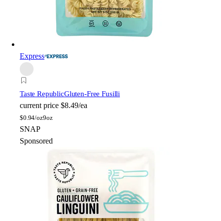
Express
Taste Republic
Gluten-Free Fusilli
current price
$8.49/ea
$
0.94/oz
9oz
SNAP
Sponsored