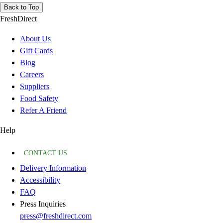
Back to Top
FreshDirect
About Us
Gift Cards
Blog
Careers
Suppliers
Food Safety
Refer A Friend
Help
CONTACT US
Delivery Information
Accessibility
FAQ
Press Inquiries
press@freshdirect.com