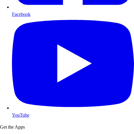
Facebook
YouTube
Get the Apps