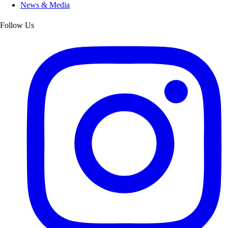
News & Media
Follow Us