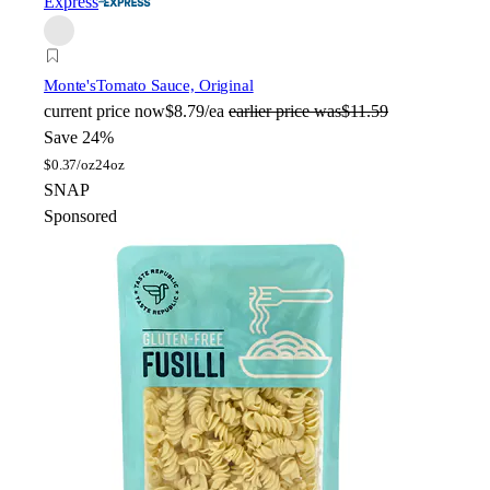
Express
Monte's
Tomato Sauce, Original
current price
now
$8.79/ea
earlier price was
$11.59
Save 24%
$
0.37/oz
24oz
SNAP
Sponsored