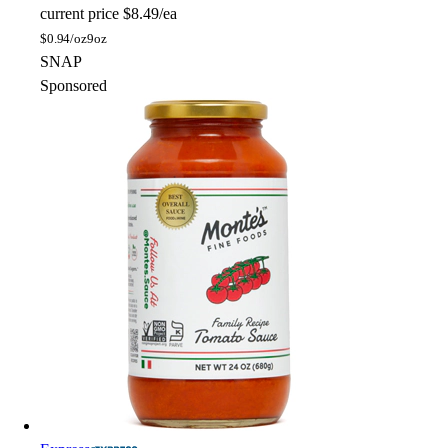
current price
$8.49/ea
$
0.94/oz
9oz
SNAP
Sponsored