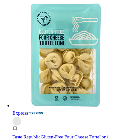
Express
Taste Republic
Gluten-Free Four Cheese Tortelloni