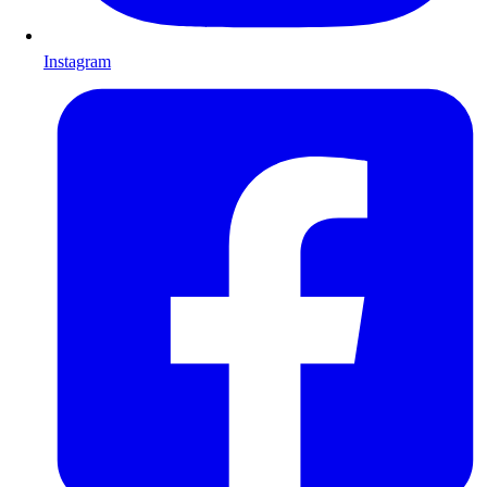
Instagram