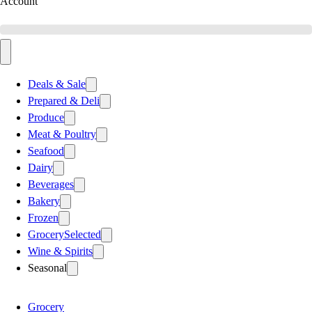
Account
Deals & Sale
Prepared & Deli
Produce
Meat & Poultry
Seafood
Dairy
Beverages
Bakery
Frozen
Grocery
Selected
Wine & Spirits
Seasonal
Grocery