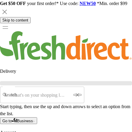
Get $50 OFF
your first order!* Use code:
NEW50
*Min. order $99
Skip to content
Delivery
Search
Start typing, then use the up and down arrows to select an option from
the list.
Go to
Business