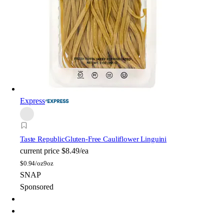
Express
Taste Republic
Gluten-Free Cauliflower Linguini
current price
$8.49/ea
$
0.94/oz
9oz
SNAP
Sponsored