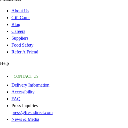
About Us
Gift Cards
Blog
Careers
Suppliers
Food Safety
Refer A Friend
Help
CONTACT US
Delivery Information
Accessibility
FAQ
Press Inquiries
press@freshdirect.com
News & Media