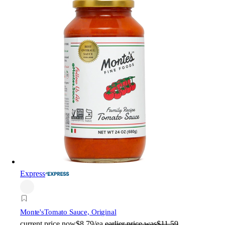
Express
Monte's
Tomato Sauce, Original
current price
now
$8.79/ea
earlier price was
$11.59