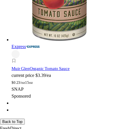
Express
Muir Glen
Organic Tomato Sauce
current price
$3.39/ea
$
0.23/oz
15oz
SNAP
Sponsored
Back to Top
FreshDirect