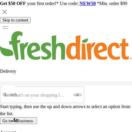
Get $50 OFF
your first order!* Use code:
NEW50
*Min. order $99
Skip to content
Delivery
Search
Start typing, then use the up and down arrows to select an option from
the list.
Go to
Business