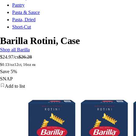
Pantry
Pasta & Sauce
Pasta, Dried
Short-Cut
Barilla Rotini, Case
Shop all Barilla
$24.97
/cs
$26.28
$
0.13/oz
12ct, 16oz ea
Save 5%
SNAP
Add to list