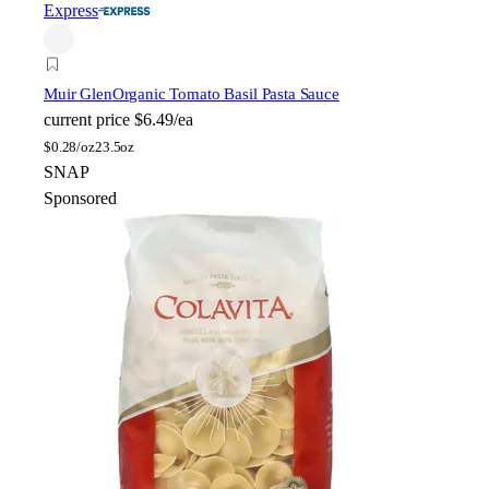
Express
Muir Glen
Organic Tomato Basil Pasta Sauce
current price
$6.49/ea
$
0.28/oz
23.5oz
SNAP
Sponsored