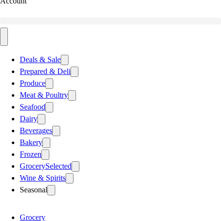
Account
Deals & Sale
Prepared & Deli
Produce
Meat & Poultry
Seafood
Dairy
Beverages
Bakery
Frozen
Grocery
Selected
Wine & Spirits
Seasonal
Grocery