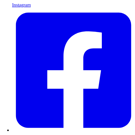
Instagram