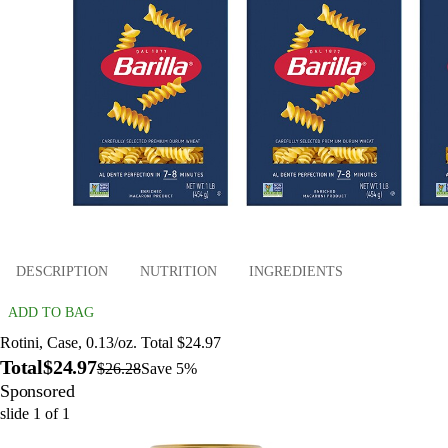
DESCRIPTION
NUTRITION
INGREDIENTS
ADD TO BAG
Rotini, Case, 0.13/oz. Total $24.97
Total
$24.97
$26.28
Save 5%
Sponsored
slide
1
of
1