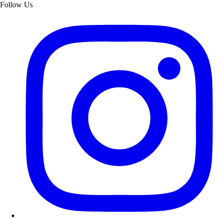
Follow Us