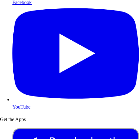
Facebook
YouTube
Get the Apps