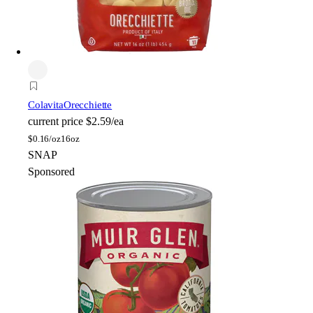
Colavita
Orecchiette
current price
$2.59/ea
$
0.16/oz
16oz
SNAP
Sponsored