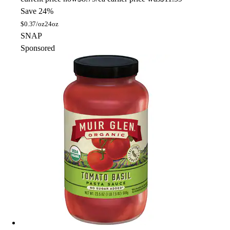
Save 24%
$
0.37/oz
24oz
SNAP
Sponsored