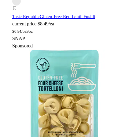
Taste Republic
Gluten-Free Red Lentil Fusilli
current price
$8.49/ea
$
0.94/oz
9oz
SNAP
Sponsored