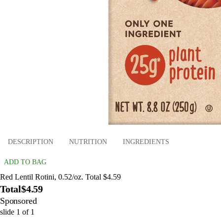
DESCRIPTION
NUTRITION
INGREDIENTS
ADD TO BAG
Red Lentil Rotini, 0.52/oz. Total $4.59
Total
$4.59
Sponsored
slide
1
of
1