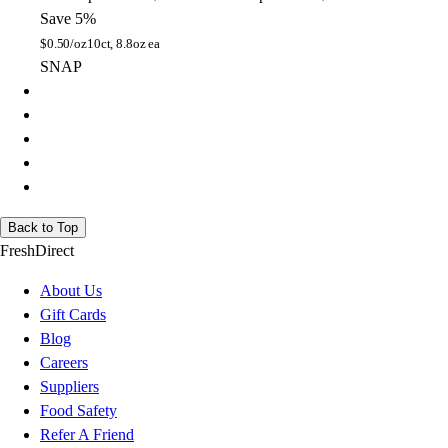
Save 5%
$
0.50/oz
10ct, 8.8oz ea
SNAP
Back to Top
FreshDirect
About Us
Gift Cards
Blog
Careers
Suppliers
Food Safety
Refer A Friend