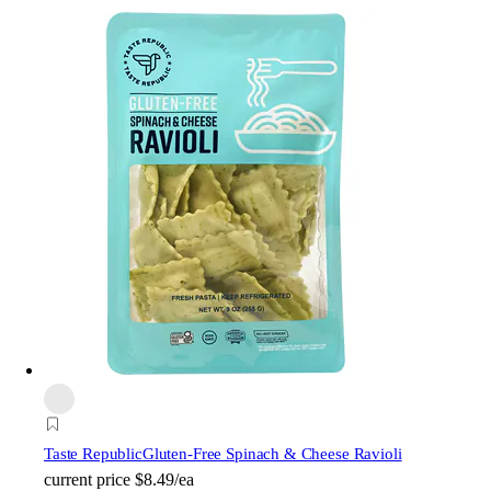
Taste Republic
Gluten-Free Spinach & Cheese Ravioli
current price
$8.49/ea