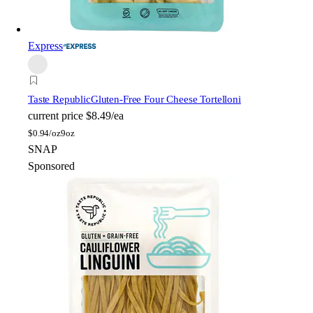
Express
Taste Republic
Gluten-Free Four Cheese Tortelloni
current price
$8.49/ea
$
0.94/oz
9oz
SNAP
Sponsored