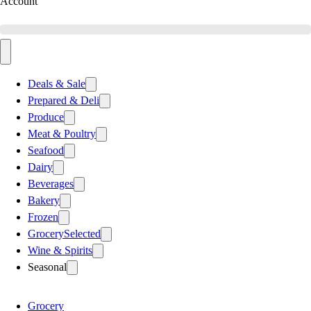
Account
Deals & Sale
Prepared & Deli
Produce
Meat & Poultry
Seafood
Dairy
Beverages
Bakery
Frozen
Grocery
Selected
Wine & Spirits
Seasonal
Grocery