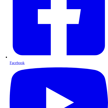
Facebook