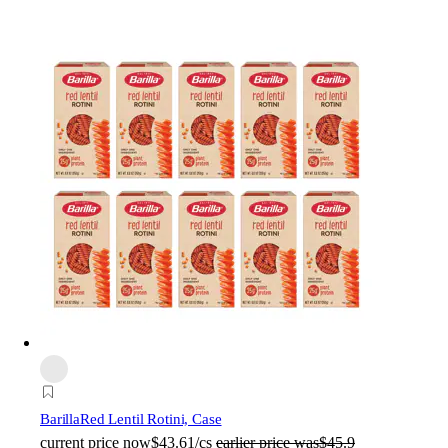
Barilla
Red Lentil Rotini, Case
current price
now
$43.61/cs
earlier price was
$45.9