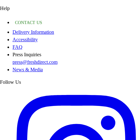
Help
CONTACT US
Delivery Information
Accessibility
FAQ
Press Inquiries
press@freshdirect.com
News & Media
Follow Us