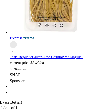
Express
Taste Republic
Gluten-Free Cauliflower Linguini
current price
$8.49/ea
$
0.94/oz
9oz
SNAP
Sponsored
Even Better!
slide
1
of
1