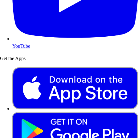
YouTube
Get the Apps