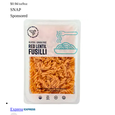
$
0.94/oz
9oz
SNAP
Sponsored
Express