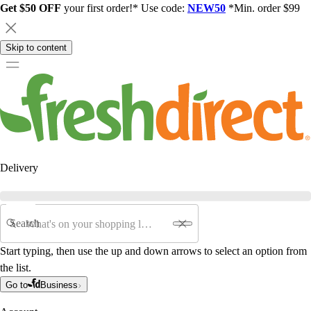
Get $50 OFF
your first order!* Use code:
NEW50
*Min. order $99
Skip to content
Delivery
Search
Start typing, then use the up and down arrows to select an option from
the list.
Go to
Business