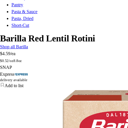
Pantry
Pasta & Sauce
Pasta, Dried
Short-Cut
Barilla Red Lentil Rotini
Shop all Barilla
$4.59
/ea
$
0.52/oz
8.8oz
SNAP
Express
delivery available
Add to list