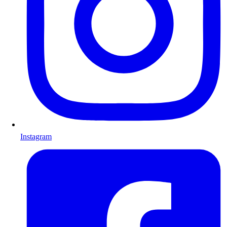
Instagram