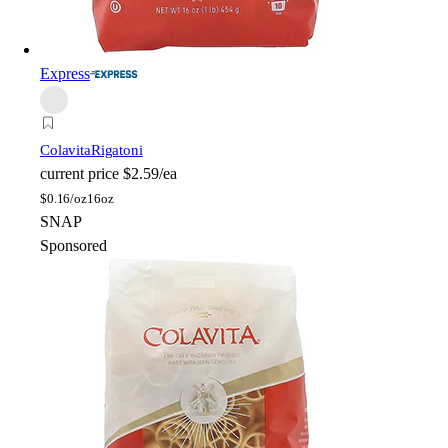
Express
Colavita
Rigatoni
current price
$2.59/ea
$
0.16/oz
16oz
SNAP
Sponsored