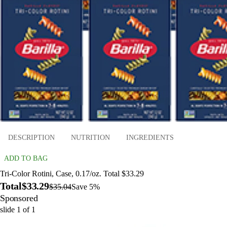
DESCRIPTION
NUTRITION
INGREDIENTS
ADD TO BAG
Tri-Color Rotini, Case, 0.17/oz. Total $33.29
Total
$33.29
$35.04
Save 5%
Sponsored
slide
1
of
1