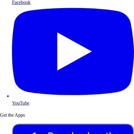
Facebook
YouTube
Get the Apps