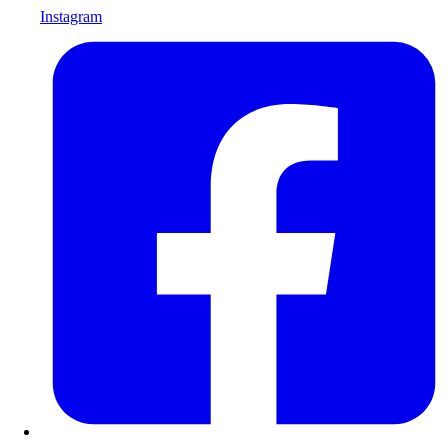
Instagram