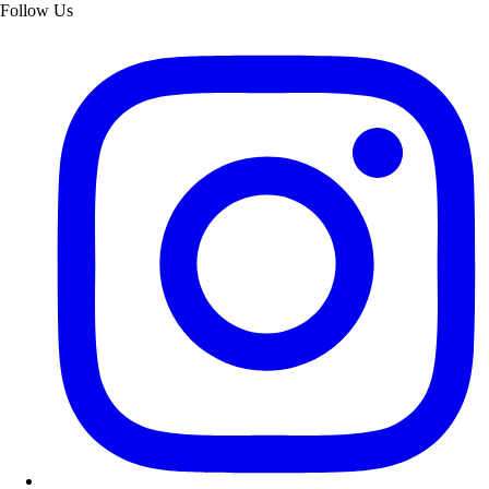
Follow Us