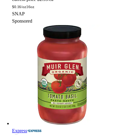
$
0.16/oz
16oz
SNAP
Sponsored
Express