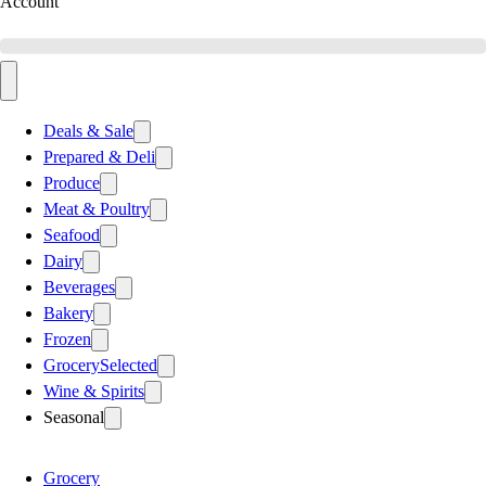
Account
Deals & Sale
Prepared & Deli
Produce
Meat & Poultry
Seafood
Dairy
Beverages
Bakery
Frozen
Grocery
Selected
Wine & Spirits
Seasonal
Grocery