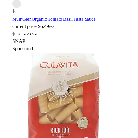
Muir Glen
Organic Tomato Basil Pasta Sauce
current price
$6.49/ea
$
0.28/oz
23.5oz
SNAP
Sponsored