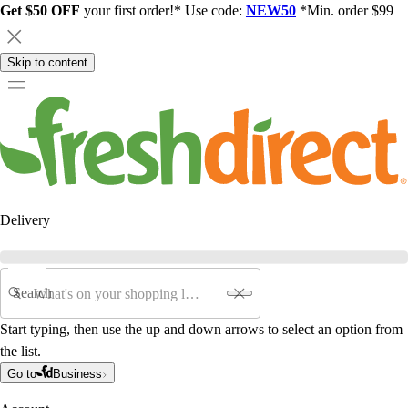
Get $50 OFF
your first order!* Use code:
NEW50
*Min. order $99
Skip to content
Delivery
Search
Start typing, then use the up and down arrows to select an option from
the list.
Go to
Business