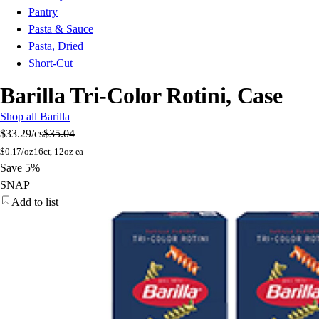
Pantry
Pasta & Sauce
Pasta, Dried
Short-Cut
Barilla Tri-Color Rotini, Case
Shop all Barilla
$33.29
/cs
$35.04
$
0.17/oz
16ct, 12oz ea
Save 5%
SNAP
Add to list