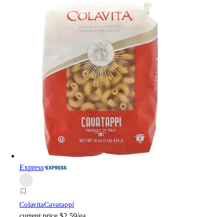
Express
Colavita
Cavatappi
current price
$2.59/ea