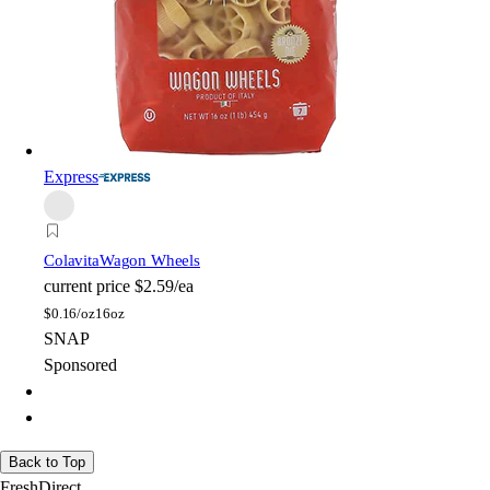
Express
Colavita
Wagon Wheels
current price
$2.59/ea
$
0.16/oz
16oz
SNAP
Sponsored
Back to Top
FreshDirect