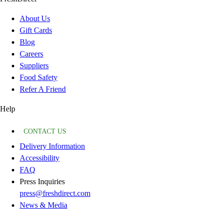
About Us
Gift Cards
Blog
Careers
Suppliers
Food Safety
Refer A Friend
Help
CONTACT US
Delivery Information
Accessibility
FAQ
Press Inquiries
press@freshdirect.com
News & Media