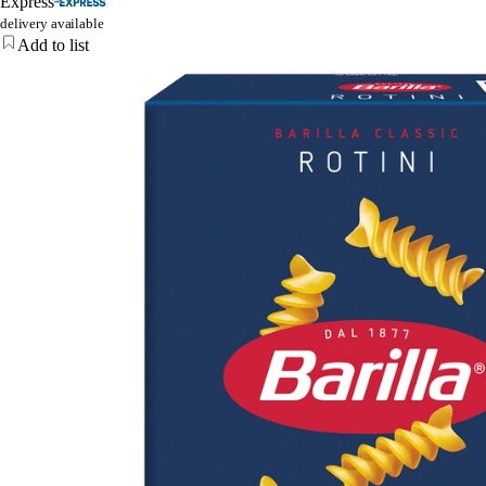
Express
delivery available
Add to list