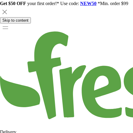
Get $50 OFF
your first order!* Use code:
NEW50
*Min. order $99
Skip to content
Delivery