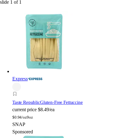
slide
1
of
1
Express
Taste Republic
Gluten-Free Fettuccine
current price
$8.49/ea
$
0.94/oz
9oz
SNAP
Sponsored