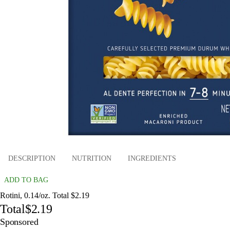
DESCRIPTION
NUTRITION
INGREDIENTS
ADD TO BAG
Rotini, 0.14/oz. Total $2.19
Total
$2.19
Sponsored