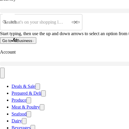
Search
Start typing, then use the up and down arrows to select an option from t
Go to
Business
Account
Deals & Sale
Prepared & Deli
Produce
Meat & Poultry
Seafood
Dairy
Beverages