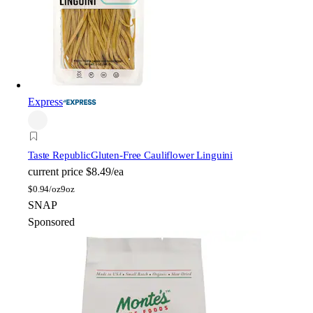
Express
Taste Republic
Gluten-Free Cauliflower Linguini
current price
$8.49/ea
$
0.94/oz
9oz
SNAP
Sponsored