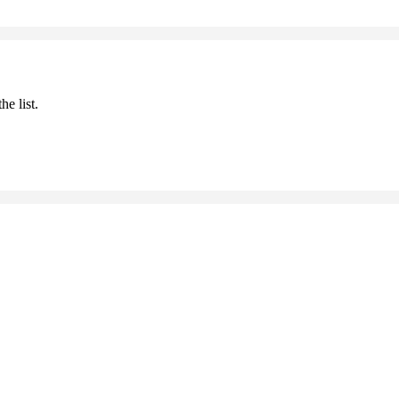
he list.