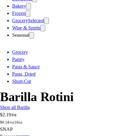
Bakery
Frozen
Grocery
Selected
Wine & Spirits
Seasonal
Grocery
Pantry
Pasta & Sauce
Pasta, Dried
Short-Cut
Barilla Rotini
Shop all Barilla
$2.19
/ea
$
0.14/oz
16oz
SNAP