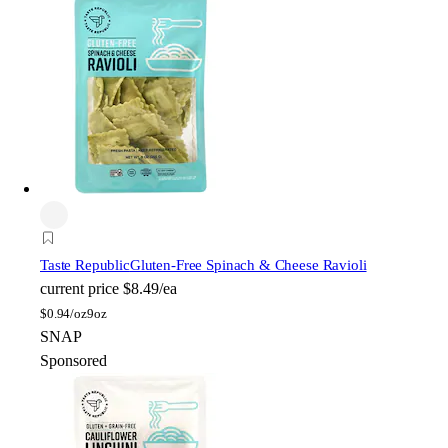
Taste Republic
Gluten-Free Spinach & Cheese Ravioli
current price
$8.49/ea
$
0.94/oz
9oz
SNAP
Sponsored