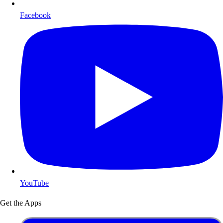
Facebook
YouTube
Get the Apps