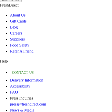
FreshDirect
About Us
Gift Cards
Blog
Careers
Suppliers
Food Safety
Refer A Friend
Help
CONTACT US
Delivery Information
Accessibility
FAQ
Press Inquiries
press@freshdirect.com
News & Media