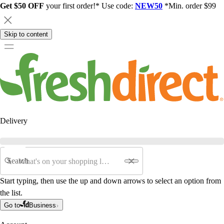
Get $50 OFF
your first order!* Use code:
NEW50
*Min. order $99
Skip to content
Delivery
Search
Start typing, then use the up and down arrows to select an option from
the list.
Go to
Business