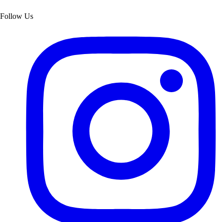
Follow Us