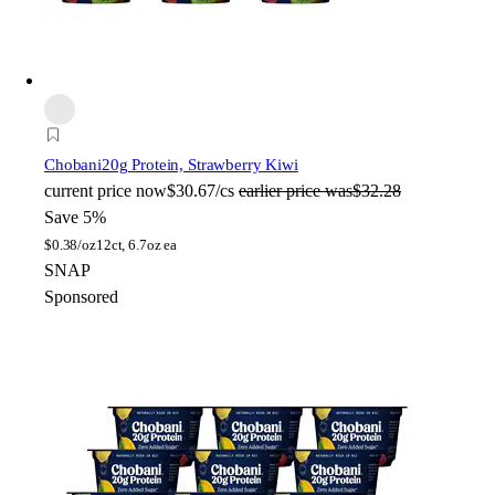
Chobani
20g Protein, Strawberry Kiwi
current price
now
$30.67/cs
earlier price was
$32.28
Save 5%
$
0.38/oz
12ct, 6.7oz ea
SNAP
Sponsored