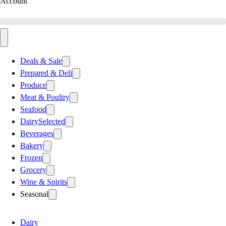
Account
Deals & Sale
Prepared & Deli
Produce
Meat & Poultry
Seafood
Dairy
Selected
Beverages
Bakery
Frozen
Grocery
Wine & Spirits
Seasonal
Dairy