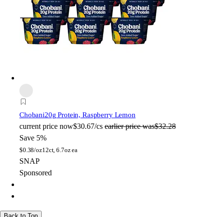
Chobani
20g Protein, Raspberry Lemon
current price
now
$30.67/cs
earlier price was
$32.28
Save 5%
$
0.38/oz
12ct, 6.7oz ea
SNAP
Sponsored
Back to Top