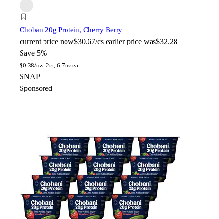
Chobani
20g Protein, Cherry Berry
current price
now
$30.67/cs
earlier price was
$32.28
Save 5%
$
0.38/oz
12ct, 6.7oz ea
SNAP
Sponsored