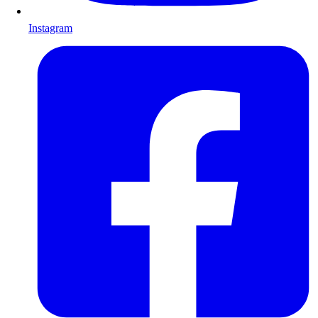
Instagram