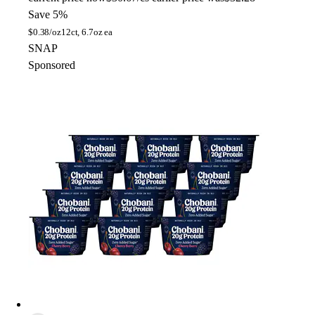
Save 5%
$
0.38/oz
12ct, 6.7oz ea
SNAP
Sponsored