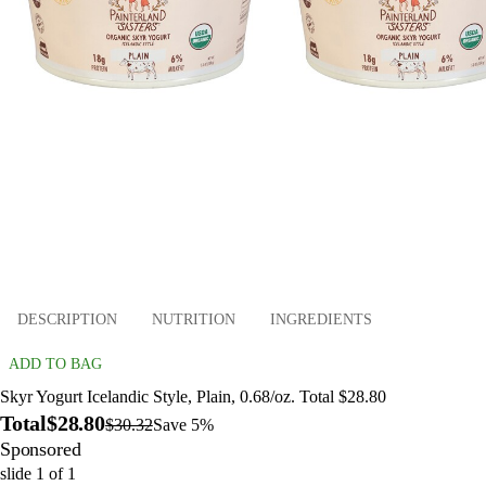
DESCRIPTION
NUTRITION
INGREDIENTS
ADD TO BAG
Skyr Yogurt Icelandic Style, Plain, 0.68/oz. Total $28.80
Total
$28.80
$30.32
Save 5%
Sponsored
slide
1
of
1