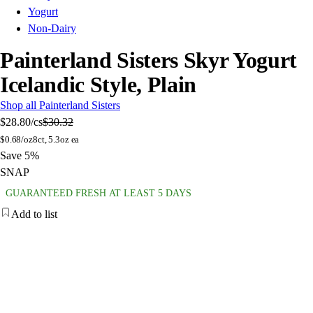
Yogurt
Non-Dairy
Painterland Sisters Skyr Yogurt
Icelandic Style, Plain
Shop all Painterland Sisters
$28.80
/cs
$30.32
$
0.68/oz
8ct, 5.3oz ea
Save 5%
SNAP
GUARANTEED FRESH AT LEAST 5 DAYS
Add to list