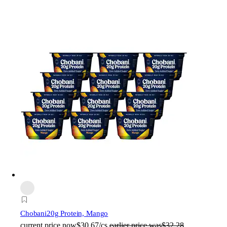
Chobani
20g Protein, Mango
current price
now
$30.67/cs
earlier price was
$32.28